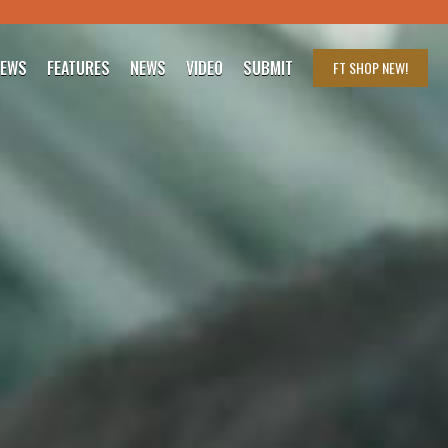
IEWS
FEATURES
NEWS
VIDEO
SUBMIT
FT SHOP
NEW!