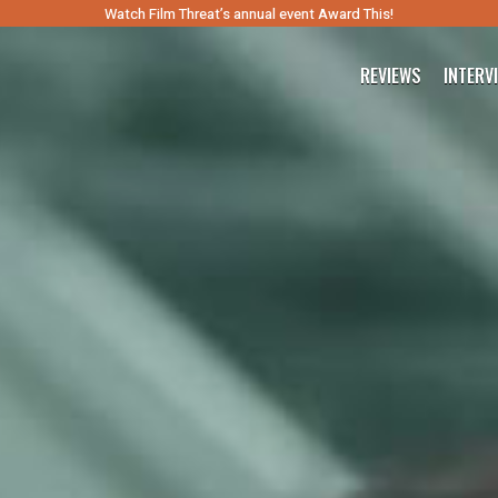
Watch Film Threat’s annual event Award This!
REVIEWS
INTERV