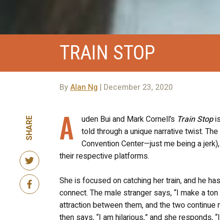
TRAIN STOP
By
Alan Ng
| December 23, 2020
A
uden Bui and Mark Cornell’s
Train Stop
i
SHARE
told through a unique narrative twist. The 
Convention Center—just me being a jerk)
their respective platforms.
She is focused on catching her train, and he ha
connect. The male stranger says, “I make a ton 
attraction between them, and the two continue 
then says, “I am hilarious,” and she responds, “