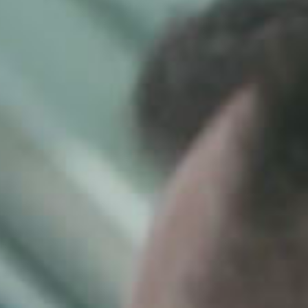
SEARCH FILM THREAT