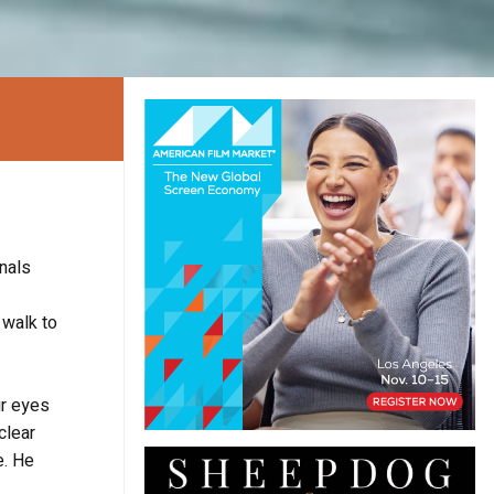
nals
 walk to
ir eyes
clear
e. He