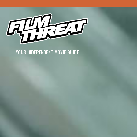
YOUR INDEPENDENT MOVIE GUIDE