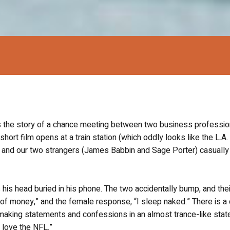
s the story of a chance meeting between two business professio
short film opens at a train station (which oddly looks like the L.A.
, and our two strangers (James Babbin and Sage Porter) casually
s his head buried in his phone. The two accidentally bump, and the
of money,” and the female response, “I sleep naked.” There is a 
making statements and confessions in an almost trance-like stat
I love the NFL.”