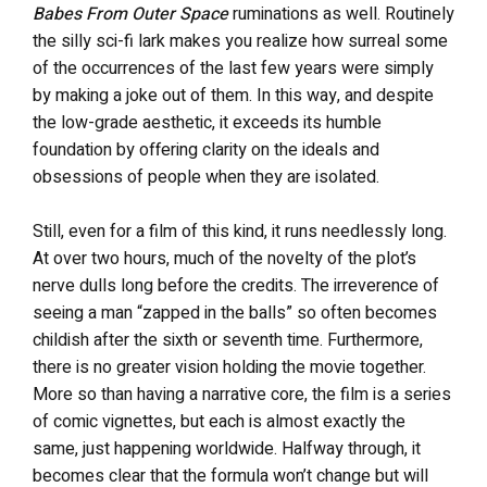
Babes From Outer Space
ruminations as well. Routinely
the silly sci-fi lark makes you realize how surreal some
of the occurrences of the last few years were simply
by making a joke out of them. In this way, and despite
the low-grade aesthetic, it exceeds its humble
foundation by offering clarity on the ideals and
obsessions of people when they are isolated.
Still, even for a film of this kind, it runs needlessly long.
At over two hours, much of the novelty of the plot’s
nerve dulls long before the credits. The irreverence of
seeing a man “zapped in the balls” so often becomes
childish after the sixth or seventh time. Furthermore,
there is no greater vision holding the movie together.
More so than having a narrative core, the film is a series
of comic vignettes, but each is almost exactly the
same, just happening worldwide. Halfway through, it
becomes clear that the formula won’t change but will