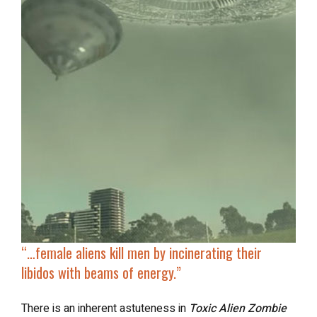
“…
female aliens kill men
by incinerating their
libidos with beams of energy.”
There is an inherent astuteness in
Toxic Alien Zombie