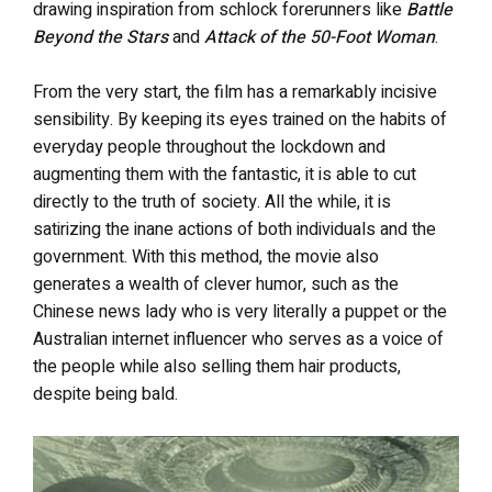
drawing inspiration from schlock forerunners like
Battle
Beyond the Stars
and
Attack of the 50-Foot Woman
.
From the very start, the film has a remarkably incisive
sensibility. By keeping its eyes trained on the habits of
everyday people throughout the lockdown and
augmenting them with the fantastic, it is able to cut
directly to the truth of society. All the while, it is
satirizing the inane actions of both individuals and the
government. With this method, the movie also
generates a wealth of clever humor, such as the
Chinese news lady who is very literally a puppet or the
Australian internet influencer who serves as a voice of
the people while also selling them hair products,
despite being bald.