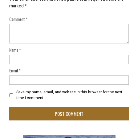
marked
*
Comment
*
Name
*
Email
*
Save my name, email, and website in this browser for the next
time I comment.