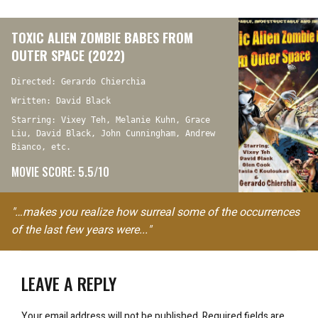
TOXIC ALIEN ZOMBIE BABES FROM
OUTER SPACE (2022)
Directed: Gerardo Chierchia
Written: David Black
Starring: Vixey Teh, Melanie Kuhn, Grace
Liu, David Black, John Cunningham, Andrew
Bianco, etc.
MOVIE SCORE: 5.5/10
"…makes you realize how surreal some of the occurrences
of the last few years were..."
LEAVE A REPLY
Your email address will not be published.
Required fields are