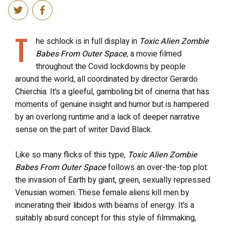
T
he schlock is in full display in
Toxic Alien Zombie
Babes From Outer Space
, a movie filmed
throughout the Covid lockdowns by people
around the world, all coordinated by director Gerardo
Chierchia. It’s a gleeful, gamboling bit of cinema that has
moments of genuine insight and humor but is hampered
by an overlong runtime and a lack of deeper narrative
sense on the part of writer David Black.
Like so many flicks of this type,
Toxic Alien Zombie
Babes From Outer Space
follows an over-the-top plot:
the invasion of Earth by giant, green, sexually repressed
Venusian women. These female aliens kill men by
incinerating their libidos with beams of energy. It’s a
suitably absurd concept for this style of filmmaking,