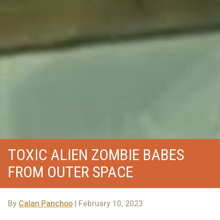
TOXIC ALIEN ZOMBIE BABES
FROM OUTER SPACE
By
Calan Panchoo
| February 10, 2023