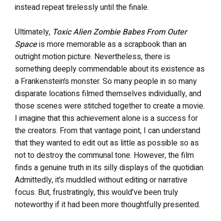
instead repeat tirelessly until the finale.
Ultimately,
Toxic Alien Zombie Babes From Outer
Space
is more memorable as a scrapbook than an
outright motion picture. Nevertheless, there is
something deeply commendable about its existence as
a Frankenstein’s monster. So many people in so many
disparate locations filmed themselves individually, and
those scenes were stitched together to create a movie.
I imagine that this achievement alone is a success for
the creators. From that vantage point, I can understand
that they wanted to edit out as little as possible so as
not to destroy the communal tone. However, the film
finds a genuine truth in its silly displays of the quotidian.
Admittedly, it’s muddled without editing or narrative
focus. But, frustratingly, this would’ve been truly
noteworthy if it had been more thoughtfully presented.