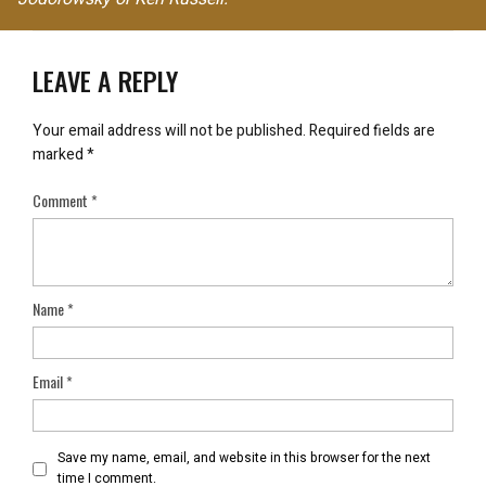
LEAVE A REPLY
Your email address will not be published.
Required fields are
marked
*
Comment
*
Name
*
Email
*
Save my name, email, and website in this browser for the next
time I comment.