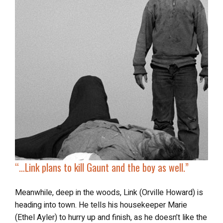
“…
Link plans to kill Gaunt and the boy as well.”
Meanwhile, deep in the woods, Link (Orville Howard) is
heading into town. He tells his housekeeper Marie
(Ethel Ayler) to hurry up and finish, as he doesn’t like the