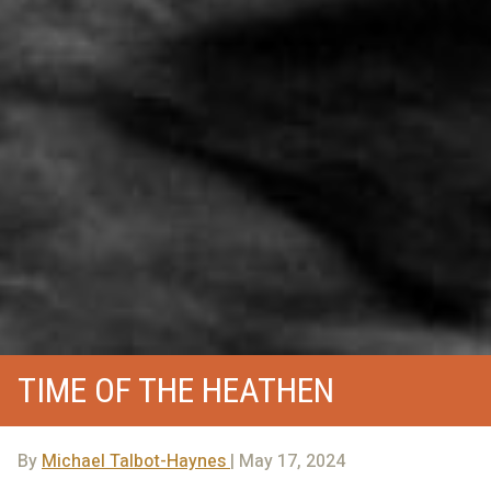
TIME OF THE HEATHEN
By
Michael Talbot-Haynes
| May 17, 2024