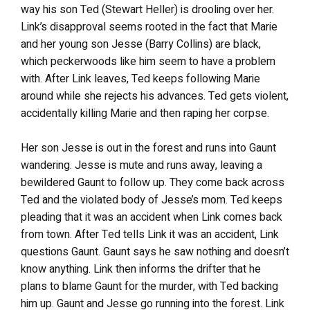
way his son Ted (Stewart Heller) is drooling over her.
Link’s disapproval seems rooted in the fact that Marie
and her young son Jesse (Barry Collins) are black,
which peckerwoods like him seem to have a problem
with. After Link leaves, Ted keeps following Marie
around while she rejects his advances. Ted gets violent,
accidentally killing Marie and then raping her corpse.
Her son Jesse is out in the forest and runs into Gaunt
wandering. Jesse is mute and runs away, leaving a
bewildered Gaunt to follow up. They come back across
Ted and the violated body of Jesse’s mom. Ted keeps
pleading that it was an accident when Link comes back
from town. After Ted tells Link it was an accident, Link
questions Gaunt. Gaunt says he saw nothing and doesn’t
know anything. Link then informs the drifter that he
plans to blame Gaunt for the murder, with Ted backing
him up. Gaunt and Jesse go running into the forest. Link