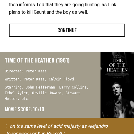
then informs Ted that they are going hunting, as Link
plans to kill Gaunt and the boy as well.
CONTINUE
TIME OF THE HEATHEN (1961)
Directed: Peter Kass
Written: Peter Kass, Calvin Floyd
Starring: John Heffernan, Barry Collins,
Ethel Ayler, Orville Howard, Stewart
Heller, etc.
MOVIE SCORE: 10/10
"…on the same level of acid majesty as Alejandro
Jodorowsky or Ken Russell."