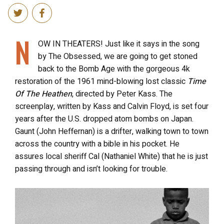
N
OW IN THEATERS! Just like it says in the song
by The Obsessed, we are going to get stoned
back to the Bomb Age with the gorgeous 4k
restoration of the 1961 mind-blowing lost classic
Time
Of The Heathen
, directed by Peter Kass. The
screenplay, written by Kass and Calvin Floyd, is set four
years after the U.S. dropped atom bombs on Japan.
Gaunt (John Heffernan) is a drifter, walking town to town
across the country with a bible in his pocket. He
assures local sheriff Cal (Nathaniel White) that he is just
passing through and isn’t looking for trouble.