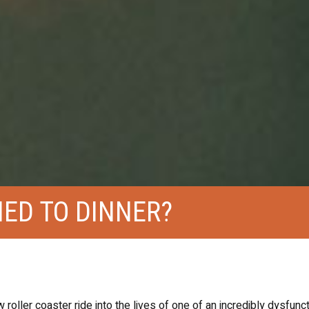
ED TO DINNER?
 roller coaster ride into the lives of one of an incredibly dysfunct