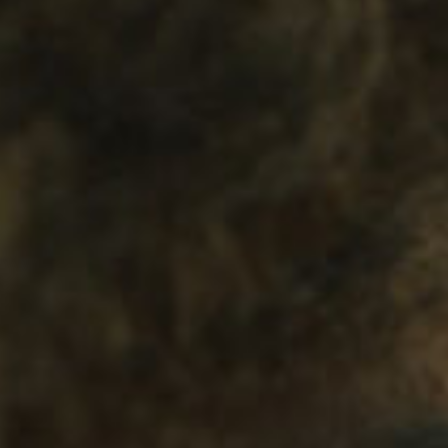
SEARCH FILM THREAT