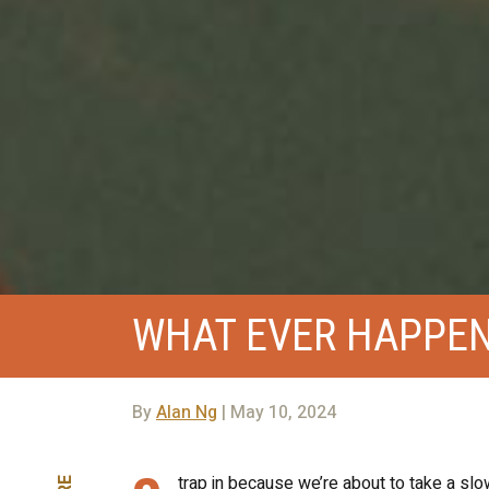
WHAT EVER HAPPEN
By
Alan Ng
| May 10, 2024
trap in because we’re about to take a slow