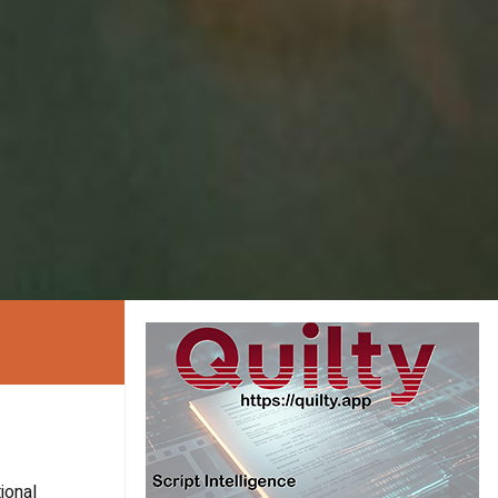
ional