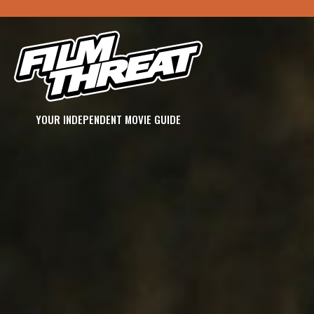
YOUR INDEPENDENT MOVIE GUIDE