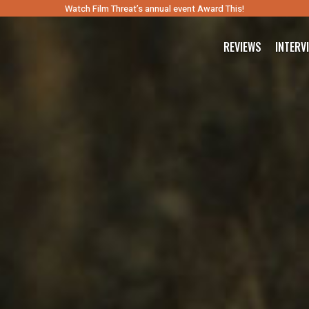
Watch Film Threat’s annual event Award This!
REVIEWS
INTERV