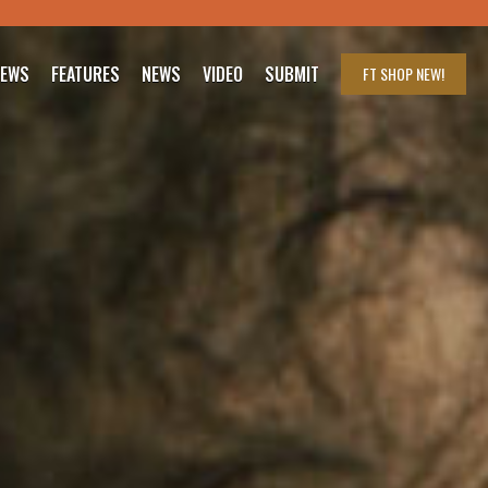
IEWS
FEATURES
NEWS
VIDEO
SUBMIT
FT SHOP
NEW!