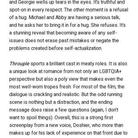
and Georgie wells up tears in the eyes. It’s truthful and
spot-on in every respect. The other moment is a refusal
of a hug. Michael and Abby are having a serious talk,
and he asks her to bring it in for a hug. She refuses. It’s
a stunning reveal that becoming aware of any self-
issues does not erase past mistakes or negate the
problems created before self-actualization.
Throuple
sports a brilliant cast in meaty roles. It is also
a unique look at romance from not only an LGBTQIA+
perspective but also a poly view that makes even the
most well-worn tropes fresh. For most of the film, the
dialogue is crackling and realistic. But the odd running
scene is nothing but a distraction, and the ending
message does raise a few questions (again, I don’t
want to spoil things). Overall, this is a strong first
screenplay from a new voice, Doshier, who more than
makes up for his lack of experience on that front due to