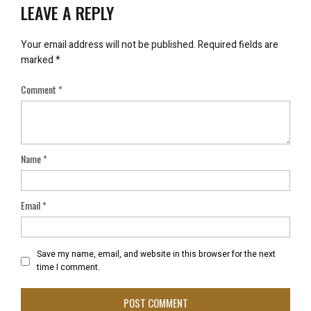
LEAVE A REPLY
Your email address will not be published.
Required fields are
marked
*
Comment
*
Name
*
Email
*
Save my name, email, and website in this browser for the next
time I comment.