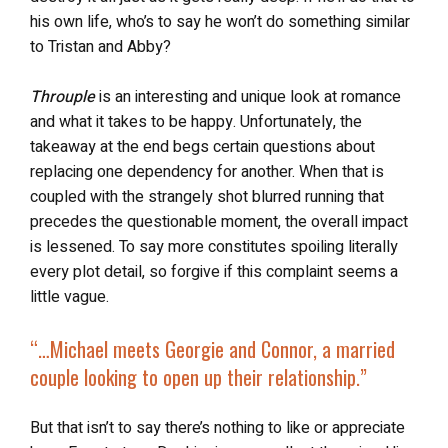
his own life, who’s to say he won’t do something similar
to Tristan and Abby?
Throuple
is an interesting and unique look at romance
and what it takes to be happy. Unfortunately, the
takeaway at the end begs certain questions about
replacing one dependency for another. When that is
coupled with the strangely shot blurred running that
precedes the questionable moment, the overall impact
is lessened. To say more constitutes spoiling literally
every plot detail, so forgive if this complaint seems a
little vague.
“…
Michael meets Georgie and Connor, a married
couple looking to open up their relationship.”
But that isn’t to say there’s nothing to like or appreciate