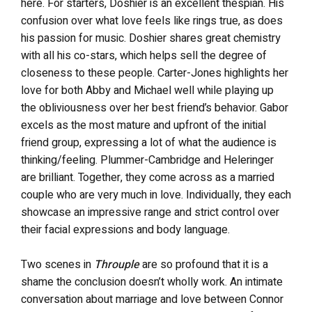
here. For starters, Doshier is an excellent thespian. His
confusion over what love feels like rings true, as does
his passion for music. Doshier shares great chemistry
with all his co-stars, which helps sell the degree of
closeness to these people. Carter-Jones highlights her
love for both Abby and Michael well while playing up
the obliviousness over her best friend’s behavior. Gabor
excels as the most mature and upfront of the initial
friend group, expressing a lot of what the audience is
thinking/feeling. Plummer-Cambridge and Heleringer
are brilliant. Together, they come across as a married
couple who are very much in love. Individually, they each
showcase an impressive range and strict control over
their facial expressions and body language.
Two scenes in
Throuple
are so profound that it is a
shame the conclusion doesn’t wholly work. An intimate
conversation about marriage and love between Connor