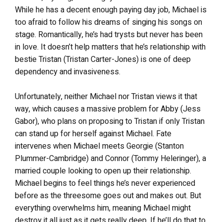
While he has a decent enough paying day job, Michael is
too afraid to follow his dreams of singing his songs on
stage. Romantically, he’s had trysts but never has been
in love. It doesn’t help matters that he’s relationship with
bestie Tristan (Tristan Carter-Jones) is one of deep
dependency and invasiveness.
Unfortunately, neither Michael nor Tristan views it that
way, which causes a massive problem for Abby (Jess
Gabor), who plans on proposing to Tristan if only Tristan
can stand up for herself against Michael. Fate
intervenes when Michael meets Georgie (Stanton
Plummer-Cambridge) and Connor (Tommy Heleringer), a
married couple looking to open up their relationship.
Michael begins to feel things he’s never experienced
before as the threesome goes out and makes out. But
everything overwhelms him, meaning Michael might
destroy it all just as it gets really deep. If he’ll do that to