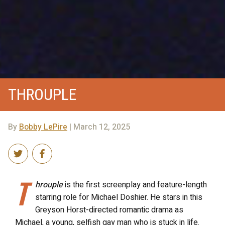
THROUPLE
By
Bobby LePire
| March 12, 2025
T
hrouple
is the first screenplay and feature-length
starring role for Michael Doshier. He stars in this
Greyson Horst-directed romantic drama as
Michael, a young, selfish gay man who is stuck in life.