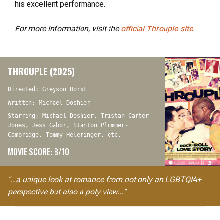
his excellent performance.
For more information, visit the
official
Throuple
site
.
THROUPLE (2025)
Directed: Greyson Horst
Written: Michael Doshier
Starring: Michael Doshier, Tristan Carter-
Jones, Jess Gabor, Stanton Plummer-
Cambridge, Tommy Heleringer, etc.
MOVIE SCORE: 8/10
"…a unique look at romance from not only an LGBTQIA+
perspective but also a poly view..."