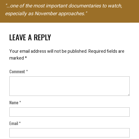
"…one of the most important documentaries to watch,
especially as November approaches."
LEAVE A REPLY
Your email address will not be published.
Required fields are
marked
*
Comment
*
Name
*
Email
*