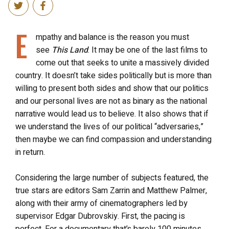
E
mpathy and balance is the reason you must
see
This Land
. It may be one of the last films to
come out that seeks to unite a massively divided
country. It doesn’t take sides politically but is more than
willing to present both sides and show that our politics
and our personal lives are not as binary as the national
narrative would lead us to believe. It also shows that if
we understand the lives of our political “adversaries,”
then maybe we can find compassion and understanding
in return.
Considering the large number of subjects featured, the
true stars are editors Sam Zarrin and Matthew Palmer,
along with their army of cinematographers led by
supervisor Edgar Dubrovskiy. First, the pacing is