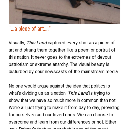
“…
a piece of art….”
Visually,
This Land
captured every shot as a piece of
art and strung them together like a poem or portrait of
this nation. It never goes to the extremes of devout
patriotism or extreme anarchy. The visual beauty is
disturbed by sour newscasts of the mainstream media.
No one would argue against the idea that politics is
what’s dividing us as a nation.
This Land
is trying to
show that we have so much more in common than not.
We’re all just trying to make it from day to day, providing
for ourselves and our loved ones. We can choose to
overcome and learn from our differences or not. Either