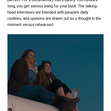
perfect. For a documentary that’s barely 100 minutes
long, you get serious bang for your buck. The talking-
head interviews are blended with people’s daily
routines, and opinions are drawn out as a thought in the
moment versus rehearsed.