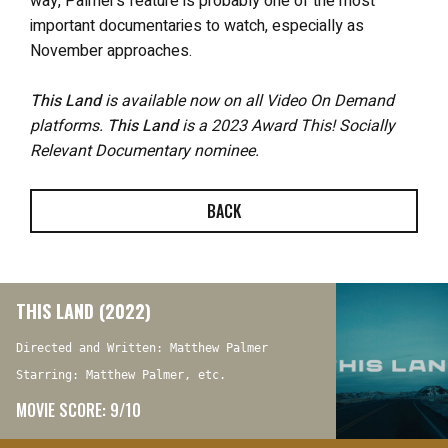
way, Palmer’s feature is probably one of the most
important documentaries to watch, especially as
November approaches.
This Land
is available now on all Video On Demand
platforms.
This Land
is a 2023 Award This! Socially
Relevant Documentary nominee.
BACK
THIS LAND (2022)
Directed and Written: Matthew Palmer
Starring: Matthew Palmer, etc.
MOVIE SCORE: 9/10