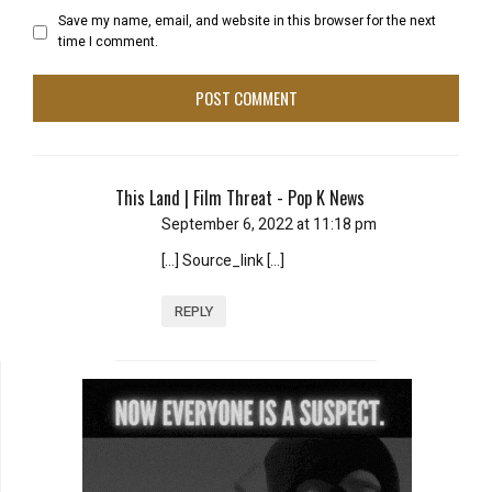
Save my name, email, and website in this browser for the next
time I comment.
This Land | Film Threat - Pop K News
September 6, 2022 at 11:18 pm
[…] Source_link […]
REPLY