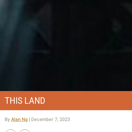
THIS LAND
By
Alan Ng
| December 7, 2023