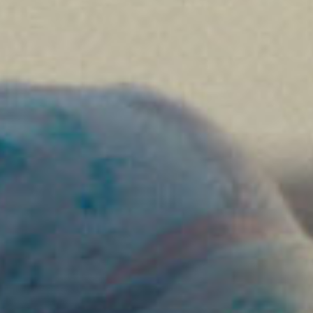
SEARCH FILM THREAT