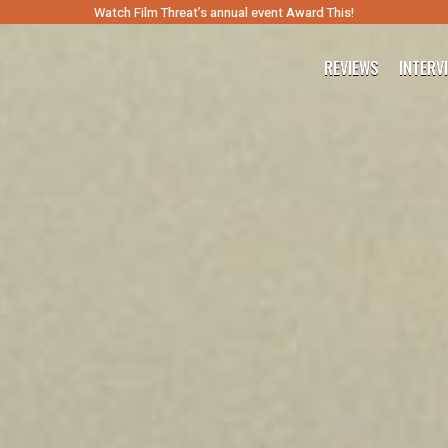
Watch Film Threat’s annual event Award This!
REVIEWS
INTERV