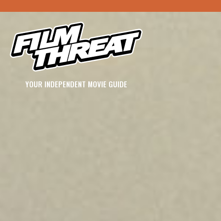
YOUR INDEPENDENT MOVIE GUIDE