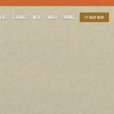
IEWS
FEATURES
NEWS
VIDEO
SUBMIT
FT SHOP
NEW!