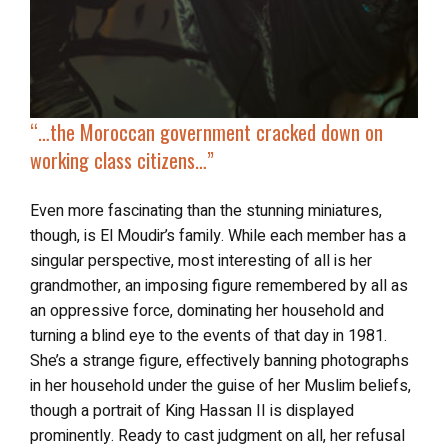
“…the Moroccan government cracked down on
working class citizens…”
Even more fascinating than the stunning miniatures,
though, is El Moudir’s family. While each member has a
singular perspective, most interesting of all is her
grandmother, an imposing figure remembered by all as
an oppressive force, dominating her household and
turning a blind eye to the events of that day in 1981.
She’s a strange figure, effectively banning photographs
in her household under the guise of her Muslim beliefs,
though a portrait of King Hassan II is displayed
prominently. Ready to cast judgment on all, her refusal