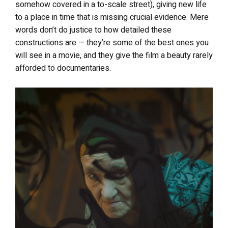
somehow covered in a to-scale street), giving new life
to a place in time that is missing crucial evidence. Mere
words don’t do justice to how detailed these
constructions are — they’re some of the best ones you
will see in a movie, and they give the film a beauty rarely
afforded to documentaries.