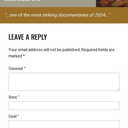
"…one of the most striking documentaries of 2024..."
LEAVE A REPLY
Your email address will not be published.
Required fields are
marked
*
Comment
*
Name
*
Email
*