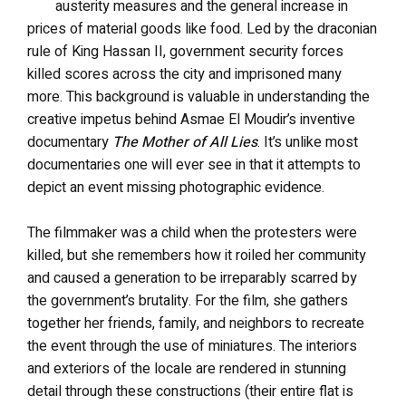
austerity measures and the general increase in
prices of material goods like food. Led by the draconian
rule of King Hassan II, government security forces
killed scores across the city and imprisoned many
more. This background is valuable in understanding the
creative impetus behind Asmae El Moudir’s inventive
documentary
The Mother of All Lies
. It’s unlike most
documentaries one will ever see in that it attempts to
depict an event missing photographic evidence.
The filmmaker was a child when the protesters were
killed, but she remembers how it roiled her community
and caused a generation to be irreparably scarred by
the government’s brutality. For the film, she gathers
together her friends, family, and neighbors to recreate
the event through the use of miniatures. The interiors
and exteriors of the locale are rendered in stunning
detail through these constructions (their entire flat is