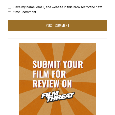
Save my name, email, and website in this browser for the next
time I comment.