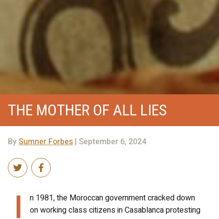
THE MOTHER OF ALL LIES
By
Sumner Forbes
| September 6, 2024
I
n 1981, the Moroccan government cracked down
on working class citizens in Casablanca protesting