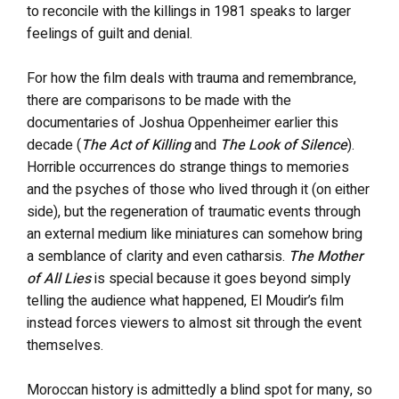
to reconcile with the killings in 1981 speaks to larger
feelings of guilt and denial.
For how the film deals with trauma and remembrance,
there are comparisons to be made with the
documentaries of Joshua Oppenheimer earlier this
decade (
The Act of Killing
and
The Look of Silence
).
Horrible occurrences do strange things to memories
and the psyches of those who lived through it (on either
side), but the regeneration of traumatic events through
an external medium like miniatures can somehow bring
a semblance of clarity and even catharsis.
The Mother
of All Lies
is special because it goes beyond simply
telling the audience what happened, El Moudir’s film
instead forces viewers to almost sit through the event
themselves.
Moroccan history is admittedly a blind spot for many, so