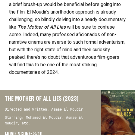
a brief brush-up would be beneficial before going into
the film. El Moudir’s unorthodox approach is already
challenging, so blindly delving into a heady documentary
like
The Mother of All Lies
will be sure to confuse
some. Indeed, many professed aficionados of non-
narrative cinema are averse to such formal adventurism,
but with the right state of mind and their curiosity
peaked, there’s no doubt that adventurous film-goers
will find this to be one of the most striking
documentaries of 2024.
THE MOTHER OF ALL LIES (2023)
Directed and Written: Asmae El Moudir
Starring: Mohamed El Moudir, Asmae El
Moudir, etc.
MOVIE SCORE: 8/10