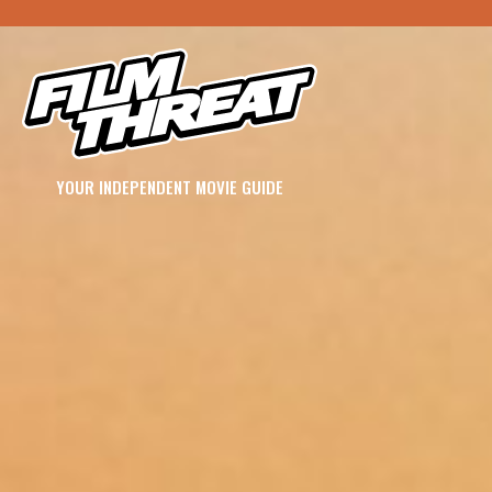
YOUR INDEPENDENT MOVIE GUIDE