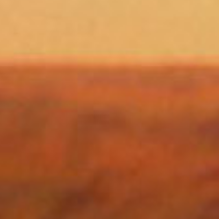
SEARCH FILM THREAT