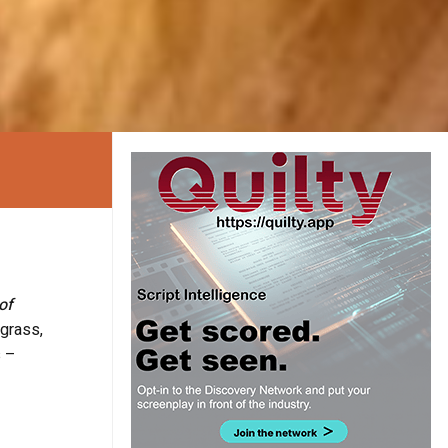
of
 grass,
s –