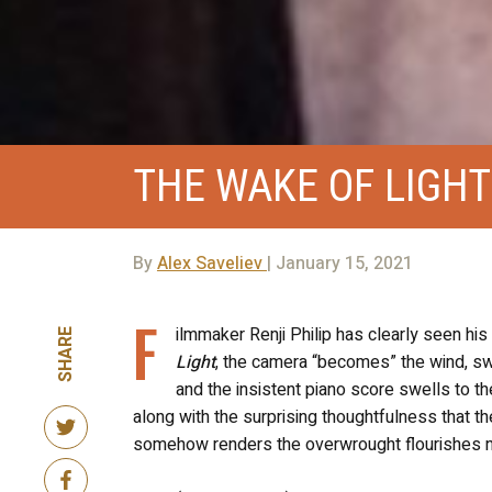
THE WAKE OF LIGHT
By
Alex Saveliev
| January 15, 2021
F
ilmmaker Renji Philip has clearly seen his
SHARE
Light
, the camera “becomes” the wind, swo
and the insistent piano score swells to th
along with the surprising thoughtfulness that t
somehow renders the overwrought flourishes not 