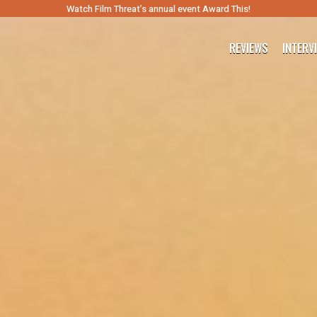
Watch Film Threat’s annual event Award This!
REVIEWS
INTERV