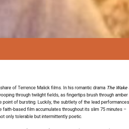
 share of Terrence Malick films. In his romantic drama
The Wake 
oping through twilight fields, as fingertips brush through amber
e point of bursting. Luckily, the subtlety of the lead performance
he faith-based film accumulates throughout its slim 75 minutes –
only tolerable but intermittently poetic.