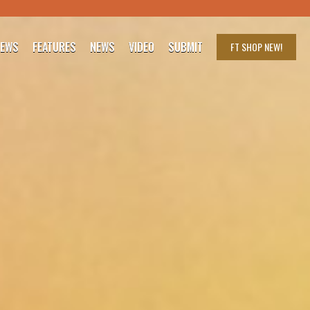
IEWS
FEATURES
NEWS
VIDEO
SUBMIT
FT SHOP
NEW!