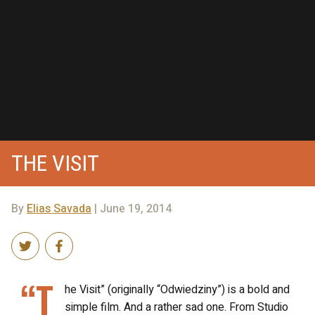
THE VISIT
By
Elias Savada
| June 19, 2014
“T
he Visit” (originally “Odwiedziny”) is a bold and
simple film. And a rather sad one. From Studio