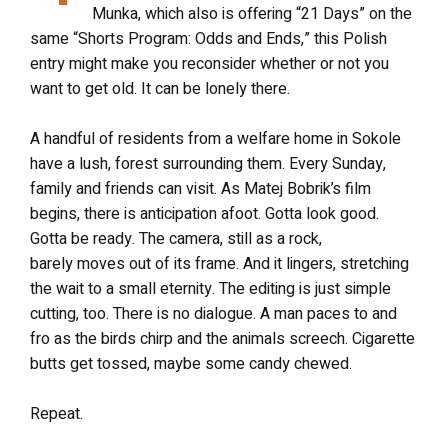
Munka, which also is offering “21 Days” on the
same “Shorts Program: Odds and Ends,” this Polish
entry might make you reconsider whether or not you
want to get old. It can be lonely there.
A handful of residents from a welfare home in Sokole
have a lush, forest surrounding them. Every Sunday,
family and friends can visit. As Matej Bobrik’s film
begins, there is anticipation afoot. Gotta look good.
Gotta be ready. The camera, still as a rock,
barely moves out of its frame. And it lingers, stretching
the wait to a small eternity. The editing is just simple
cutting, too. There is no dialogue. A man paces to and
fro as the birds chirp and the animals screech. Cigarette
butts get tossed, maybe some candy chewed.
Repeat.