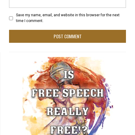
Save my name, email, and website in this browser for the next
time I comment.