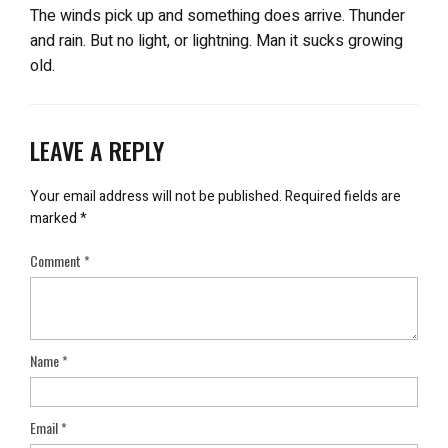
The winds pick up and something does arrive. Thunder
and rain. But no light, or lightning. Man it sucks growing
old.
LEAVE A REPLY
Your email address will not be published.
Required fields are
marked
*
Comment
*
Name
*
Email
*