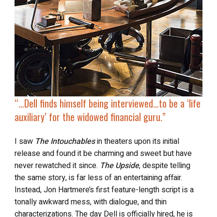
“…Dell finds himself being interviewed…to be a ‘life
auxiliary’ for the widowed financial guru.”
I saw
The Intouchables
in theaters upon its initial
release and found it be charming and sweet but have
never rewatched it since.
The Upside
, despite telling
the same story, is far less of an entertaining affair.
Instead, Jon Hartmere’s first feature-length script is a
tonally awkward mess, with dialogue, and thin
characterizations. The day Dell is officially hired, he is