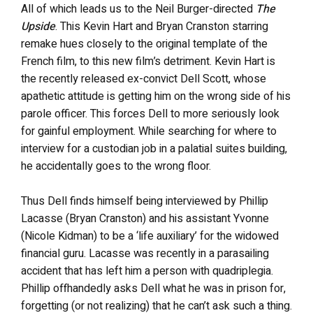
All of which leads us to the Neil Burger-directed
The
Upside
. This Kevin Hart and Bryan Cranston starring
remake hues closely to the original template of the
French film, to this new film’s detriment. Kevin Hart is
the recently released ex-convict Dell Scott, whose
apathetic attitude is getting him on the wrong side of his
parole officer. This forces Dell to more seriously look
for gainful employment. While searching for where to
interview for a custodian job in a palatial suites building,
he accidentally goes to the wrong floor.
Thus Dell finds himself being interviewed by Phillip
Lacasse (Bryan Cranston) and his assistant Yvonne
(Nicole Kidman) to be a ‘life auxiliary’ for the widowed
financial guru. Lacasse was recently in a parasailing
accident that has left him a person with quadriplegia.
Phillip offhandedly asks Dell what he was in prison for,
forgetting (or not realizing) that he can’t ask such a thing.