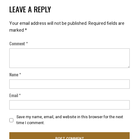
LEAVE A REPLY
Your email address will not be published.
Required fields are
marked
*
Comment
*
Name
*
Email
*
Save my name, email, and website in this browser for the next
time I comment.