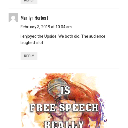
REPLY
Marilyn Herbert
February 3, 2019 at 10:04 am
I enjoyed the Upside. We both did. The audience
laughed a lot
REPLY