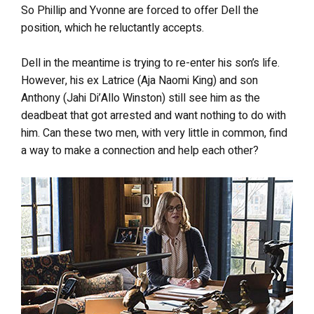
So Phillip and Yvonne are forced to offer Dell the
position, which he reluctantly accepts.
Dell in the meantime is trying to re-enter his son’s life.
However, his ex Latrice (Aja Naomi King) and son
Anthony (Jahi Di’Allo Winston) still see him as the
deadbeat that got arrested and want nothing to do with
him. Can these two men, with very little in common, find
a way to make a connection and help each other?