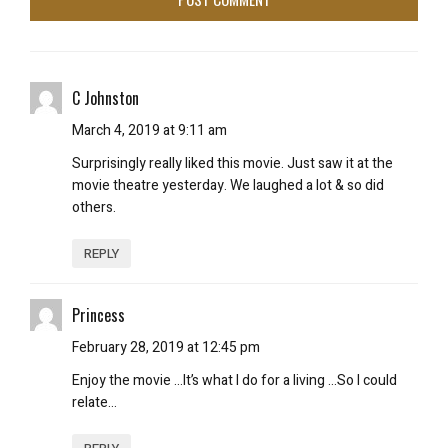
C Johnston
March 4, 2019 at 9:11 am
Surprisingly really liked this movie. Just saw it at the
movie theatre yesterday. We laughed a lot & so did
others.
REPLY
Princess
February 28, 2019 at 12:45 pm
Enjoy the movie …It’s what I do for a living …So I could
relate…