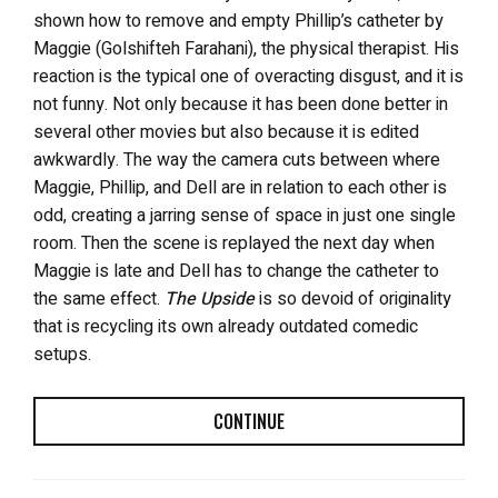
shown how to remove and empty Phillip’s catheter by
Maggie (Golshifteh Farahani), the physical therapist. His
reaction is the typical one of overacting disgust, and it is
not funny. Not only because it has been done better in
several other movies but also because it is edited
awkwardly. The way the camera cuts between where
Maggie, Phillip, and Dell are in relation to each other is
odd, creating a jarring sense of space in just one single
room. Then the scene is replayed the next day when
Maggie is late and Dell has to change the catheter to
the same effect.
The Upside
is so devoid of originality
that is recycling its own already outdated comedic
setups.
CONTINUE