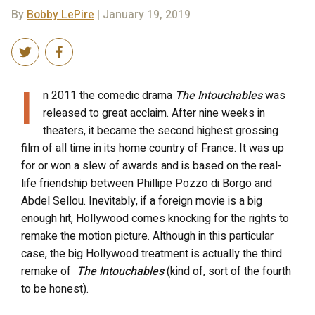
By
Bobby LePire
| January 19, 2019
I
n 2011 the comedic drama
The Intouchables
was
released to great acclaim. After nine weeks in
theaters, it became the second highest grossing
film of all time in its home country of France. It was up
for or won a slew of awards and is based on the real-
life friendship between Phillipe Pozzo di Borgo and
Abdel Sellou. Inevitably, if a foreign movie is a big
enough hit, Hollywood comes knocking for the rights to
remake the motion picture. Although in this particular
case, the big Hollywood treatment is actually the third
remake of
The Intouchables
(kind of, sort of the fourth
to be honest).