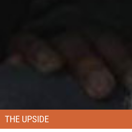
THE UPSIDE