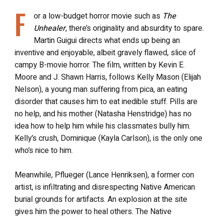
F
or a low-budget horror movie such as
The
Unhealer
, there’s originality and absurdity to spare.
Martin Guigui directs what ends up being an
inventive and enjoyable, albeit gravely flawed, slice of
campy B-movie horror. The film, written by Kevin E.
Moore and J. Shawn Harris, follows Kelly Mason (Elijah
Nelson), a young man suffering from pica, an eating
disorder that causes him to eat inedible stuff. Pills are
no help, and his mother (Natasha Henstridge) has no
idea how to help him while his classmates bully him.
Kelly’s crush, Dominique (Kayla Carlson), is the only one
who’s nice to him.
Meanwhile, Pflueger (Lance Henriksen), a former con
artist, is infiltrating and disrespecting Native American
burial grounds for artifacts. An explosion at the site
gives him the power to heal others. The Native