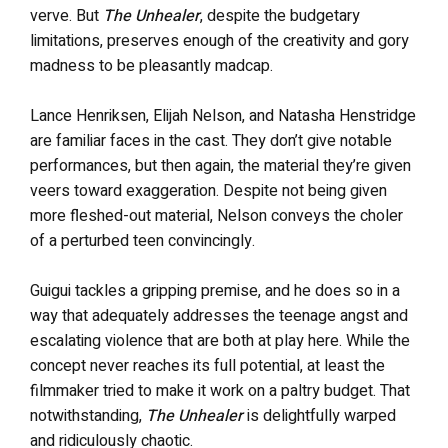
verve. But
The Unhealer
, despite the budgetary
limitations, preserves enough of the creativity and gory
madness to be pleasantly madcap.
Lance Henriksen, Elijah Nelson, and Natasha Henstridge
are familiar faces in the cast. They don’t give notable
performances, but then again, the material they’re given
veers toward exaggeration. Despite not being given
more fleshed-out material, Nelson conveys the choler
of a perturbed teen convincingly.
Guigui tackles a gripping premise, and he does so in a
way that adequately addresses the teenage angst and
escalating violence that are both at play here. While the
concept never reaches its full potential, at least the
filmmaker tried to make it work on a paltry budget. That
notwithstanding,
The Unhealer
is delightfully warped
and ridiculously chaotic.