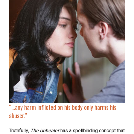
“…
any harm inflicted on his body
only harms his
abuser
.”
Truthfully,
The Unhealer
has a spellbinding concept that