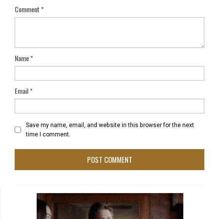
Comment
*
Name
*
Email
*
Save my name, email, and website in this browser for the next
time I comment.