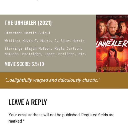
THE UNHEALER (2021)
Directed: Martin Guigui
Written: Kevin E. Moore, J. Shawn Harris
Starring: Elijah Nelson, Kayla Carlson,
Natasha Henstridge, Lance Henriksen, etc.
MOVIE SCORE: 6.5/10
"…delightfully warped and ridiculously chaotic."
LEAVE A REPLY
Your email address will not be published.
Required fields are
marked
*