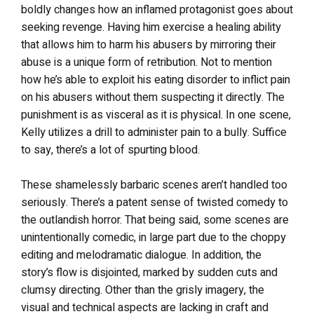
boldly changes how an inflamed protagonist goes about
seeking revenge. Having him exercise a healing ability
that allows him to harm his abusers by mirroring their
abuse is a unique form of retribution. Not to mention
how he’s able to exploit his eating disorder to inflict pain
on his abusers without them suspecting it directly. The
punishment is as visceral as it is physical. In one scene,
Kelly utilizes a drill to administer pain to a bully. Suffice
to say, there’s a lot of spurting blood.
These shamelessly barbaric scenes aren’t handled too
seriously. There’s a patent sense of twisted comedy to
the outlandish horror. That being said, some scenes are
unintentionally comedic, in large part due to the choppy
editing and melodramatic dialogue. In addition, the
story’s flow is disjointed, marked by sudden cuts and
clumsy directing. Other than the grisly imagery, the
visual and technical aspects are lacking in craft and