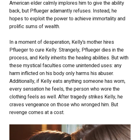
American elder calmly implores him to give the ability
back, but Pflueger adamantly refuses. Instead, he
hopes to exploit the power to achieve immortality and
prolific sums of wealth.
In a moment of desperation, Kelly’s mother hires
Pflueger to cure Kelly. Strangely, Pflueger dies in the
process, and Kelly inherits the healing abilities. But with
these mystical faculties come unintended uses: any
harm inflicted on his body only harms his abuser.
Additionally, if Kelly eats anything someone has worn,
every sensation he feels, the person who wore the
clothing feels as well. After tragedy strikes Kelly, he
craves vengeance on those who wronged him. But
revenge comes at a cost.