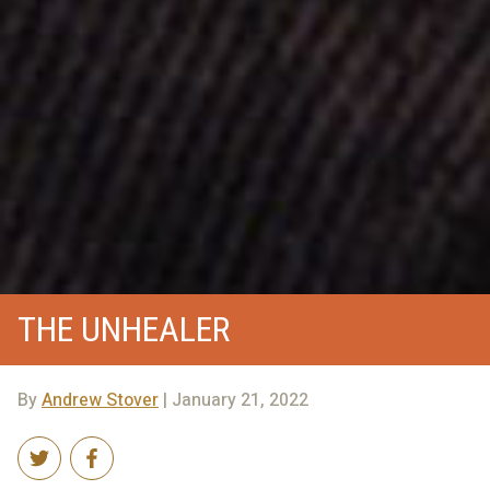
THE UNHEALER
By
Andrew Stover
| January 21, 2022