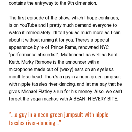
contains the entryway to the 9th dimension.
The first episode of the show, which I hope continues,
is on YouTube and I pretty much demand everyone to
watch it immediately. I’ll tell you as much more as I can
about it without ruining it for you. There’s a special
appearance by ½ of Prince Rama, renowned NYC
“performance absurdist”, Muffinhead, as well as Kool
Keith. Marky Ramone is the announcer with a
microphone made out of (waxy) ears on an eyeless
mouthless head. There’s a guy in a neon green jumpsuit
with nipple tassles river-dancing, and let me say that he
gives Michael Flatley a run for his money. Also, we can’t
forget the vegan nachos with A BEAN IN EVERY BITE.
“…
a guy in a neon green jumpsuit with nipple
tassles river-dancing…”