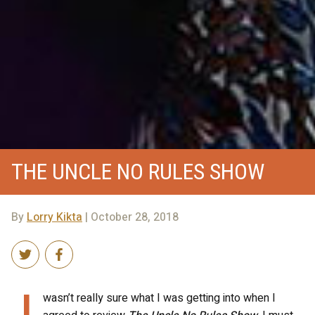
THE UNCLE NO RULES SHOW
By
Lorry Kikta
| October 28, 2018
I
wasn’t really sure what I was getting into when I