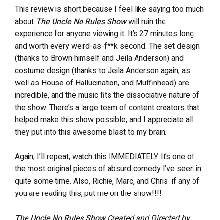
This review is short because I feel like saying too much
about
The Uncle No Rules Show
will ruin the
experience for anyone viewing it. It’s 27 minutes long
and worth every weird-as-f**k second. The set design
(thanks to Brown himself and Jeila Anderson)
and
costume design (thanks to Jeila Anderson again, as
well as House of Hallucination, and Muffinhead) are
incredible, and the music fits the dissociative nature of
the show. There’s a large team of content creators that
helped make this show possible, and I appreciate all
they put into this awesome blast to my brain.
Again, I’ll repeat, watch this IMMEDIATELY. It’s one of
the most original pieces of absurd comedy I’ve seen in
quite some time. Also, Richie, Marc, and Chris if any of
you are reading this, put me on the show!!!!
The Uncle No Rules Show
Created and Directed by