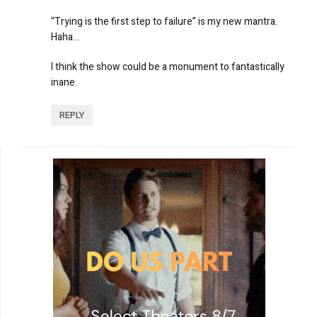
“Trying is the first step to failure” is my new mantra.
Haha…
I think the show could be a monument to fantastically
inane.
REPLY