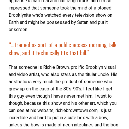
applause is half real and half laugh track, and I’m so
impressed that someone took the mind of a stoned
Brooklynite who’s watched every television show on
Earth and might be possessed by Satan and put it
onscreen.
“…
framed as sort of a public access morning talk
show, and it technically fits that bill.”
That someone is Richie Brown, prolific Brooklyn visual
and video artist, who also stars as the titular Uncle. His
aesthetic is very much the product of someone who
grew up on the cusp of the 80’s-90’s. I feel like I get
this guy even though I have never met him. I want to
though, because this show and his other art, which you
can see at his website, richiebrowntown.com, is just
incredible and hard to put in a cute box with a bow,
unless the bow is made of neon intestines and the box