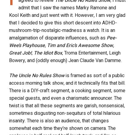
agreed to review
The Uncle No Rules Show
, I must
admit that I saw the names Marky Ramone and
Kool Keith and just went with it. However, I am very glad
that I decided to give this short descent into ADHD-
mushroom-trip-nostalgic-madness a watch. It is an
amalgamation of disparate influences, such as
Pee-
Wee’s Playhouse
,
Tim and Eric’s Awesome Show,
Great Job!
,
The Idiot Box
, Troma Entertainment, Leigh
Bowery, and (oddly enough) Jean Claude Van Damme.
The Uncle No Rules Show
is framed as sort of a public
access morning talk show, and it technically fits that bill.
There is a DIY-craft segment, a cooking segment, some
special guests, and even a charismatic announcer. The
twist is that all these segments are garish, nonsensical,
sometimes disgusting non-sequiturs of total hilarious
insanity. There is also an audience, that changes
somewhat each time they’re shown on camera. The