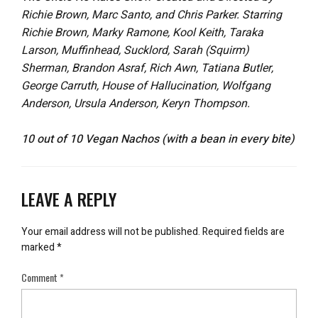
Richie Brown, Marc Santo, and Chris Parker. Starring
Richie Brown, Marky Ramone, Kool Keith, Taraka
Larson, Muffinhead, Sucklord, Sarah (Squirm)
Sherman, Brandon Asraf, Rich Awn, Tatiana Butler,
George Carruth, House of Hallucination, Wolfgang
Anderson, Ursula Anderson, Keryn Thompson.
10 out of 10 Vegan Nachos (with a bean in every bite)
LEAVE A REPLY
Your email address will not be published.
Required fields are
marked
*
Comment
*