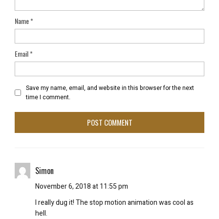
Name
*
Email
*
Save my name, email, and website in this browser for the next
time I comment.
Simon
November 6, 2018 at 11:55 pm
I really dug it! The stop motion animation was cool as
hell.