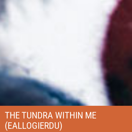
THE TUNDRA WITHIN ME
(EALLOGIERDU)