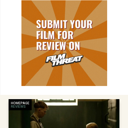
HOMEPAGE
REVIEWS