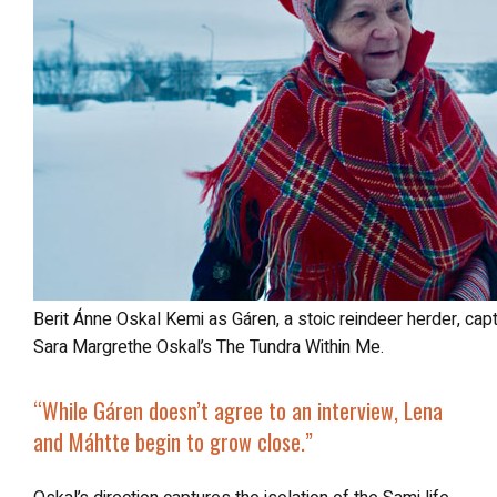
Berit Ánne Oskal Kemi as Gáren, a stoic reindeer herder, captured in a powerful moment of resilience in
Sara Margrethe Oskal’s The Tundra Within Me.
“
While Gáren doesn’t agree to an interview, Lena
and Máhtte begin to grow close.”