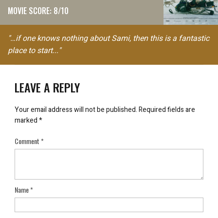
MOVIE SCORE: 8/10
"…if one knows nothing about Sami, then this is a fantastic
place to start..."
LEAVE A REPLY
Your email address will not be published.
Required fields are
marked
*
Comment
*
Name
*