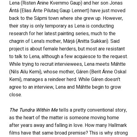
Lena (Risten Anine Kvernmo Gaup) and her son Jonas
Ántá (Elias Ánte Pilutaq Gaup Lennert) have just moved
back to the Sápmi town where she grew up. However,
their stay is only temporary as Lena is conducting
research for her latest painting series, much to the
chagrin of Lena’s mother, Márjá (Anitta Suikkari). Said
project is about female herders, but most are resistant
to talk to Lena, although a few acquiesce to the request.
While trying to recruit interviewees, Lena meets Máhtte
(Nils Ailu Kemi), whose mother, Gáren (Berit Ánne Oskal
Kemi), manages a reindeer herd. While Gáren doesn’t
agree to an interview, Lena and Máhtte begin to grow
close.
The Tundra Within Me
tells a pretty conventional story,
as the heart of the matter is someone moving home
after years away and falling in love. How many Hallmark
films have that same broad premise? This is why strong