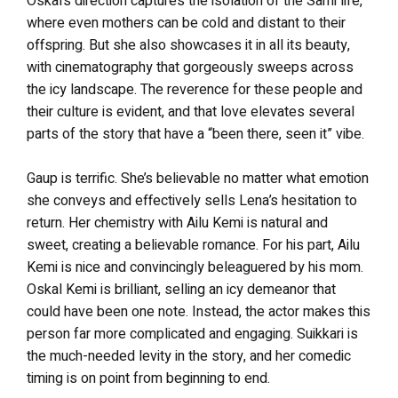
Oskal’s direction captures the isolation of the Sami life,
where even mothers can be cold and distant to their
offspring. But she also showcases it in all its beauty,
with cinematography that gorgeously sweeps across
the icy landscape. The reverence for these people and
their culture is evident, and that love elevates several
parts of the story that have a “been there, seen it” vibe.
Gaup is terrific. She’s believable no matter what emotion
she conveys and effectively sells Lena’s hesitation to
return. Her chemistry with Ailu Kemi is natural and
sweet, creating a believable romance. For his part, Ailu
Kemi is nice and convincingly beleaguered by his mom.
Oskal Kemi is brilliant, selling an icy demeanor that
could have been one note. Instead, the actor makes this
person far more complicated and engaging. Suikkari is
the much-needed levity in the story, and her comedic
timing is on point from beginning to end.