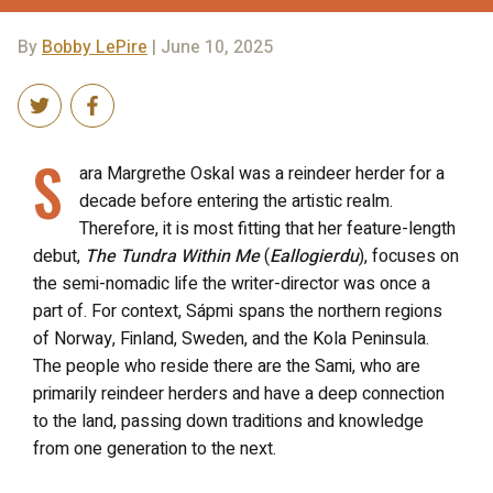
By
Bobby LePire
| June 10, 2025
S
ara Margrethe Oskal was a reindeer herder for a
decade before entering the artistic realm.
Therefore, it is most fitting that her feature-length
debut,
The Tundra Within Me
(
Eallogierdu
), focuses on
the semi-nomadic life the writer-director was once a
part of. For context, Sápmi spans the northern regions
of Norway, Finland, Sweden, and the Kola Peninsula.
The people who reside there are the Sami, who are
primarily reindeer herders and have a deep connection
to the land, passing down traditions and knowledge
from one generation to the next.