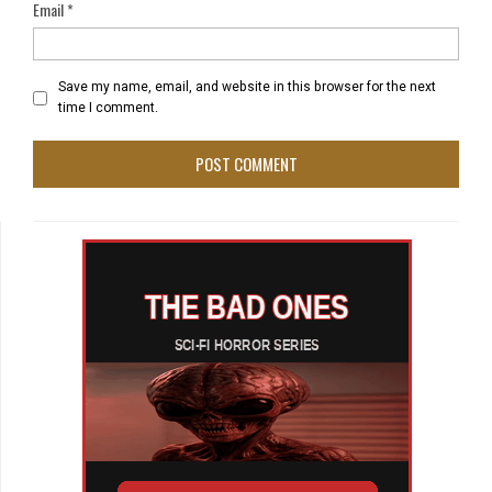
Email
*
Save my name, email, and website in this browser for the next
time I comment.