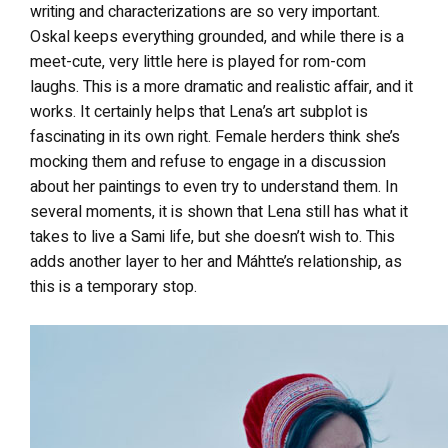
writing and characterizations are so very important.
Oskal keeps everything grounded, and while there is a
meet-cute, very little here is played for rom-com
laughs. This is a more dramatic and realistic affair, and it
works. It certainly helps that Lena’s art subplot is
fascinating in its own right. Female herders think she’s
mocking them and refuse to engage in a discussion
about her paintings to even try to understand them. In
several moments, it is shown that Lena still has what it
takes to live a Sami life, but she doesn’t wish to. This
adds another layer to her and Máhtte’s relationship, as
this is a temporary stop.