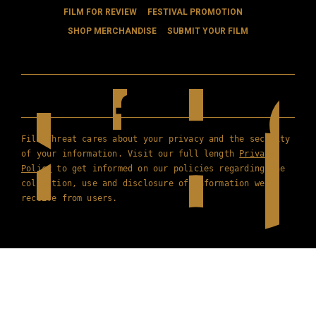
FILM FOR REVIEW
FESTIVAL PROMOTION
SHOP MERCHANDISE
SUBMIT YOUR FILM
Film Threat cares about your privacy and the security
of your information. Visit our full length
Privacy
Policy
to get informed on our policies regarding the
collection, use and disclosure of information we
receive from users.