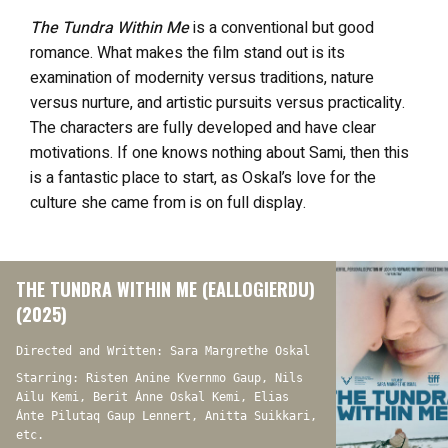
The Tundra Within Me
is a conventional but good
romance. What makes the film stand out is its
examination of modernity versus traditions, nature
versus nurture, and artistic pursuits versus practicality.
The characters are fully developed and have clear
motivations. If one knows nothing about Sami, then this
is a fantastic place to start, as Oskal’s love for the
culture she came from is on full display.
THE TUNDRA WITHIN ME (EALLOGIERDU)
(2025)
Directed and Written: Sara Margrethe Oskal
Starring: Risten Anine Kvernmo Gaup, Nils
Ailu Kemi, Berit Ánne Oskal Kemi, Elias
Ánte Pilutaq Gaup Lennert, Anitta Suikkari,
etc.