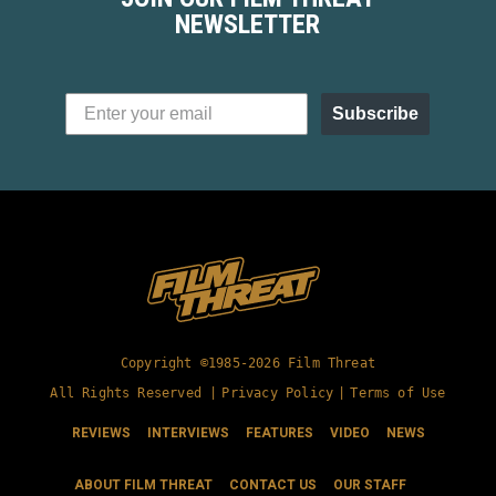
NEWSLETTER
Subscribe
Copyright ©1985-2026 Film Threat
All Rights Reserved |
Privacy Policy
|
Terms of Use
REVIEWS
INTERVIEWS
FEATURES
VIDEO
NEWS
ABOUT FILM THREAT
CONTACT US
OUR STAFF