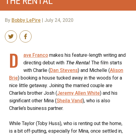
THE RENTAL
By
Bobby LePire
| July 24, 2020
D
ave Franco
makes his feature-length writing and
directing debut with
The Rental
. The film starts
with Charlie (
Dan Stevens
) and Michelle (
Alison
Brie
) booking a house tucked away in the woods for a
nice little getaway. Joining the married couple are
Charlie’s brother Josh (
Jeremy Allen White
) and his
significant other Mina (
Sheila Vand
), who is also
Charlie’s business partner.
While Taylor (Toby Huss), who is renting out the home,
is a bit off-putting, especially for Mina, once settled in,