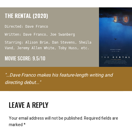
THE RENTAL (2020)
Directed: Dave Franco
Written: Dave Franco, Joe Swanberg
Starring: Alison Brie, Dan Stevens, Sheila
Vand, Jeremy Allen White, Toby Huss, etc.
MOVIE SCORE: 9.5/10
"…Dave Franco makes his feature-length writing and
directing debut..."
LEAVE A REPLY
Your email address will not be published.
Required fields are
marked
*