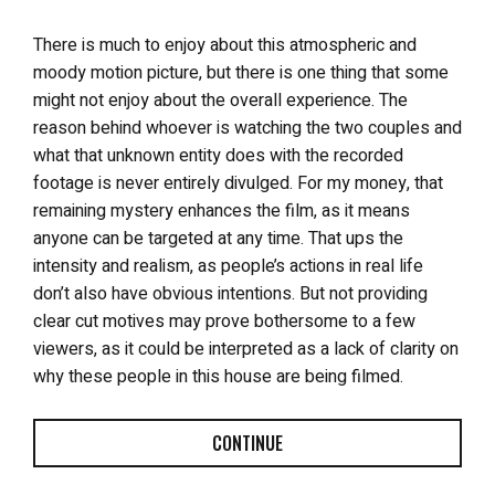
There is much to enjoy about this atmospheric and
moody motion picture, but there is one thing that some
might not enjoy about the overall experience. The
reason behind whoever is watching the two couples and
what that unknown entity does with the recorded
footage is never entirely divulged. For my money, that
remaining mystery enhances the film, as it means
anyone can be targeted at any time. That ups the
intensity and realism, as people’s actions in real life
don’t also have obvious intentions. But not providing
clear cut motives may prove bothersome to a few
viewers, as it could be interpreted as a lack of clarity on
why these people in this house are being filmed.
CONTINUE