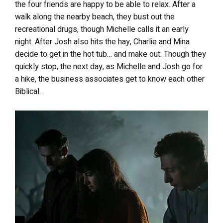
the four friends are happy to be able to relax. After a
walk along the nearby beach, they bust out the
recreational drugs, though Michelle calls it an early
night. After Josh also hits the hay, Charlie and Mina
decide to get in the hot tub… and make out. Though they
quickly stop, the next day, as Michelle and Josh go for
a hike, the business associates get to know each other
Biblical.