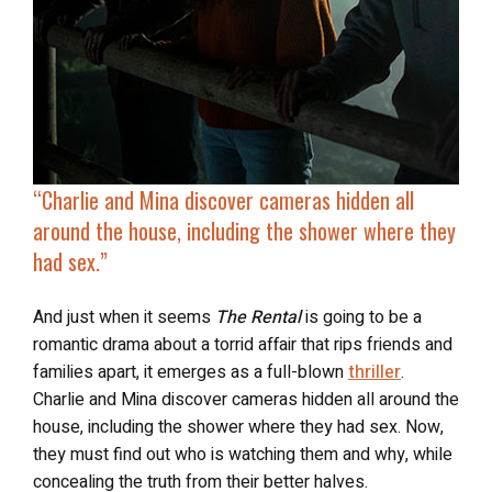
“Charlie and Mina discover
cameras hidden all
around the house
, including the shower where they
had sex.”
And just when it seems
The Rental
is going to be a
romantic drama about a torrid affair that rips friends and
families apart, it emerges as a full-blown
thriller
.
Charlie and Mina discover cameras hidden all around the
house, including the shower where they had sex. Now,
they must find out who is watching them and why, while
concealing the truth from their better halves.