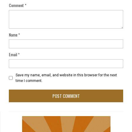
Comment
*
Name
*
Email
*
Save my name, email, and website in this browser for the next
time I comment.