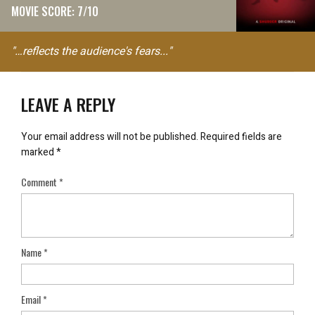
MOVIE SCORE: 7/10
"…reflects the audience's fears..."
LEAVE A REPLY
Your email address will not be published.
Required fields are
marked
*
Comment
*
Name
*
Email
*