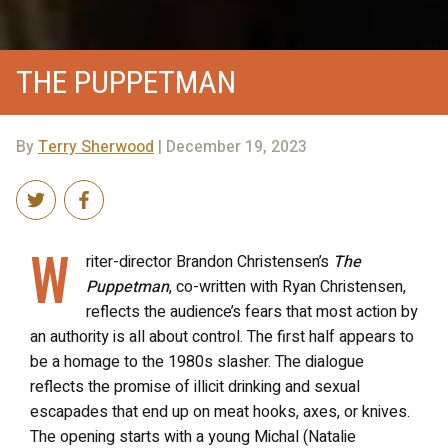
THE PUPPETMAN
By
Terry Sherwood
| December 19, 2023
W
riter-director Brandon Christensen’s
The
Puppetman
, co-written with Ryan Christensen,
reflects the audience’s fears that most action by
an authority is all about control. The first half appears to
be a homage to the 1980s slasher. The dialogue
reflects the promise of illicit drinking and sexual
escapades that end up on meat hooks, axes, or knives.
The opening starts with a young Michal (Natalie