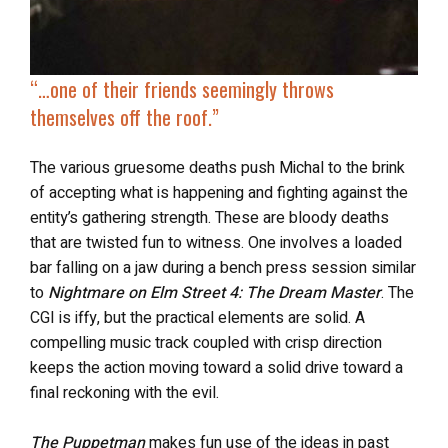
“…
one of their friends seemingly
throws
themselves off the roof
.”
The various gruesome deaths push Michal to the brink
of accepting what is happening and fighting against the
entity’s gathering strength. These are bloody deaths
that are twisted fun to witness. One involves a loaded
bar falling on a jaw during a bench press session similar
to
Nightmare on Elm Street 4: The Dream Master
. The
CGI is iffy, but the practical elements are solid. A
compelling music track coupled with crisp direction
keeps the action moving toward a solid drive toward a
final reckoning with the evil.
The Puppetman
makes fun use of the ideas in past