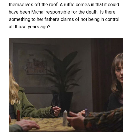
themselves off the roof. A ruffle comes in that it could
have been Michal responsible for the death. Is there
something to her father’s claims of not being in control
all those years ago?