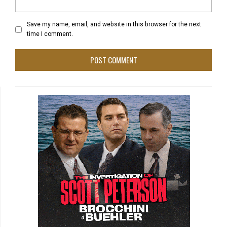
Save my name, email, and website in this browser for the next
time I comment.