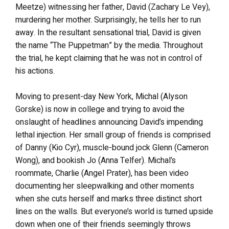
Meetze) witnessing her father, David (Zachary Le Vey),
murdering her mother. Surprisingly, he tells her to run
away. In the resultant sensational trial, David is given
the name “The Puppetman” by the media. Throughout
the trial, he kept claiming that he was not in control of
his actions.
Moving to present-day New York, Michal (Alyson
Gorske) is now in college and trying to avoid the
onslaught of headlines announcing David’s impending
lethal injection. Her small group of friends is comprised
of Danny (Kio Cyr), muscle-bound jock Glenn (Cameron
Wong), and bookish Jo (Anna Telfer). Michal’s
roommate, Charlie (Angel Prater), has been video
documenting her sleepwalking and other moments
when she cuts herself and marks three distinct short
lines on the walls. But everyone’s world is turned upside
down when one of their friends seemingly throws