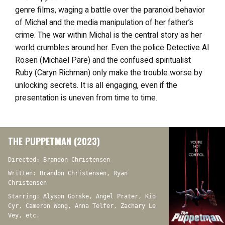
genre films, waging a battle over the paranoid behavior
of Michal and the media manipulation of her father’s
crime. The war within Michal is the central story as her
world crumbles around her. Even the police Detective Al
Rosen (Michael Pare) and the confused spiritualist
Ruby (Caryn Richman) only make the trouble worse by
unlocking secrets. It is all engaging, even if the
presentation is uneven from time to time.
THE PUPPETMAN (2023)
Directed: Brandon Christensen
Written: Brandon Christensen, Ryan
Christensen
Starring: Alyson Gorske, Angel Prater, Kio
Cyr, Cameron Wong, Anna Telfer, Zachary Le
Vey, etc.