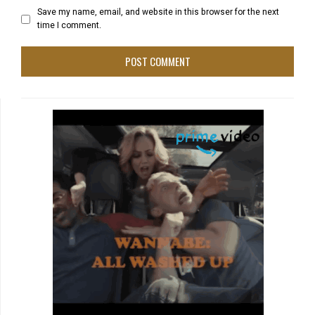
Save my name, email, and website in this browser for the next
time I comment.