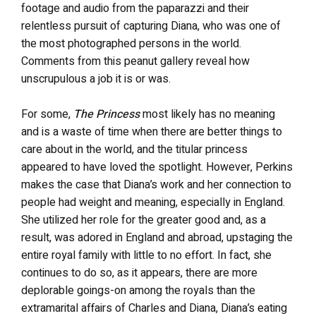
footage and audio from the paparazzi and their
relentless pursuit of capturing Diana, who was one of
the most photographed persons in the world.
Comments from this peanut gallery reveal how
unscrupulous a job it is or was.
For some,
The Princess
most likely has no meaning
and is a waste of time when there are better things to
care about in the world, and the titular princess
appeared to have loved the spotlight. However, Perkins
makes the case that Diana’s work and her connection to
people had weight and meaning, especially in England.
She utilized her role for the greater good and, as a
result, was adored in England and abroad, upstaging the
entire royal family with little to no effort. In fact, she
continues to do so, as it appears, there are more
deplorable goings-on among the royals than the
extramarital affairs of Charles and Diana, Diana’s eating