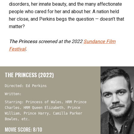
disorders, her innate beauty, and the many affectionate
people who cared for her and about her. A nation held
her close, and Perkins begs the question — doesn’t that
matter?
The Princess
screened at the 2022
Sundance Film
Festival
.
THE PRINCESS (2022)
Directed: Ed Perkins
Written:
Starring: Princess of Wales, HRM Prince
Charles, HRM Queen Elizabeth, Prince
William, Prince Harry, Camilla Parker
Bowles, etc.
MOVIE SCORE: 8/10