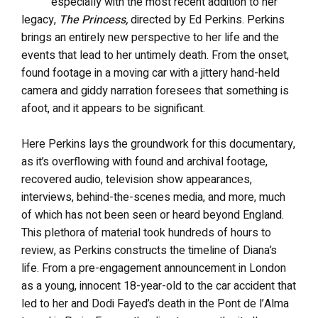
especially with the most recent addition to her
legacy,
The Princess,
directed by Ed Perkins. Perkins
brings an entirely new perspective to her life and the
events that lead to her untimely death. From the onset,
found footage in a moving car with a jittery hand-held
camera and giddy narration foresees that something is
afoot, and it appears to be significant.
Here Perkins lays the groundwork for this documentary,
as it’s overflowing with found and archival footage,
recovered audio, television show appearances,
interviews, behind-the-scenes media, and more, much
of which has not been seen or heard beyond England.
This plethora of material took hundreds of hours to
review, as Perkins constructs the timeline of Diana’s
life. From a pre-engagement announcement in London
as a young, innocent 18-year-old to the car accident that
led to her and Dodi Fayed’s death in the Pont de l’Alma