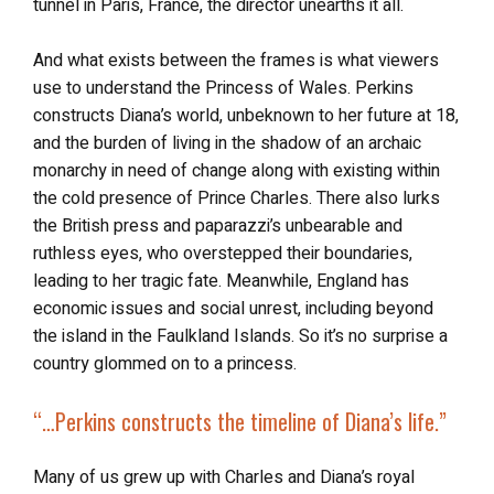
tunnel in Paris, France, the director unearths it all.
And what exists between the frames is what viewers
use to understand the Princess of Wales. Perkins
constructs Diana’s world, unbeknown to her future at 18,
and the burden of living in the shadow of an archaic
monarchy in need of change along with existing within
the cold presence of Prince Charles. There also lurks
the British press and paparazzi’s unbearable and
ruthless eyes, who overstepped their boundaries,
leading to her tragic fate. Meanwhile, England has
economic issues and social unrest, including beyond
the island in the Faulkland Islands. So it’s no surprise a
country glommed on to a princess.
“…Perkins constructs
the timeline of Diana’s life
.”
Many of us grew up with Charles and Diana’s royal