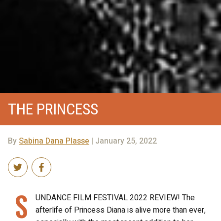
THE PRINCESS
By
Sabina Dana Plasse
| January 25, 2022
S
UNDANCE FILM FESTIVAL 2022 REVIEW! The
afterlife of Princess Diana is alive more than ever,