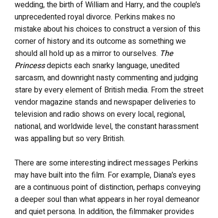
wedding, the birth of William and Harry, and the couple’s
unprecedented royal divorce. Perkins makes no
mistake about his choices to construct a version of this
corner of history and its outcome as something we
should all hold up as a mirror to ourselves.
The
Princess
depicts each snarky language, unedited
sarcasm, and downright nasty commenting and judging
stare by every element of British media. From the street
vendor magazine stands and newspaper deliveries to
television and radio shows on every local, regional,
national, and worldwide level, the constant harassment
was appalling but so very British.
There are some interesting indirect messages Perkins
may have built into the film. For example, Diana’s eyes
are a continuous point of distinction, perhaps conveying
a deeper soul than what appears in her royal demeanor
and quiet persona. In addition, the filmmaker provides