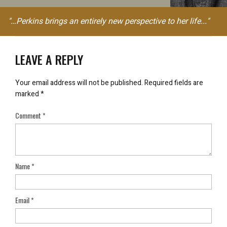
"…Perkins brings an entirely new perspective to her life..."
LEAVE A REPLY
Your email address will not be published.
Required fields are
marked
*
Comment
*
Name
*
Email
*