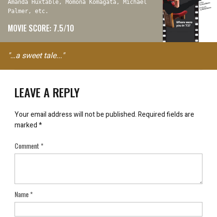
Amanda Huxtable, Momona Komagata, Michael
Palmer, etc.
MOVIE SCORE: 7.5/10
"…a sweet tale..."
LEAVE A REPLY
Your email address will not be published.
Required fields are
marked
*
Comment
*
Name
*