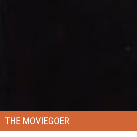
THE MOVIEGOER