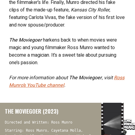
the filmmaker’s life. Finally, Munro directed his fake
clips of the made-up feature,
Kansas City Roller
,
featuring Carlota Vivas, the fake version of his first love
and now spouse/producer.
The Moviegoer
harkens back to when movies were
magic and young filmmaker Ross Munro wanted to
become a magician. It’s a sweet tale about pursuing
one’s passion.
For more information about
The Moviegoer
, visit
Ross
Munro’s YouTube channel
.
THE MOVIEGOER (2023)
Directed and Written: Ross Munro
Starring: Ross Munro, Cayetana Molla,