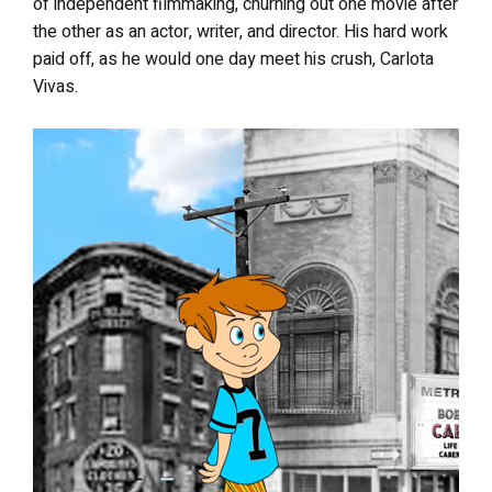
of independent filmmaking, churning out one movie after
the other as an actor, writer, and director. His hard work
paid off, as he would one day meet his crush, Carlota
Vivas.