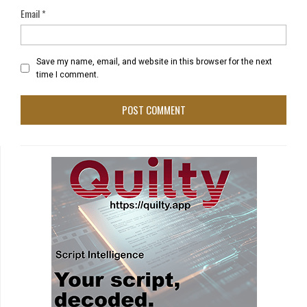
Email
*
Save my name, email, and website in this browser for the next
time I comment.