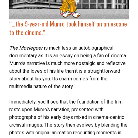
“…
the 9-year-old Munro took himself on an
escape
to the cinema
.”
The Moviegoer
is much less an autobiographical
documentary as it is an essay on being a fan of cinema.
Munro’s narrative is much more nostalgic and reflective
about the loves of his life than it is a straightforward
story about his you. Its charm comes from the
multimedia nature of the story.
Immediately, you’ll see that the foundation of the film
rests upon Munro’s narration, presented with
photographs of his early days mixed in cinema-centric
archival images. The story then evolves by blending the
photos with original animation recounting moments in