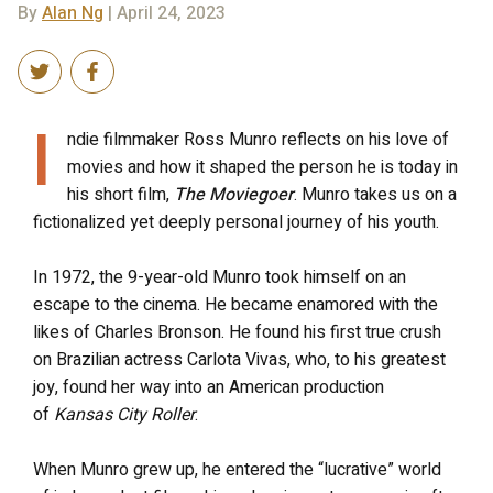
By
Alan Ng
| April 24, 2023
I
ndie filmmaker Ross Munro reflects on his love of
movies and how it shaped the person he is today in
his short film,
The Moviegoer
. Munro takes us on a
fictionalized yet deeply personal journey of his youth.
In 1972, the 9-year-old Munro took himself on an
escape to the cinema. He became enamored with the
likes of Charles Bronson. He found his first true crush
on Brazilian actress Carlota Vivas, who, to his greatest
joy, found her way into an American production
of
Kansas City Roller
.
When Munro grew up, he entered the “lucrative” world