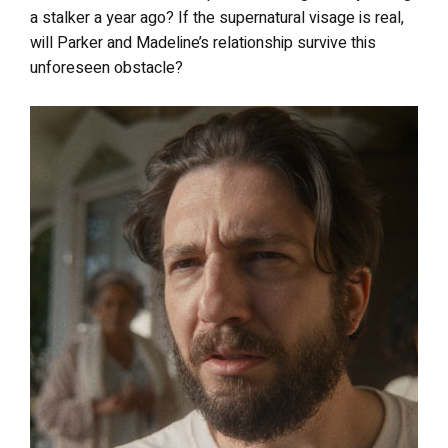
a stalker a year ago? If the supernatural visage is real,
will Parker and Madeline’s relationship survive this
unforeseen obstacle?