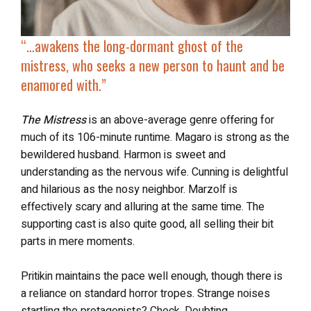
“…
awakens the long-dormant ghost of the
mistress, who seeks
a new person to haunt and be
enamored with
.”
The Mistress
is an above-average genre offering for
much of its 106-minute runtime. Magaro is strong as the
bewildered husband. Harmon is sweet and
understanding as the nervous wife. Cunning is delightful
and hilarious as the nosy neighbor. Marzolf is
effectively scary and alluring at the same time. The
supporting cast is also quite good, all selling their bit
parts in mere moments.
Pritikin maintains the pace well enough, though there is
a reliance on standard horror tropes. Strange noises