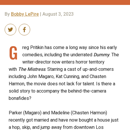
By
Bobby LePire
| August 3, 2023
G
reg Pritikin has come a long way since his early
comedies, including the underrated
Dummy
. The
writer-director now enters horror territory
with
The Mistress
. Starring a cast of up-and-comers
including John Magaro, Kat Cunning, and Chasten
Harmon, the movie does not lack for talent. Is there a
solid story to accompany the behind-the-camera
bonafides?
Parker (Magaro) and Madeline (Chasten Harmon)
recently got married and have now bought a house just
a hop, skip, and jump away from downtown Los