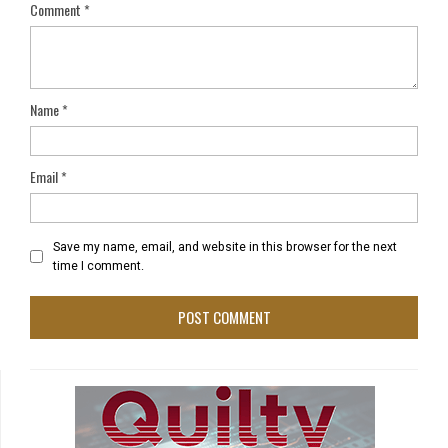
Comment
*
Name
*
Email
*
Save my name, email, and website in this browser for the next
time I comment.