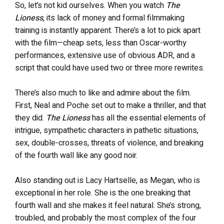
So, let’s not kid ourselves. When you watch
The
Lioness
, its lack of money and formal filmmaking
training is instantly apparent. There’s a lot to pick apart
with the film—cheap sets, less than Oscar-worthy
performances, extensive use of obvious ADR, and a
script that could have used two or three more rewrites.
There’s also much to like and admire about the film.
First, Neal and Poche set out to make a thriller, and that
they did.
The Lioness
has all the essential elements of
intrigue, sympathetic characters in pathetic situations,
sex, double-crosses, threats of violence, and breaking
of the fourth wall like any good noir.
Also standing out is Lacy Hartselle, as Megan, who is
exceptional in her role. She is the one breaking that
fourth wall and she makes it feel natural. She’s strong,
troubled, and probably the most complex of the four