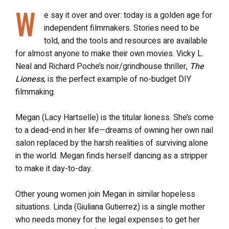
W
e say it over and over: today is a golden age for
independent filmmakers. Stories need to be
told, and the tools and resources are available
for almost anyone to make their own movies. Vicky L.
Neal and Richard Poche’s noir/grindhouse thriller,
The
Lioness
, is the perfect example of no-budget DIY
filmmaking.
Megan (Lacy Hartselle) is the titular lioness. She’s come
to a dead-end in her life—dreams of owning her own nail
salon replaced by the harsh realities of surviving alone
in the world. Megan finds herself dancing as a stripper
to make it day-to-day.
Other young women join Megan in similar hopeless
situations. Linda (Giuliana Gutierrez) is a single mother
who needs money for the legal expenses to get her