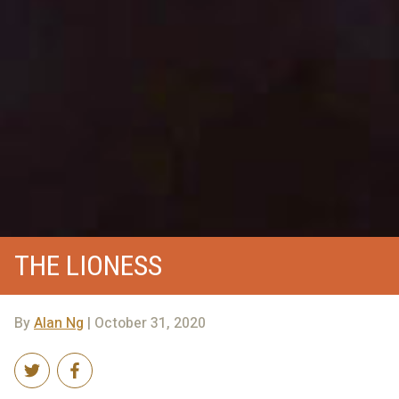
THE LIONESS
By
Alan Ng
| October 31, 2020