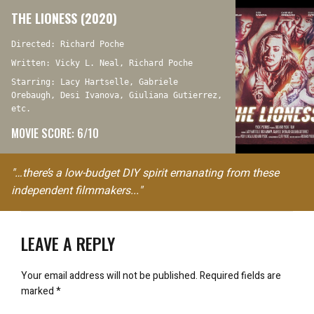
THE LIONESS (2020)
Directed: Richard Poche
Written: Vicky L. Neal, Richard Poche
Starring: Lacy Hartselle, Gabriele
Orebaugh, Desi Ivanova, Giuliana Gutierrez,
etc.
MOVIE SCORE: 6/10
"…there’s a low-budget DIY spirit emanating from these
independent filmmakers..."
LEAVE A REPLY
Your email address will not be published.
Required fields are
marked
*