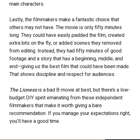
main characters.
Lastly, the filmmakers make a fantastic choice that
others may not have. The movie is only fifty minutes
long. They could have easily padded the film, created
extra bits on the fly, or added scenes they removed
from editing. Instead, they had fifty minutes of good
footage and a story that has a beginning, middle, and
end—giving us the best film that could have been made.
That shows discipline and respect for audiences.
The Lioness
is a bad B-movie at best, but there’s a low-
budget DIY spirit emanating from these independent
filmmakers that make it worth giving a bare
recommendation. If you manage your expectations right,
you’ll have a good time.