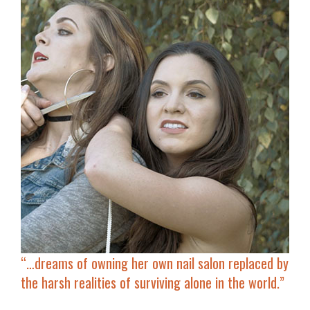
“…
dreams of owning her own nail salon
replaced by
the harsh realities of surviving alone in the world.”