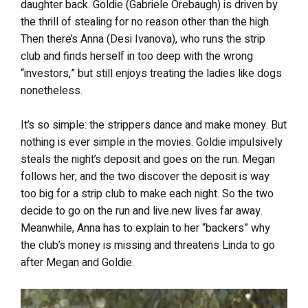
daughter back. Goldie (Gabriele Orebaugh) is driven by
the thrill of stealing for no reason other than the high.
Then there’s Anna (Desi Ivanova), who runs the strip
club and finds herself in too deep with the wrong
“investors,” but still enjoys treating the ladies like dogs
nonetheless.
It’s so simple: the strippers dance and make money. But
nothing is ever simple in the movies. Goldie impulsively
steals the night’s deposit and goes on the run. Megan
follows her, and the two discover the deposit is way
too big for a strip club to make each night. So the two
decide to go on the run and live new lives far away.
Meanwhile, Anna has to explain to her “backers” why
the club’s money is missing and threatens Linda to go
after Megan and Goldie.