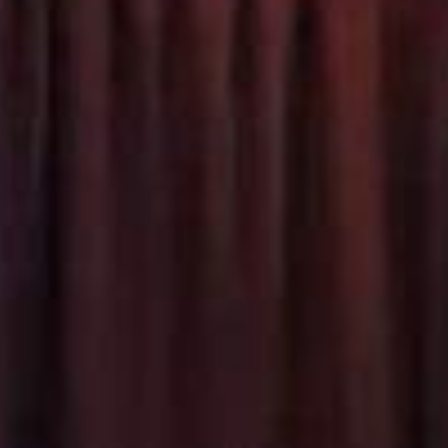
SEARCH FILM THREAT