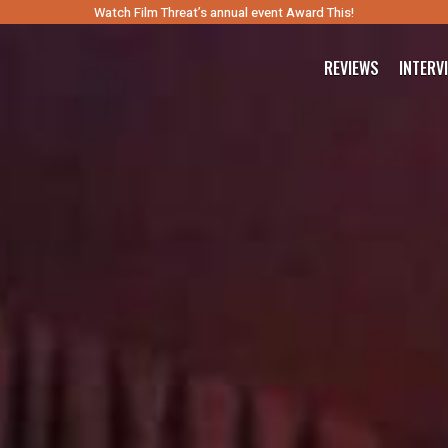
Watch Film Threat’s annual event Award This!
REVIEWS
INTERV