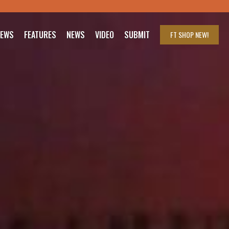
IEWS
FEATURES
NEWS
VIDEO
SUBMIT
FT SHOP
NEW!