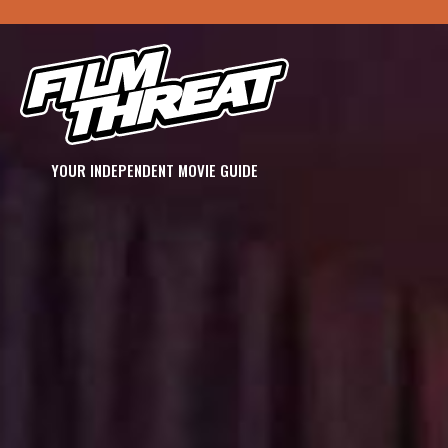
YOUR INDEPENDENT MOVIE GUIDE