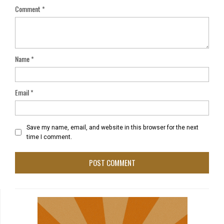
Comment
*
Name
*
Email
*
Save my name, email, and website in this browser for the next
time I comment.