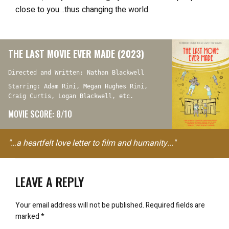
close to you…thus changing the world.
THE LAST MOVIE EVER MADE (2023)
Directed and Written: Nathan Blackwell
Starring: Adam Rini, Megan Hughes Rini,
Craig Curtis, Logan Blackwell, etc.
MOVIE SCORE: 8/10
"…a heartfelt love letter to film and humanity..."
LEAVE A REPLY
Your email address will not be published.
Required fields are
marked
*