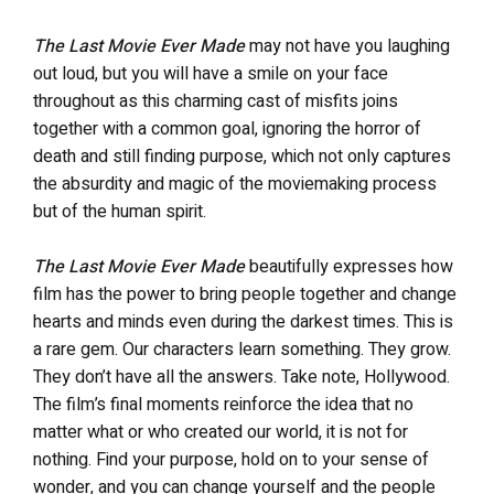
The Last Movie Ever Made
may not have you laughing
out loud, but you will have a smile on your face
throughout as this charming cast of misfits joins
together with a common goal, ignoring the horror of
death and still finding purpose, which not only captures
the absurdity and magic of the moviemaking process
but of the human spirit.
The Last Movie Ever Made
beautifully expresses how
film has the power to bring people together and change
hearts and minds even during the darkest times. This is
a rare gem. Our characters learn something. They grow.
They don’t have all the answers. Take note, Hollywood.
The film’s final moments reinforce the idea that no
matter what or who created our world, it is not for
nothing. Find your purpose, hold on to your sense of
wonder, and you can change yourself and the people