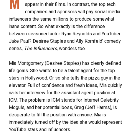
M
appear in their films. In contrast, the top tech
companies and sponsors will pay social media
influencers the same millions to produce somewhat
inane content. So what exactly is the difference
between seasoned actor Ryan Reynolds and YouTuber
Jake Paul? Desiree Staples and Ally Kornfeld’ comedy
series,
The Influencers
, wonders too.
Mia Montgomery (Desiree Staples) has clearly defined
life goals. She wants to be a talent agent for the top
stars in Hollywood. Or so she tells the pizza guy in the
elevator. Full of confidence and fresh ideas, Mia quickly
nails her interview for the assistant agent position at
ICM. The problem is ICM stands for Internet Celebrity
Moguls, and her potential boss, Greg (Jeff Harms), is
desperate to fill the position with anyone. Mia is
immediately turned off by the idea she would represent
YouTube stars and influencers.