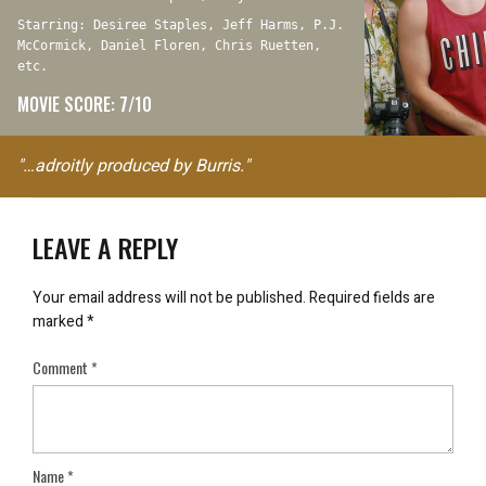
Starring: Desiree Staples, Jeff Harms, P.J.
McCormick, Daniel Floren, Chris Ruetten,
etc.
MOVIE SCORE: 7/10
"…adroitly produced by Burris."
LEAVE A REPLY
Your email address will not be published.
Required fields are
marked
*
Comment
*
Name
*