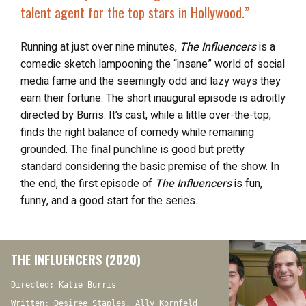
talent agent
for the top stars in Hollywood.”
Running at just over nine minutes,
The Influencers
is a
comedic sketch lampooning the “insane” world of social
media fame and the seemingly odd and lazy ways they
earn their fortune. The short inaugural episode is adroitly
directed by Burris. It’s cast, while a little over-the-top,
finds the right balance of comedy while remaining
grounded. The final punchline is good but pretty
standard considering the basic premise of the show. In
the end, the first episode of
The Influencers
is fun,
funny, and a good start for the series.
THE INFLUENCERS (2020)
Directed: Katie Burris
Written: Desiree Staples, Ally Kornfeld