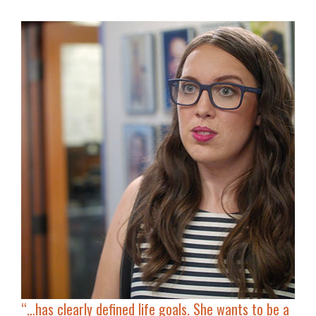
“…has clearly defined life goals. She
wants to be a