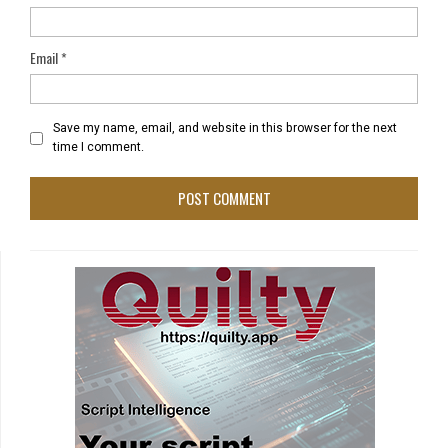
Email
*
Save my name, email, and website in this browser for the next
time I comment.