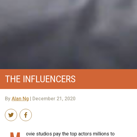
THE INFLUENCERS
By
Alan Ng
| December 21, 2020
ovie studios pay the top actors millions to