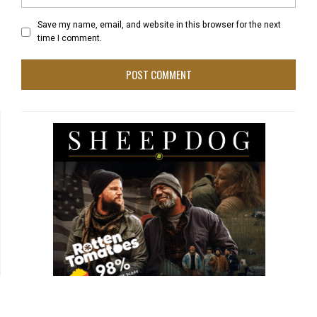
Save my name, email, and website in this browser for the next
time I comment.