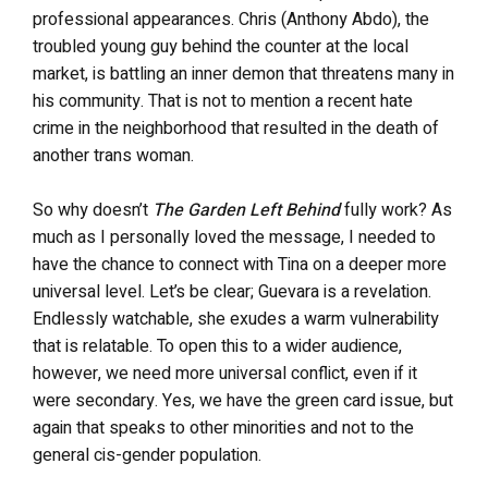
professional appearances. Chris (Anthony Abdo), the
troubled young guy behind the counter at the local
market, is battling an inner demon that threatens many in
his community. That is not to mention a recent hate
crime in the neighborhood that resulted in the death of
another trans woman.
So why doesn’t
The Garden Left Behind
fully work? As
much as I personally loved the message, I needed to
have the chance to connect with Tina on a deeper more
universal level. Let’s be clear; Guevara is a revelation.
Endlessly watchable, she exudes a warm vulnerability
that is relatable. To open this to a wider audience,
however, we need more universal conflict, even if it
were secondary. Yes, we have the green card issue, but
again that speaks to other minorities and not to the
general cis-gender population.