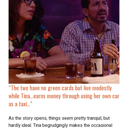
“
The two have no green cards but live modestly
while Tina…earns money through using her own car
as a taxi…”
As the story opens, things seem pretty tranquil, but
hardly ideal. Tina begrudgingly makes the occasional