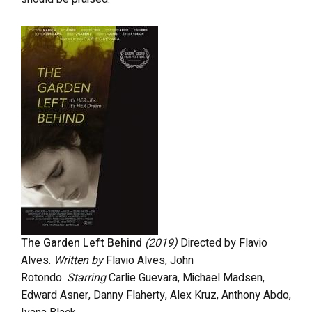
The Garden Left Behind
(2019)
Directed by
Flavio
Alves.
Written by
Flavio Alves, John
Rotondo.
Starring
Carlie Guevara, Michael Madsen,
Edward Asner, Danny Flaherty, Alex Kruz,
Anthony Abdo,