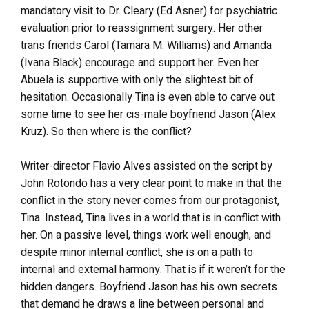
mandatory visit to Dr. Cleary (Ed Asner) for psychiatric
evaluation prior to reassignment surgery. Her other
trans friends Carol (Tamara M. Williams) and Amanda
(Ivana Black) encourage and support her. Even her
Abuela is supportive with only the slightest bit of
hesitation. Occasionally Tina is even able to carve out
some time to see her cis-male boyfriend Jason (Alex
Kruz). So then where is the conflict?
Writer-director Flavio Alves assisted on the script by
John Rotondo has a very clear point to make in that the
conflict in the story never comes from our protagonist,
Tina. Instead, Tina lives in a world that is in conflict with
her. On a passive level, things work well enough, and
despite minor internal conflict, she is on a path to
internal and external harmony. That is if it weren’t for the
hidden dangers. Boyfriend Jason has his own secrets
that demand he draws a line between personal and