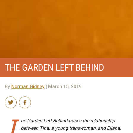
THE GARDEN LEFT BEHIND
By
Norman Gidney
| March 15, 2019
T
he Garden Left Behind traces the relationship
between Tina, a young transwoman, and Eliana,