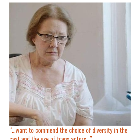
“…
want to commend the choice of diversity in the
cast and the use of trans actors…”