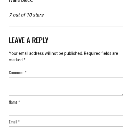
Ivana Black.
7 out of 10 stars
LEAVE A REPLY
Your email address will not be published.
Required fields are
marked
*
Comment
*
Name
*
Email
*