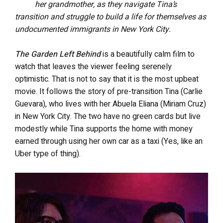
her grandmother, as they navigate Tina’s
transition and struggle to build a life for themselves as
undocumented immigrants in New York City.
The Garden Left Behind
is a beautifully calm film to
watch that leaves the viewer feeling serenely
optimistic. That is not to say that it is the most upbeat
movie. It follows the story of pre-transition Tina (Carlie
Guevara), who lives with her Abuela Eliana (Miriam Cruz)
in New York City. The two have no green cards but live
modestly while Tina supports the home with money
earned through using her own car as a taxi (Yes, like an
Uber type of thing).