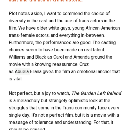
Plot notes aside, I want to commend the choice of
diversity in the cast and the use of trans actors in the
film. We have older white guys, young African-American
trans-female actors, and everything in-between.
Furthermore, the performances are good. The casting
choices seem to have been made on real talent.
Williams and Black as Carol and Amanda ground the
movie with a knowing reassurance. Cruz
as
Abuela
Eliana gives the film an emotional anchor that
is vital.
Not perfect, but a joy to watch,
The Garden Left Behind
is a melancholy but strangely optimistic look at the
struggles that some in the Trans community face every
single day. It’s not a perfect film, but it is a movie with a
message of tolerance and understanding. For that, it
should be praised.