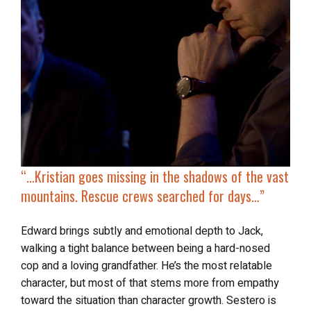
“…
Kristian goes missing in the shadows of the vast
mountains. Rescue crews searched for days…”
Edward brings subtly and emotional depth to Jack,
walking a tight balance between being a hard-nosed
cop and a loving grandfather. He’s the most relatable
character, but most of that stems more from empathy
toward the situation than character growth. Sestero is