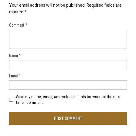
Your email address will not be published.
Required fields are
marked
*
Comment
*
Name
*
Email
*
Save my name, email, and website in this browser for the next
time I comment.