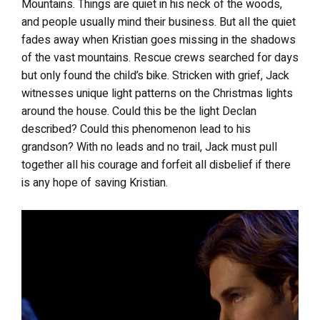
Mountains. Things are quiet in his neck of the woods,
and people usually mind their business. But all the quiet
fades away when Kristian goes missing in the shadows
of the vast mountains. Rescue crews searched for days
but only found the child’s bike. Stricken with grief, Jack
witnesses unique light patterns on the Christmas lights
around the house. Could this be the light Declan
described? Could this phenomenon lead to his
grandson? With no leads and no trail, Jack must pull
together all his courage and forfeit all disbelief if there
is any hope of saving Kristian.