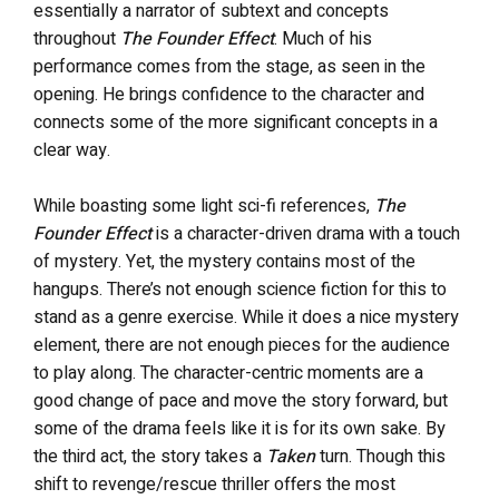
essentially a narrator of subtext and concepts
throughout
The Founder Effect
. Much of his
performance comes from the stage, as seen in the
opening. He brings confidence to the character and
connects some of the more significant concepts in a
clear way.
While boasting some light sci-fi references,
The
Founder Effect
is a character-driven drama with a touch
of mystery. Yet, the mystery contains most of the
hangups. There’s not enough science fiction for this to
stand as a genre exercise. While it does a nice mystery
element, there are not enough pieces for the audience
to play along. The character-centric moments are a
good change of pace and move the story forward, but
some of the drama feels like it is for its own sake. By
the third act, the story
takes a
Taken
turn. Though this
shift to revenge/rescue thriller offers the most