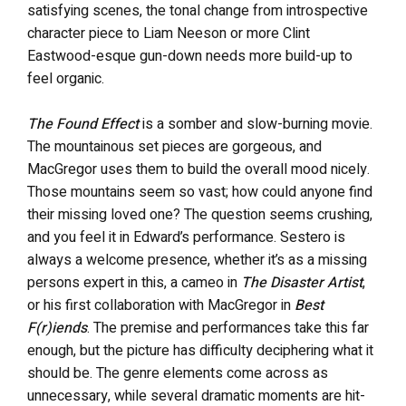
satisfying scenes, the tonal change from introspective
character piece to Liam Neeson or more Clint
Eastwood-esque gun-down needs more build-up to
feel organic.
The Found Effect
is a somber and slow-burning movie.
The mountainous set pieces are gorgeous, and
MacGregor uses them to build the overall mood nicely.
Those mountains seem so vast; how could anyone find
their missing loved one? The question seems crushing,
and you feel it in Edward’s performance. Sestero is
always a welcome presence, whether it’s as a missing
persons expert in this, a cameo in
The Disaster Artist
,
or his first collaboration with MacGregor in
Best
F(r)iends
. The premise and performances take this far
enough, but the picture has difficulty deciphering what it
should be. The genre elements come across as
unnecessary, while several dramatic moments are hit-