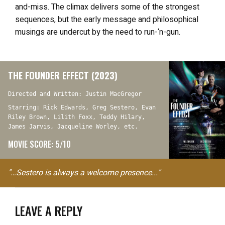
and-miss. The climax delivers some of the strongest
sequences, but the early message and philosophical
musings are undercut by the need to run-‘n-gun.
THE FOUNDER EFFECT (2023)
Directed and Written: Justin MacGregor
Starring: Rick Edwards, Greg Sestero, Evan
Riley Brown, Lilith Foxx, Teddy Hilary,
James Jarvis, Jacqueline Worley, etc.
MOVIE SCORE: 5/10
"…Sestero is always a welcome presence..."
LEAVE A REPLY