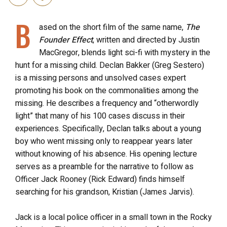
B
ased on the short film of the same name,
The
Founder Effect
, written and directed by Justin
MacGregor, blends light sci-fi with mystery in the
hunt for a missing child. Declan Bakker (Greg Sestero)
is a missing persons and unsolved cases expert
promoting his book on the commonalities among the
missing. He describes a frequency and “otherwordly
light” that many of his 100 cases discuss in their
experiences. Specifically, Declan talks about a young
boy who went missing only to reappear years later
without knowing of his absence. His opening lecture
serves as a preamble for the narrative to follow as
Officer Jack Rooney (Rick Edward) finds himself
searching for his grandson, Kristian (James Jarvis).
Jack is a local police officer in a small town in the Rocky