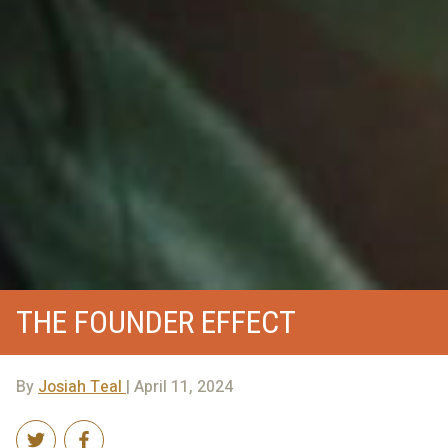
THE FOUNDER EFFECT
By
Josiah Teal
| April 11, 2024