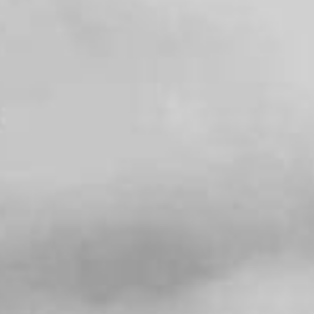
SEARCH FILM THREAT