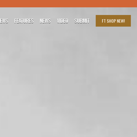
IEWS
FEATURES
NEWS
VIDEO
SUBMIT
FT SHOP
NEW!