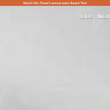
Watch Film Threat’s annual event Award This!
REVIEWS
INTERV