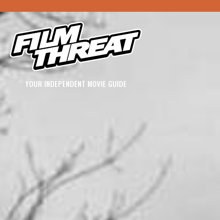
YOUR INDEPENDENT MOVIE GUIDE