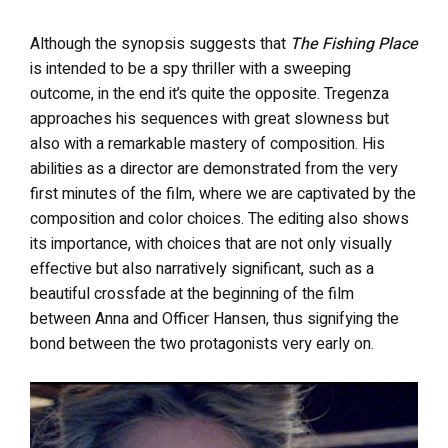
Although the synopsis suggests that
The Fishing Place
is intended to be a spy thriller with a sweeping
outcome, in the end it’s quite the opposite. Tregenza
approaches his sequences with great slowness but
also with a remarkable mastery of composition. His
abilities as a director are demonstrated from the very
first minutes of the film, where we are captivated by the
composition and color choices. The editing also shows
its importance, with choices that are not only visually
effective but also narratively significant, such as a
beautiful crossfade at the beginning of the film
between Anna and Officer Hansen, thus signifying the
bond between the two protagonists very early on.