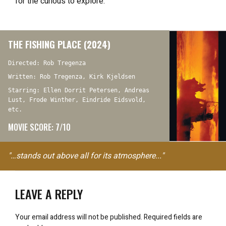
for the curious to explore.
THE FISHING PLACE (2024)
Directed: Rob Tregenza
Written: Rob Tregenza, Kirk Kjeldsen
Starring: Ellen Dorrit Petersen, Andreas
Lust, Frode Winther, Eindride Eidsvold,
etc.
MOVIE SCORE: 7/10
"…stands out above all for its atmosphere..."
LEAVE A REPLY
Your email address will not be published.
Required fields are