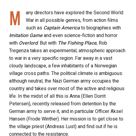
M
any directors have explored the Second World
War in all possible genres, from action films
such as
Captain America
to biographies with
Imitation Game
and even science-fiction and horror
with
Overlord
. But with
The Fishing Place
, Rob
Tregenza takes an experimental, atmospheric approach
to war in a very specific region. Far away in a vast
cloudy landscape, a few inhabitants of a Norwegian
village cross paths. The political climate is ambiguous:
although neutral, the Nazi German army occupies the
country and takes over most of the active and religious
life. In the midst of all this is Anna (Ellen Dorrit
Petersen), recently released from detention by the
German army to serve it, and in particular Officer Aksel
Hansen (Frode Winther). Her mission is to get close to
the village priest (Andreas Lust) and find out if he is
connected to the resistance.