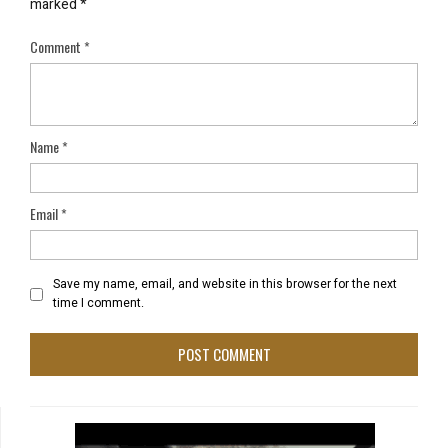
marked
*
Comment
*
Name
*
Email
*
Save my name, email, and website in this browser for the next
time I comment.