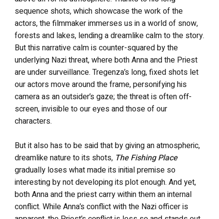
sequence shots, which showcase the work of the
actors, the filmmaker immerses us in a world of snow,
forests and lakes, lending a dreamlike calm to the story.
But this narrative calm is counter-squared by the
underlying Nazi threat, where both Anna and the Priest
are under surveillance. Tregenza’s long, fixed shots let
our actors move around the frame, personifying his
camera as an outsider’s gaze; the threat is often off-
screen, invisible to our eyes and those of our
characters.
But it also has to be said that by giving an atmospheric,
dreamlike nature to its shots,
The Fishing Place
gradually loses what made its initial premise so
interesting by not developing its plot enough. And yet,
both Anna and the priest carry within them an internal
conflict. While Anna’s conflict with the Nazi officer is