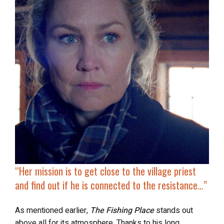
“Her mission is to get close to the village priest
and find out if he is connected to the resistance…”
As mentioned earlier,
The Fishing Place
stands out
above all for its atmosphere. Thanks to his long