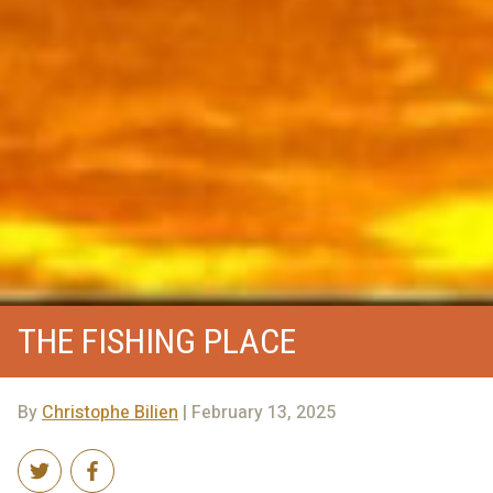
THE FISHING PLACE
By
Christophe Bilien
| February 13, 2025