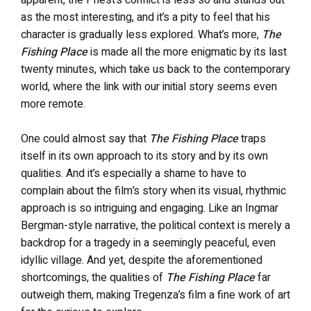
apparent, the Priest’s conflict is less so and stands out
as the most interesting, and it’s a pity to feel that his
character is gradually less explored. What’s more,
The
Fishing Place
is made all the more enigmatic by its last
twenty minutes, which take us back to the contemporary
world, where the link with our initial story seems even
more remote.
One could almost say that
The Fishing Place
traps
itself in its own approach to its story and by its own
qualities. And it’s especially a shame to have to
complain about the film’s story when its visual, rhythmic
approach is so intriguing and engaging. Like an Ingmar
Bergman-style narrative, the political context is merely a
backdrop for a tragedy in a seemingly peaceful, even
idyllic village. And yet, despite the aforementioned
shortcomings, the qualities of
The Fishing Place
far
outweigh them, making Tregenza’s film a fine work of art