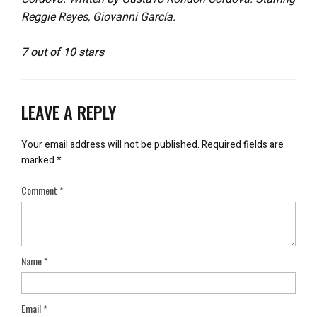
Reggie Reyes, Giovanni García.
7 out of 10 stars
LEAVE A REPLY
Your email address will not be published.
Required fields are
marked
*
Comment
*
Name
*
Email
*