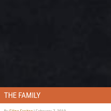
THE FAMILY