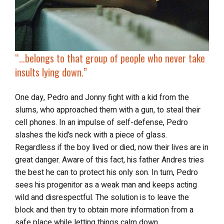
“…
belongs to that group of people who never take
insults lying down.”
One day, Pedro and Jonny fight with a kid from the
slums, who approached them with a gun, to steal their
cell phones. In an impulse of self-defense, Pedro
slashes the kid’s neck with a piece of glass.
Regardless if the boy lived or died, now their lives are in
great danger. Aware of this fact, his father Andres tries
the best he can to protect his only son. In turn, Pedro
sees his progenitor as a weak man and keeps acting
wild and disrespectful. The solution is to leave the
block and then try to obtain more information from a
safe place while letting things calm down.