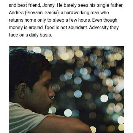
and best friend, Jonny. He barely sees his single father,
Andres (Giovanni García), a hardworking man who
returns home only to sleep a few hours. Even though
money is around, food is not abundant. Adversity they
face on a daily basis.