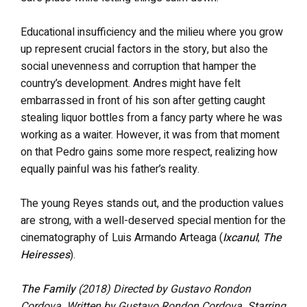
Educational insufficiency and the milieu where you grow
up represent crucial factors in the story, but also the
social unevenness and corruption that hamper the
country’s development. Andres might have felt
embarrassed in front of his son after getting caught
stealing liquor bottles from a fancy party where he was
working as a waiter. However, it was from that moment
on that Pedro gains some more respect, realizing how
equally painful was his father’s reality.
The young Reyes stands out, and the production values
are strong, with a well-deserved special mention for the
cinematography of Luis Armando Arteaga (
Ixcanul
;
The
Heiresses
).
The Family
(2018)
Directed by Gustavo Rondon
Cordova. Written by Gustavo Rondon Cordova. Starring