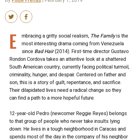
By
Filipe Freitas
| February 7, 2019
E
mbracing a gritty social realism,
The Family
is the
most interesting drama coming from Venezuela
since
Bad Hair
(2014). First-time director Gustavo
Rondon Cordova takes an attentive look at a shattered
South American country, currently facing political turmoil,
criminality, hunger, and despair. Centered on father and
son, this is a story of guilt, repentance, and sacrifice.
Their dilapidated lives need a radical change so they
can find a path to a more hopeful future.
12-year-old Pedro (newcomer Reggie Reyes) belongs
to that group of people who never take insults lying
down. He lives in a tough neighborhood in Caracas and
spends most of the day in the company of his neighbor