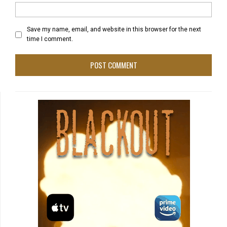
Save my name, email, and website in this browser for the next
time I comment.