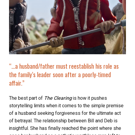
“…a husband/father
must reestablish his role as
the family’s leader
soon after a poorly-timed
affair.”
The best part of
The Clearing
is how it pushes
storytelling limits when it comes to the simple premise
of a husband seeking forgiveness for the ultimate act
of betrayal. The relationship between Bill and Deb is
insightful. She has finally reached the point where she