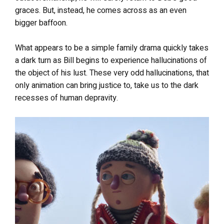
graces. But, instead, he comes across as an even
bigger baffoon.
What appears to be a simple family drama quickly takes
a dark turn as Bill begins to experience hallucinations of
the object of his lust. These very odd hallucinations, that
only animation can bring justice to, take us to the dark
recesses of human depravity.