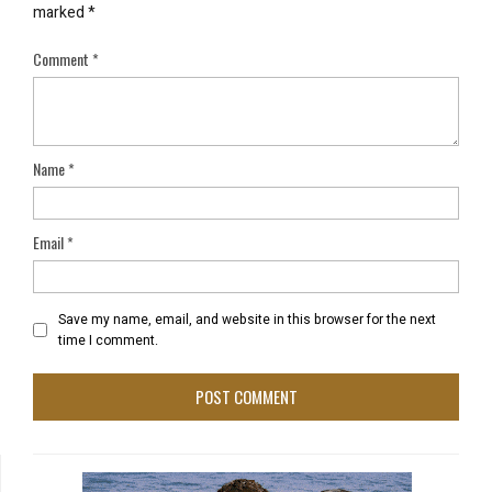
marked
*
Comment
*
Name
*
Email
*
Save my name, email, and website in this browser for the next
time I comment.