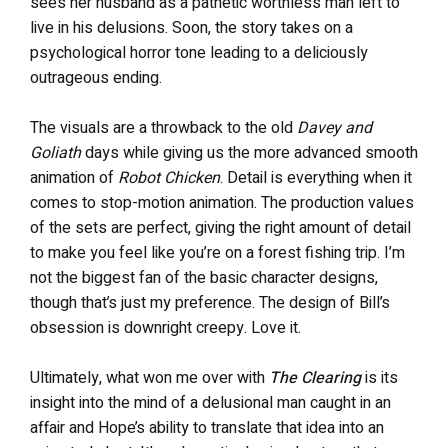
sees her husband as a pathetic worthless man left to
live in his delusions. Soon, the story takes on a
psychological horror tone leading to a deliciously
outrageous ending.
The visuals are a throwback to the old
Davey and
Goliath
days while giving us the more advanced smooth
animation of
Robot Chicken
. Detail is everything when it
comes to stop-motion animation. The production values
of the sets are perfect, giving the right amount of detail
to make you feel like you’re on a forest fishing trip. I’m
not the biggest fan of the basic character designs,
though that’s just my preference. The design of Bill’s
obsession is downright creepy. Love it.
Ultimately, what won me over with
The Clearing
is its
insight into the mind of a delusional man caught in an
affair and Hope’s ability to translate that idea into an