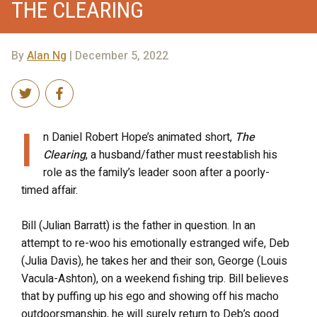
THE CLEARING
By
Alan Ng
| December 5, 2022
I
n Daniel Robert Hope’s animated short,
The
Clearing
, a husband/father must reestablish his
role as the family’s leader soon after a poorly-
timed affair.
Bill (Julian Barratt) is the father in question. In an
attempt to re-woo his emotionally estranged wife, Deb
(Julia Davis), he takes her and their son, George (Louis
Vacula-Ashton), on a weekend fishing trip. Bill believes
that by puffing up his ego and showing off his macho
outdoorsmanship, he will surely return to Deb’s good