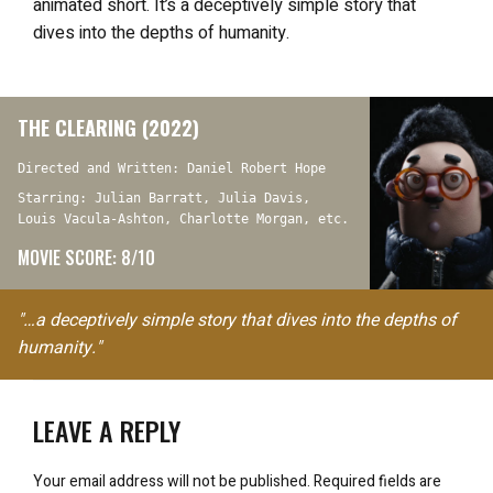
animated short. It’s a deceptively simple story that
dives into the depths of humanity.
THE CLEARING (2022)
Directed and Written: Daniel Robert Hope
Starring: Julian Barratt, Julia Davis,
Louis Vacula-Ashton, Charlotte Morgan, etc.
MOVIE SCORE: 8/10
"…a deceptively simple story that dives into the depths of
humanity."
LEAVE A REPLY
Your email address will not be published.
Required fields are