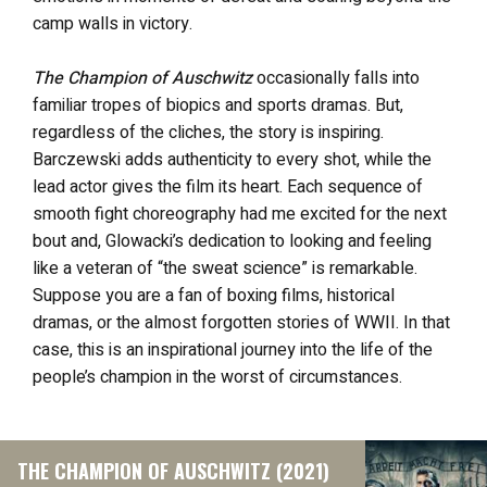
camp walls in victory.
The Champion of Auschwitz
occasionally falls into
familiar tropes of biopics and sports dramas. But,
regardless of the cliches, the story is inspiring.
Barczewski adds authenticity to every shot, while the
lead actor gives the film its heart. Each sequence of
smooth fight choreography had me excited for the next
bout and, Glowacki’s dedication to looking and feeling
like a veteran of “the sweat science” is remarkable.
Suppose you are a fan of boxing films, historical
dramas, or the almost forgotten stories of WWII. In that
case, this
is an inspirational journey into the life of the
people’s champion in the worst of circumstances.
THE CHAMPION OF AUSCHWITZ (2021)