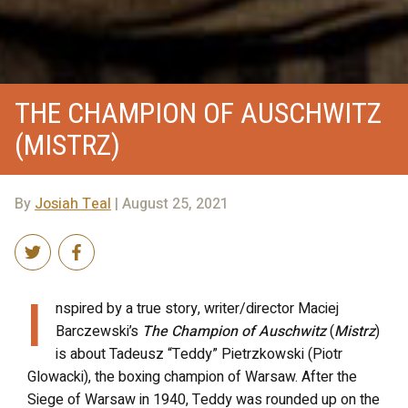
THE CHAMPION OF AUSCHWITZ
(MISTRZ)
By
Josiah Teal
| August 25, 2021
I
nspired by a true story, writer/director Maciej
Barczewski’s
The Champion of Auschwitz
(
Mistrz
)
is about Tadeusz “Teddy” Pietrzkowski (Piotr
Glowacki), the boxing champion of Warsaw. After the
Siege of Warsaw in 1940, Teddy was rounded up on the