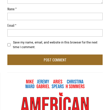
Name
*
Email
*
Save my name, email, and website in this browser for the next
time I comment.