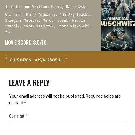
Directed and Written: Maciej Barczewski
Starring: Piotr Glowacki, Jan Szydlowski,
Grzegorz Malecki, Marcin Bosak, Marcin
Czarnik, Marek Kasprzyk, Piotr Witkowski,
etc.
MOVIE SCORE: 8.5/10
"…harrowing...inspirational..."
LEAVE A REPLY
Your email address will not be published.
Required fields are
marked
*
Comment
*