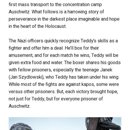
first mass transport to the concentration camp
Auschwitz. What follows is a harrowing story of
perseverance in the darkest place imaginable and hope
in the heart of the Holocaust.
The Nazi officers quickly recognize Teddy’s skills as a
fighter and offer him a deal. He’ll box for their
amusement, and for each match he wins, Teddy will be
given extra food and water. The boxer shares his goods
with fellow prisoners, especially the teenage Janek
(Jan Szydlowski), who Teddy has taken under his wing.
While most of the fights are against kapos, some were
versus other prisoners. But, each victory brought hope,
not just for Teddy, but for everyone prisoner of
Auschwitz.