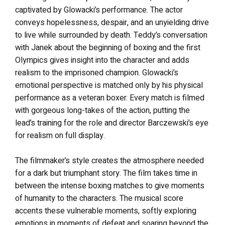
captivated by Glowacki’s performance. The actor
conveys hopelessness, despair, and an unyielding drive
to live while surrounded by death. Teddy’s conversation
with Janek about the beginning of boxing and the first
Olympics gives insight into the character and adds
realism to the imprisoned champion. Glowacki’s
emotional perspective is matched only by his physical
performance as a veteran boxer. Every match is filmed
with gorgeous long-takes of the action, putting the
lead’s training for the role and director Barczewski’s eye
for realism on full display.
The filmmaker’s style creates the atmosphere needed
for a dark but triumphant story. The film takes time in
between the intense boxing matches to give moments
of humanity to the characters. The musical score
accents these vulnerable moments, softly exploring
emotions in moments of defeat and soaring beyond the