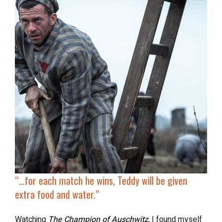
“…
for each match he wins
, Teddy will be given
extra food and water.”
Watching
The Champion of Auschwitz
,
I found myself