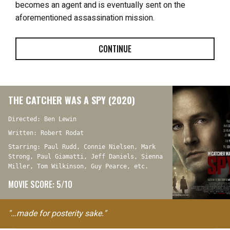
becomes an agent and is eventually sent on the
aforementioned assassination mission.
CONTINUE
THE CATCHER WAS A SPY (2020)
Directed: Ben Lewin
Written: Robert Rodat
Starring: Paul Rudd, Connie Nielsen, Mark
Strong, Paul Giamatti, Jeff Daniels, Sienna
Miller, Tom Wilkinson, Guy Pearce, etc.
MOVIE SCORE: 5/10
"…made for posterity sake."