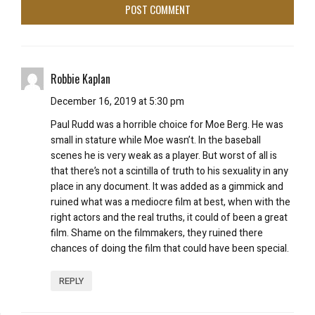
Robbie Kaplan
December 16, 2019 at 5:30 pm
Paul Rudd was a horrible choice for Moe Berg. He was
small in stature while Moe wasn’t. In the baseball
scenes he is very weak as a player. But worst of all is
that there’s not a scintilla of truth to his sexuality in any
place in any document. It was added as a gimmick and
ruined what was a mediocre film at best, when with the
right actors and the real truths, it could of been a great
film. Shame on the filmmakers, they ruined there
chances of doing the film that could have been special.
REPLY