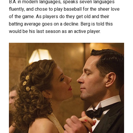
B.A. in modern languages, speaks seven languages
fluently, and chose to play baseball for the sheer love
of the game. As players do they get old and their
batting average goes on a decline. Berg is told this
would be his last season as an active player.