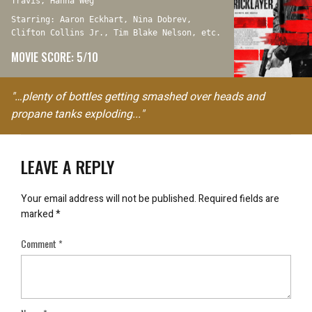
Travis, Hanna Weg
Starring: Aaron Eckhart, Nina Dobrev,
Clifton Collins Jr., Tim Blake Nelson, etc.
MOVIE SCORE: 5/10
"…plenty of bottles getting smashed over heads and
propane tanks exploding..."
LEAVE A REPLY
Your email address will not be published.
Required fields are
marked
*
Comment
*