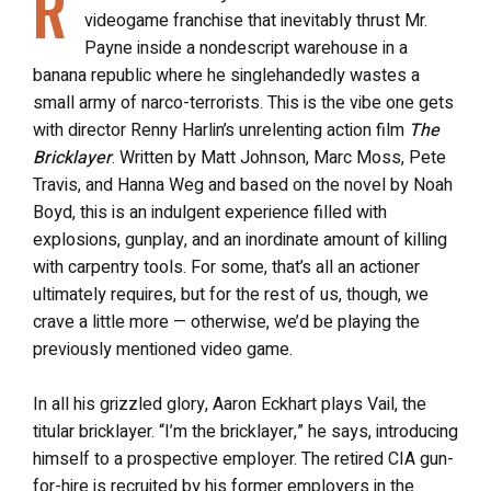
R
videogame franchise that inevitably thrust Mr.
Payne inside a nondescript warehouse in a
banana republic where he singlehandedly wastes a
small army of narco-terrorists. This is the vibe one gets
with director Renny Harlin’s unrelenting action film
The
Bricklayer
. Written by Matt Johnson, Marc Moss, Pete
Travis, and Hanna Weg and based on the novel by Noah
Boyd, this is an indulgent experience filled with
explosions, gunplay, and an inordinate amount of killing
with carpentry tools. For some, that’s all an actioner
ultimately requires, but for the rest of us, though, we
crave a little more — otherwise, we’d be playing the
previously mentioned video game.
In all his grizzled glory, Aaron Eckhart plays Vail, the
titular bricklayer. “I’m the bricklayer,” he says, introducing
himself to a prospective employer. The retired CIA gun-
for-hire is recruited by his former employers in the