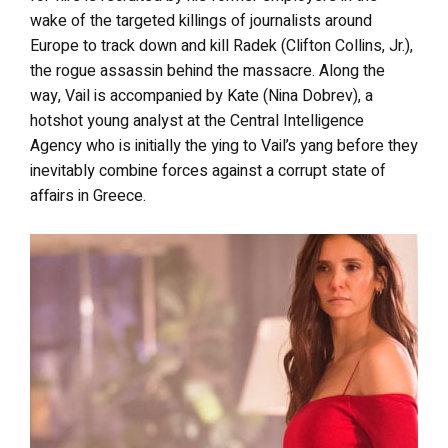
wake of the targeted killings of journalists around
Europe to track down and kill Radek (Clifton Collins, Jr.),
the rogue assassin behind the massacre. Along the
way, Vail is accompanied by Kate (Nina Dobrev), a
hotshot young analyst at the Central Intelligence
Agency who is initially the ying to Vail’s yang before they
inevitably combine forces against a corrupt state of
affairs in Greece.