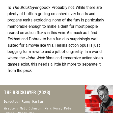
Is
The Bricklayer
good? Probably not. While there are
plenty of bottles getting smashed over heads and
propane tanks exploding, none of the fury is particularly
memorable enough to make a dent for most people
reared on action flicks in this vein. As much as I find
Eckhart and Dobrev to be a fun duo surprisingly well-
suited for a movie like this, Harlin’s action opus is just
begging for a rewrite and a jolt of originality. In a world
where the
John Wick
films and immersive action video
games exist, this needs a little bit more to separate it
from the pack.
THE BRICKLAYER (2023)
Directed: Renny Harlin
Written: Matt Johnson, Marc Moss, Pete