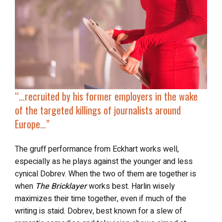
“…
recruited by his former employers in the wake
of the
targeted killings of journalists
around
Europe…”
The gruff performance from Eckhart works well,
especially as he plays against the younger and less
cynical Dobrev. When the two of them are together is
when
The Bricklayer
works best. Harlin wisely
maximizes their time together, even if much of the
writing is staid. Dobrev, best known for a slew of