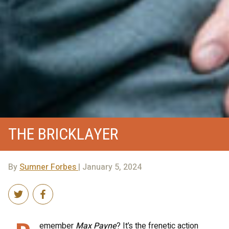
THE BRICKLAYER
By
Sumner Forbes
| January 5, 2024
emember
Max Payne
? It’s the frenetic action