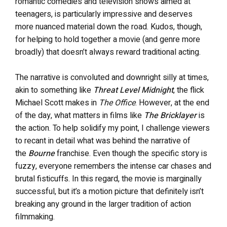
romantic comedies and television shows aimed at
teenagers, is particularly impressive and deserves
more nuanced material down the road. Kudos, though,
for helping to hold together a movie (and genre more
broadly) that doesn’t always reward traditional acting.
The narrative is convoluted and downright silly at times,
akin to something like
Threat Level Midnight
, the flick
Michael Scott makes in
The Office
. However, at the end
of the day, what matters in films like
The Bricklayer
is
the action. To help solidify my point, I challenge viewers
to recant in detail what was behind the narrative of
the
Bourne
franchise. Even though the specific story is
fuzzy, everyone remembers the intense car chases and
brutal fisticuffs. In this regard, the movie is marginally
successful, but it’s a motion picture that definitely isn’t
breaking any ground in the larger tradition of action
filmmaking.