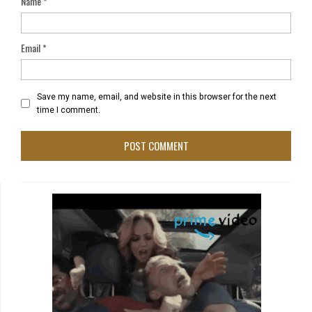
Name
*
Email
*
Save my name, email, and website in this browser for the next
time I comment.