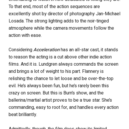
To that end, most of the action sequences are
excellently shot by director of photography Jan-Michael
Losada. The strong lighting adds to the noir-tinged
atmosphere while the camera movements follow the
action with ease.
Considering
Acceleration
has an all-star cast, it stands
to reason the acting is a cut above other indie action
films. And it is. Lundgren always commands the screen
and brings a lot of weight to his part. Flannery is
relishing the chance to let loose and be over-the-top
evil. He’s always been fun, but he’s rarely been this
crazy on screen. But this is Burn’s show, and the
ballerina/martial artist proves to be a true star. She’s
commanding, easy to root for, and handles every action
beat brilliantly.