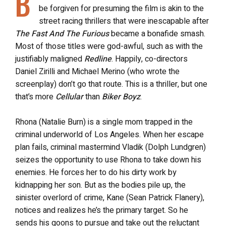
B
be forgiven for presuming the film is akin to the
street racing thrillers that were inescapable after
The Fast And The Furious
became a bonafide smash.
Most of those titles were god-awful, such as with the
justifiably maligned
Redline
. Happily, co-directors
Daniel Zirilli and Michael Merino (who wrote the
screenplay) don’t go that route. This is a thriller, but one
that’s more
Cellular
than
Biker Boyz
.
Rhona (Natalie Burn) is a single mom trapped in the
criminal underworld of Los Angeles. When her escape
plan fails, criminal mastermind Vladik (Dolph Lundgren)
seizes the opportunity to use Rhona to take down his
enemies. He forces her to do his dirty work by
kidnapping her son. But as the bodies pile up, the
sinister overlord of crime, Kane (Sean Patrick Flanery),
notices and realizes he’s the primary target. So he
sends his goons to pursue and take out the reluctant