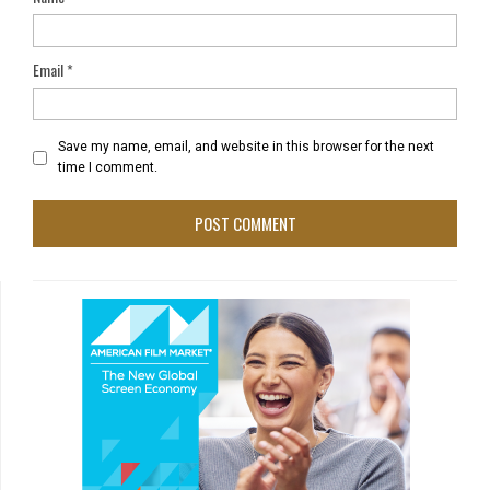
Email
*
Save my name, email, and website in this browser for the next
time I comment.