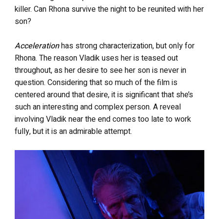
killer. Can Rhona survive the night to be reunited with her
son?
Acceleration
has strong characterization, but only for
Rhona. The reason Vladik uses her is teased out
throughout, as her desire to see her son is never in
question. Considering that so much of the film is
centered around that desire, it is significant that she’s
such an interesting and complex person. A reveal
involving Vladik near the end comes too late to work
fully, but it is an admirable attempt.