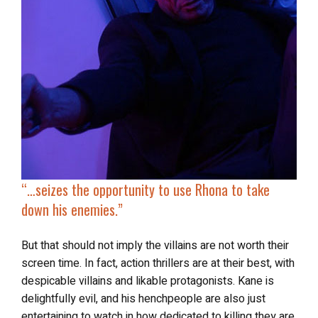
“…
seizes the opportunity to use Rhona to
take
down his enemies
.”
But that should not imply the villains are not worth their
screen time. In fact, action thrillers are at their best, with
despicable villains and likable protagonists. Kane is
delightfully evil, and his henchpeople are also just
entertaining to watch in how dedicated to killing they are.