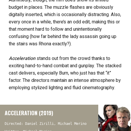
Admittedly, though, the film does show its limited
budget in places. The muzzle flashes are obviously
digitally inserted, which is occasionally distracting. Also,
every once in a while, there’s an odd edit, making this or
that moment hard to follow and unintentionally
confusing (how far behind the lady assassin going up
the stairs was Rhona exactly?).
Acceleration
stands out from the crowd thanks to
exciting hand-to-hand combat and gunplay. The stacked
cast delivers, especially Burn, who just has that “it”
factor. The directors maintain an intense atmosphere by
employing stylized lighting and fluid cinematography.
ACCELERATION (2019)
Directed: Daniel Zirilli, Michael Merino