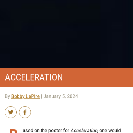
ACCELERATION
By
Bobby LePire
| January 5, 2024
ased on the poster for
Acceleration
, one would