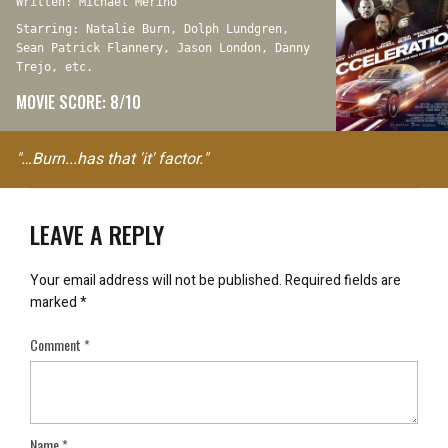
Written: Michael Merino
Starring: Natalie Burn, Dolph Lundgren,
Sean Patrick Flannery, Jason London, Danny
Trejo, etc.
MOVIE SCORE: 8/10
"…Burn...has that 'it' factor."
LEAVE A REPLY
Your email address will not be published.
Required fields are
marked
*
Comment
*
Name
*