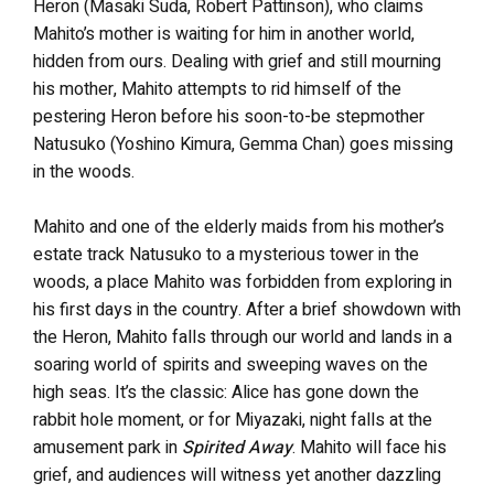
Heron (Masaki Suda, Robert Pattinson), who claims
Mahito’s mother is waiting for him in another world,
hidden from ours. Dealing with grief and still mourning
his mother, Mahito attempts to rid himself of the
pestering Heron before his soon-to-be stepmother
Natusuko (Yoshino Kimura, Gemma Chan) goes missing
in the woods.
Mahito and one of the elderly maids from his mother’s
estate track Natusuko to a mysterious tower in the
woods, a place Mahito was forbidden from exploring in
his first days in the country. After a brief showdown with
the Heron, Mahito falls through our world and lands in a
soaring world of spirits and sweeping waves on the
high seas. It’s the classic: Alice has gone down the
rabbit hole moment, or for Miyazaki, night falls at the
amusement park in
Spirited Away
. Mahito will face his
grief, and audiences will witness yet another dazzling