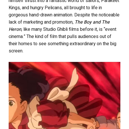
himself thrust into a fantastic world of sailors, Parakeet
Kings, and hungry Pelicans, all brought to life in
gorgeous hand-drawn animation. Despite the noticeable
lack of marketing and promotion,
The Boy and The
Heron
, like many Studio Ghibli films before it, is “event
cinema.” The kind of film that pulls audiences out of
their homes to see something extraordinary on the big
screen.