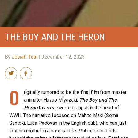
THE BOY AND THE HERON
By
Josiah Teal
| December 12, 2023
O
riginally rumored to be the final film from master
animator Hayao Miyazaki,
The Boy and The
Heron
takes viewers to Japan in the heart of
WWII. The narrative focuses on Mahito Maki (Soma
Santoki, Luca Padovan in the English dub), who has just
lost his mother in a hospital fire. Mahito soon finds