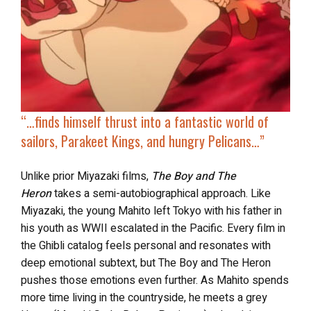
“…finds himself thrust into a fantastic world of
sailors, Parakeet Kings, and hungry Pelicans
…”
Unlike prior Miyazaki films,
The Boy and The
Heron
takes a semi-autobiographical approach. Like
Miyazaki, the young Mahito left Tokyo with his father in
his youth as WWII escalated in the Pacific. Every film in
the Ghibli catalog feels personal and resonates with
deep emotional subtext, but The Boy and The Heron
pushes those emotions even further. As Mahito spends
more time living in the countryside, he meets a grey