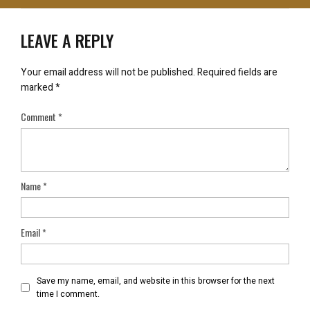
LEAVE A REPLY
Your email address will not be published.
Required fields are
marked
*
Comment
*
Name
*
Email
*
Save my name, email, and website in this browser for the next
time I comment.