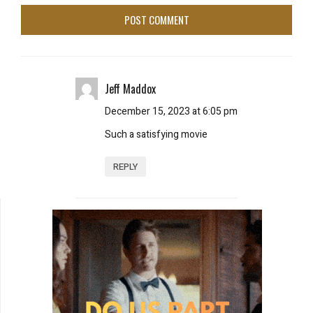
Jeff Maddox
December 15, 2023 at 6:05 pm
Such a satisfying movie
REPLY