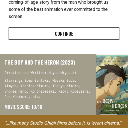
coming-of-age story from the man who brought us
some of the best animation ever committed to the
screen.
CONTINUE
THE BOY AND THE HERON (2023)
Directed and Written: Hayao Miyazaki
Starring: Soma Santoki, Masaki Suda,
Aimyon, Yoshino Kimura, Takuya Kimura,
Shohei Hino, Ko Shibasaki, Kaoru Kobayashi,
Jun Kunimura, etc.
MOVIE SCORE: 10/10
"…like many Studio Ghibli films before it, is 'event cinema.'"