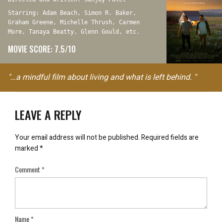
Starring: Adam Beach, Simon R. Baker,
Graham Greene, Michelle Thrush, Carmen
More, Tanaya Beatty, Glenn Gould, etc.
MOVIE SCORE: 7.5/10
"…a mindful film about living and what is left behind. "
LEAVE A REPLY
Your email address will not be published.
Required fields are
marked
*
Comment
*
Name
*