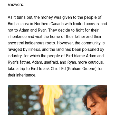
answers.
As it turns out, the money was given to the people of
Bird, an area in Northern Canada with limited access, and
not to Adam and Ryan. They decide to fight for their
inheritance and visit the home of their father and their
ancestral indigenous roots. However, the community is
ravaged by illness, and the land has been poisoned by
industry, for which the people of Bird blame Adam and
Ryan’s father. Adam, unafraid, and Ryan, more cautious,
take a trip to Bird to ask Chief Ed (Graham Greene) for
their inheritance.