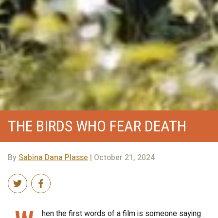
THE BIRDS WHO FEAR DEATH
By
Sabina Dana Plasse
| October 21, 2024
hen the first words of a film is someone saying