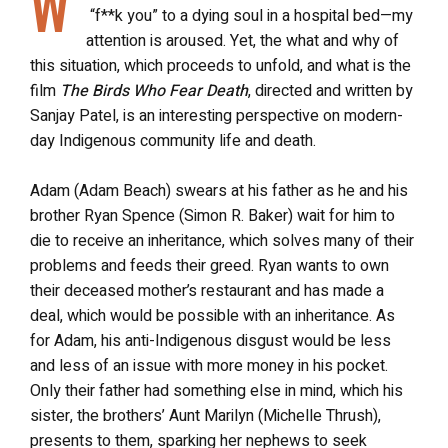
W
“f**k you” to a dying soul in a hospital bed—my
attention is aroused. Yet, the what and why of
this situation, which proceeds to unfold, and what is the
film
The Birds Who Fear Death
, directed and written by
Sanjay Patel, is an interesting perspective on modern-
day Indigenous community life and death.
Adam (Adam Beach) swears at his father as he and his
brother Ryan Spence (Simon R. Baker) wait for him to
die to receive an inheritance, which solves many of their
problems and feeds their greed. Ryan wants to own
their deceased mother’s restaurant and has made a
deal, which would be possible with an inheritance. As
for Adam, his anti-Indigenous disgust would be less
and less of an issue with more money in his pocket.
Only their father had something else in mind, which his
sister, the brothers’ Aunt Marilyn (Michelle Thrush),
presents to them, sparking her nephews to seek