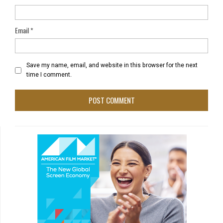
Email
*
Save my name, email, and website in this browser for the next
time I comment.