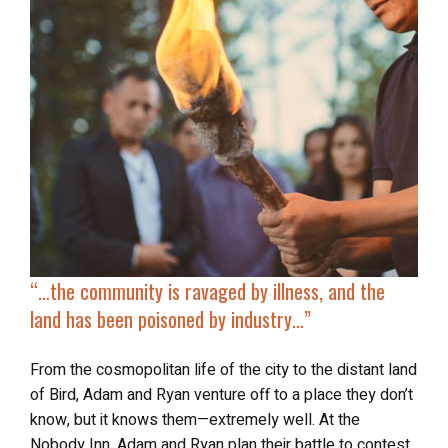
“…the community is ravaged by illness, and the
land has been poisoned by industry…”
From the cosmopolitan life of the city to the distant land
of Bird, Adam and Ryan venture off to a place they don’t
know, but it knows them—extremely well. At the
Nobody Inn, Adam and Ryan plan their battle to contest