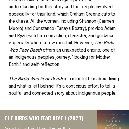
understanding for this story and the people involved,
especially for their land, which Graham Greene cuts to
the chase. All the women, including Shannon (Carmen
Moore) and Constance (Tanaya Beatty), provide Adam
and Ryan with firm conviction, character, and guidance,
especially where a few men fail. However,
The Birds
Who Fear Death
offers an unexpected ending, one of
an Indigenous people’s journey, “looking for Mother
Earth,” and self-reflection.
The Birds Who Fear Death
is a mindful film about living
and what is left behind. It’s a conscious effort to tell a
soulful and connected story about Indigenous people.
THE BIRDS WHO FEAR DEATH (2024)
Directed and Written: Sanjay Patel