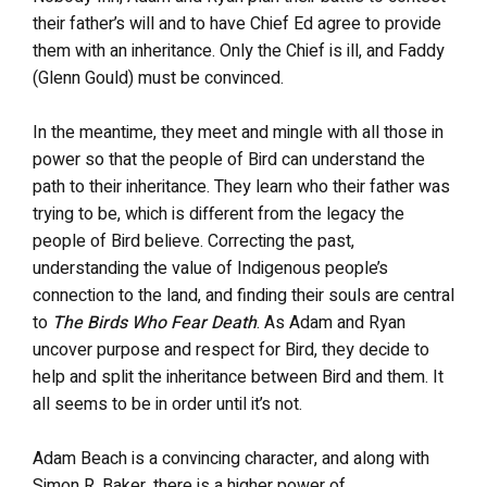
their father’s will and to have Chief Ed agree to provide
them with an inheritance. Only the Chief is ill, and Faddy
(Glenn Gould) must be convinced.
In the meantime, they meet and mingle with all those in
power so that the people of Bird can understand the
path to their inheritance. They learn who their father was
trying to be, which is different from the legacy the
people of Bird believe. Correcting the past,
understanding the value of Indigenous people’s
connection to the land, and finding their souls are central
to
The Birds Who Fear Death
. As Adam and Ryan
uncover purpose and respect for Bird, they decide to
help and split the inheritance between Bird and them. It
all seems to be in order until it’s not.
Adam Beach is a convincing character, and along with
Simon R. Baker, there is a higher power of