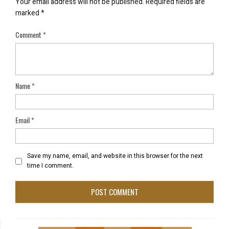
Your email address will not be published.
Required fields are
marked
*
Comment
*
Name
*
Email
*
Save my name, email, and website in this browser for the next
time I comment.