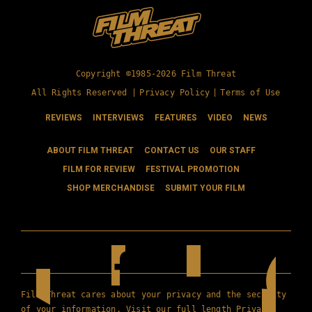
Copyright ©1985-2026 Film Threat
All Rights Reserved |
Privacy Policy
|
Terms of Use
REVIEWS
INTERVIEWS
FEATURES
VIDEO
NEWS
ABOUT FILM THREAT
CONTACT US
OUR STAFF
FILM FOR REVIEW
FESTIVAL PROMOTION
SHOP MERCHANDISE
SUBMIT YOUR FILM
Film Threat cares about your privacy and the security
of your information. Visit our full length
Privacy