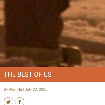
THE BEST OF US
By
Alan Ng
| July 23, 2025