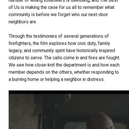
number of willing volunteers is dwindling, and The Best
of Us is making the case for us all to remember what
community is before we forget who our next-door
neighbors are.
Through the testimonies of several generations of
firefighters, the film explores how civic duty, family
legacy, and community spirit have historically inspired
citizens to serve. The calls come in and fires are fought.
We see how close-knit the department is and how each
member depends on the others, whether responding to
a burning home or helping a neighbor in distress.