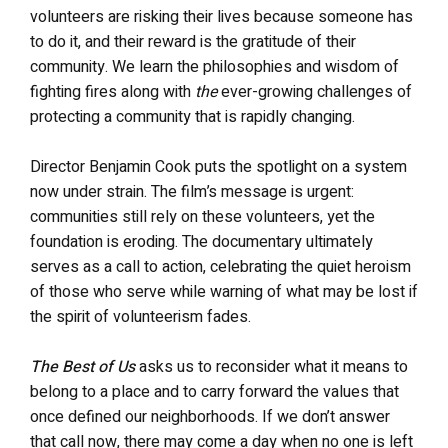
volunteers are risking their lives because someone has
to do it, and their reward is the gratitude of their
community. We learn the philosophies and wisdom of
fighting fires along with
the
ever-growing challenges of
protecting a community that is rapidly changing.
Director Benjamin Cook puts the spotlight on a system
now under strain. The film’s message is urgent:
communities still rely on these volunteers, yet the
foundation is eroding. The documentary ultimately
serves as a call to action, celebrating the quiet heroism
of those who serve while warning of what may be lost if
the spirit of volunteerism fades.
The Best of Us
asks us to reconsider what it means to
belong to a place and to carry forward the values that
once defined our neighborhoods. If we don’t answer
that call now, there may come a day when no one is left