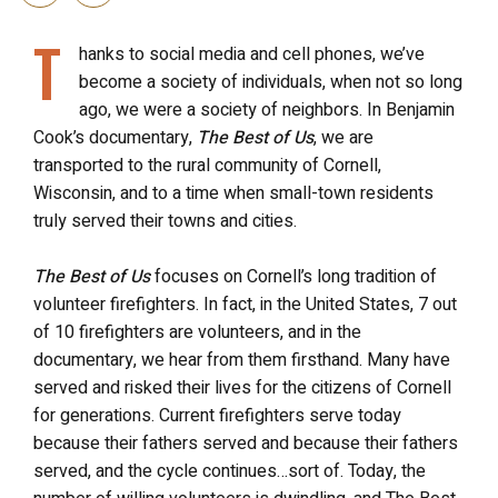
T
hanks to social media and cell phones, we’ve
become a society of individuals, when not so long
ago, we were a society of neighbors. In Benjamin
Cook’s documentary,
The Best of Us
, we are
transported to the rural community of Cornell,
Wisconsin, and to a time when small-town residents
truly served their towns and cities.
The Best of Us
focuses on Cornell’s long tradition of
volunteer firefighters. In fact, in the United States, 7 out
of 10 firefighters are volunteers, and in the
documentary, we hear from them firsthand. Many have
served and risked their lives for the citizens of Cornell
for generations. Current firefighters serve today
because their fathers served and because their fathers
served, and the cycle continues…sort of. Today, the