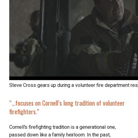
Steve Cross gears up during a volunteer fire department re
“…focuses on Cornell’s long tradition of volunteer
firefighters.”
Cornell’s firefighting tradition is a generational one,
passed down like a family heirloom. In the past,