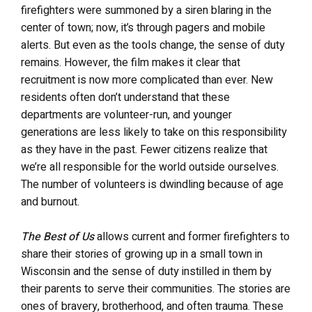
firefighters were summoned by a siren blaring in the
center of town; now, it’s through pagers and mobile
alerts. But even as the tools change, the sense of duty
remains. However, the film makes it clear that
recruitment is now more complicated than ever. New
residents often don’t understand that these
departments are volunteer-run, and younger
generations are less likely to take on this responsibility
as they have in the past. Fewer citizens realize that
we’re all responsible for the world outside ourselves.
The number of volunteers is dwindling because of age
and burnout.
The Best of Us
allows current and former firefighters to
share their stories of growing up in a small town in
Wisconsin and the sense of duty instilled in them by
their parents to serve their communities. The stories are
ones of bravery, brotherhood, and often trauma. These