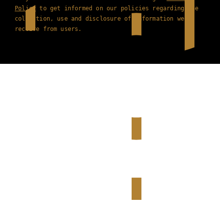
Policy
to get informed on our policies regarding the
collection, use and disclosure of information we
receive from users.