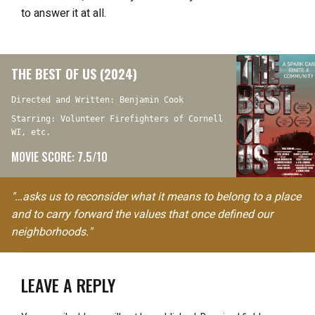
to answer it at all.
THE BEST OF US (2024)
Directed and Written: Benjamin Cook
Starring: Volunteer Firefighters of Cornell
WI, etc.
MOVIE SCORE: 7.5/10
"…asks us to reconsider what it means to belong to a place
and to carry forward the values that once defined our
neighborhoods."
LEAVE A REPLY