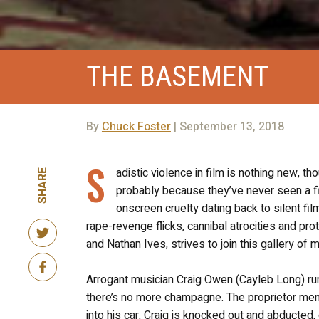
THE BASEMENT
By
Chuck Foster
| September 13, 2018
S
adistic violence in film is nothing new, 
SHARE
probably because they’ve never seen a fi
onscreen cruelty dating back to silent fi
rape-revenge flicks, cannibal atrocities and pro
and Nathan Ives, strives to join this gallery of
Arrogant musician Craig Owen (Cayleb Long) runs
there’s no more champagne. The proprietor menti
into his car, Craig is knocked out and abducted