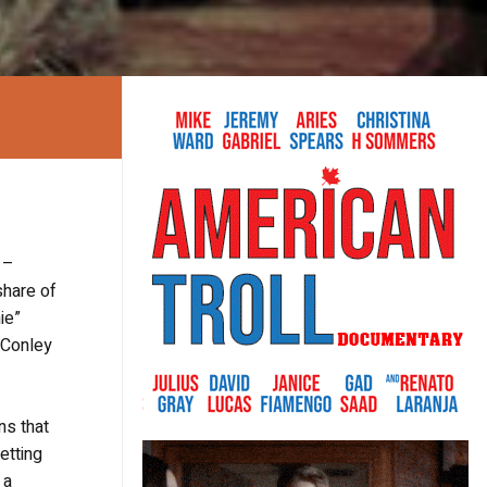
 –
share of
ie”
M.Conley
ns that
etting
 a