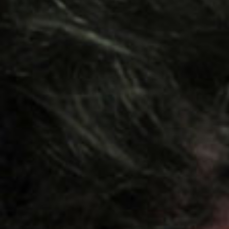
SEARCH FILM THREAT