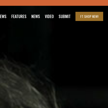
IEWS
FEATURES
NEWS
VIDEO
SUBMIT
FT SHOP
NEW!