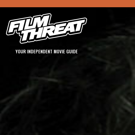
YOUR INDEPENDENT MOVIE GUIDE