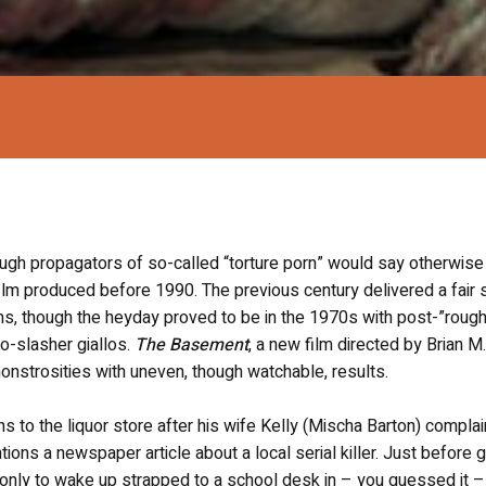
though propagators of so-called “torture porn” would say otherwise
lm produced before 1990. The previous century delivered a fair 
lms, though the heyday proved to be in the 1970s with post-”rough
to-slasher giallos.
The Basement
, a new film directed by Brian 
 monstrosities with uneven, though watchable, results.
 to the liquor store after his wife Kelly (Mischa Barton) complai
ons a newspaper article about a local serial killer. Just before g
, only to wake up strapped to a school desk in – you guessed it –