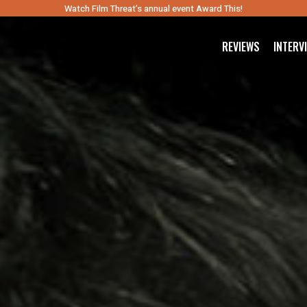
Watch Film Threat’s annual event Award This!
REVIEWS
INTERV