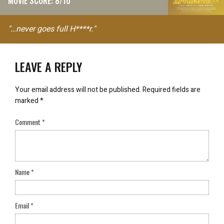
MOVIE SCORE: 8/10
"…never goes full H****r."
LEAVE A REPLY
Your email address will not be published.
Required fields are
marked
*
Comment
*
Name
*
Email
*