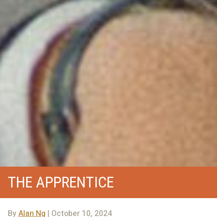
THE APPRENTICE
By
Alan Ng
| October 10, 2024