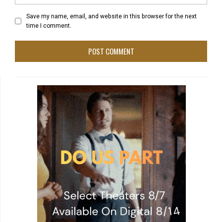
Save my name, email, and website in this browser for the next
time I comment.