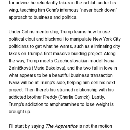
for advice, he reluctantly takes in the schlub under his
wing, teaching him Cohn’s infamous “never back down”
approach to business and politics.
Under Cohn’s mentorship, Trump learns how to use
political clout and blackmail to manipulate New York City
politicians to get what he wants, such as eliminating city
taxes on Trump’s first massive building project. Along
the way, Trump meets Czechoslovakian model Ivana
Zelníčková (Maria Bakalova), and the two fall in love in
what appears to be a beautiful business transaction.
Ivana will be at Trump’s side, helping him sell his next
project. Then there’s his strained relationship with his
addicted brother Freddy (Charlie Carrick). Lastly,
Trump’s addiction to amphetamines to lose weight is
brought up.
I’ll start by saying
The Apprentice
is not the motion