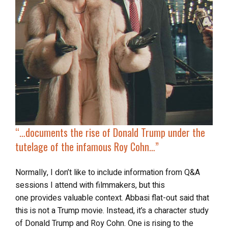
“…
documents the rise of Donald Trump under the
tutelage of the infamous Roy Cohn…”
Normally, I don’t like to include information from Q&A
sessions I attend with filmmakers, but this
one
provides valuable context. Abbasi flat-out said that
this is not a Trump movie. Instead, it’s a character study
of Donald Trump and Roy Cohn. One is rising to the