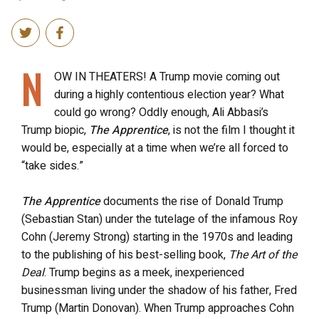
N
OW IN THEATERS! A Trump movie coming out
during a highly contentious election year? What
could go wrong? Oddly enough, Ali Abbasi’s
Trump biopic,
The Apprentice
, is not the film I thought it
would be, especially at a time when we’re all forced to
“take sides.”
The Apprentice
documents the rise of Donald Trump
(Sebastian Stan) under the tutelage of the infamous Roy
Cohn (Jeremy Strong) starting in the 1970s and leading
to the publishing of his best-selling book,
The Art of the
Deal
. Trump begins as a meek, inexperienced
businessman living under the shadow of his father, Fred
Trump (Martin Donovan). When Trump approaches Cohn