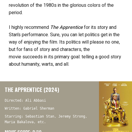
revolution of the 1980s in the glorious colors of the
period.
I highly recommend
The Apprentice
for its story and
Stan’s performance. Sure, you can let politics get in the
way of enjoying the film. Its politics will please no one,
but for fans of
story
and characters, the
movie
succeeds in its primary goal: telling a good story
about humanity, warts, and all.
THE APPRENTICE (2024)
Directed: Ali Abbasi
Written: Gabriel Sherman
Starring: Sebastian Stan, Jeremy Strong,
Maria Bakalova, etc.