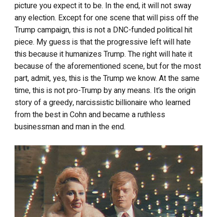
picture you expect it to be. In the end, it will not sway
any election. Except for one scene that will piss off the
Trump campaign, this is not a DNC-funded political hit
piece. My guess is that the progressive left will hate
this because it humanizes Trump. The right will hate it
because of the aforementioned scene, but for the most
part, admit, yes, this is the Trump we know. At the same
time, this
is not pro-Trump by any means. It’s the origin
story of a greedy, narcissistic billionaire who learned
from the best in Cohn and became a ruthless
businessman and man in the end.