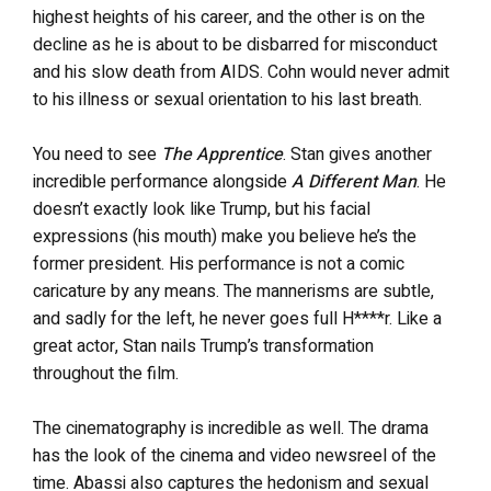
highest heights of his career, and the other is on the
decline as he is about to be disbarred for misconduct
and his slow death from AIDS. Cohn would never admit
to his illness or sexual orientation to his last breath.
You need to see
The Apprentice
. Stan gives another
incredible performance alongside
A Different Man
. He
doesn’t exactly look like Trump, but his facial
expressions (his mouth) make you believe he’s the
former president. His performance is not a comic
caricature by any means. The mannerisms are subtle,
and sadly for the left, he never goes full H****r. Like a
great actor, Stan nails Trump’s transformation
throughout the film.
The cinematography is incredible as well. The drama
has the look of the cinema and video newsreel of the
time. Abassi also captures the hedonism and sexual