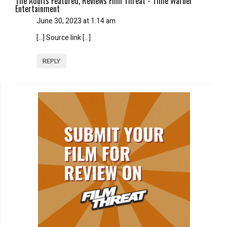
The Adults Featured, Reviews Film Threat - Time Warner
Entertainment
June 30, 2023 at 1:14 am
[…] Source link […]
REPLY