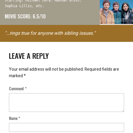
Starring: Michael Cera, Hannah Gross,
Sophia Lillis, etc.
MOVIE SCORE: 6.5/10
"…rings true for anyone with sibling issues."
LEAVE A REPLY
Your email address will not be published.
Required fields are
marked
*
Comment
*
Name
*