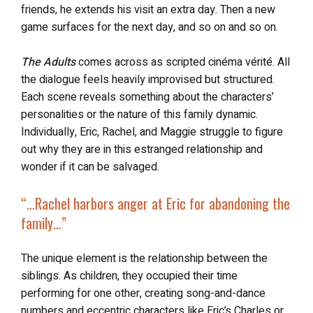
friends, he extends his visit an extra day. Then a new
game surfaces for the next day, and so on and so on.
The Adults
comes across as scripted cinéma vérité. All
the dialogue feels heavily improvised but structured.
Each scene reveals something about the characters’
personalities or the nature of this family dynamic.
Individually, Eric, Rachel, and Maggie struggle to figure
out why they are in this estranged relationship and
wonder if it can be salvaged.
“…
Rachel harbors anger at Eric
for abandoning the
family…”
The unique element is the relationship between the
siblings. As children, they occupied their time
performing for one other, creating song-and-dance
numbers and eccentric characters like Eric’s Charles or