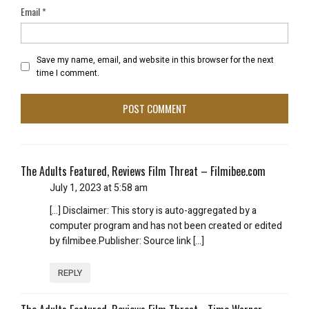
Email
*
Save my name, email, and website in this browser for the next
time I comment.
The Adults Featured, Reviews Film Threat – Filmibee.com
July 1, 2023 at 5:58 am
[…] Disclaimer: This story is auto-aggregated by a
computer program and has not been created or edited
by filmibee.Publisher: Source link […]
REPLY