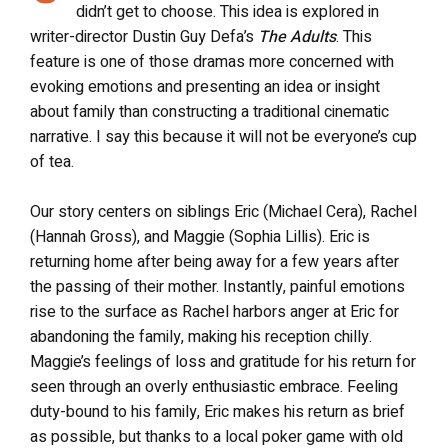
didn’t get to choose. This idea is explored in
writer-director Dustin Guy Defa’s
The Adults
. This
feature is one of those dramas more concerned with
evoking emotions and presenting an idea or insight
about family than constructing a traditional cinematic
narrative. I say this because it will not be everyone’s cup
of tea.
Our story centers on siblings Eric (Michael Cera), Rachel
(Hannah Gross), and Maggie (Sophia Lillis). Eric is
returning home after being away for a few years after
the passing of their mother. Instantly, painful emotions
rise to the surface as Rachel harbors anger at Eric for
abandoning the family, making his reception chilly.
Maggie’s feelings of loss and gratitude for his return for
seen through an overly enthusiastic embrace. Feeling
duty-bound to his family, Eric makes his return as brief
as possible, but thanks to a local poker game with old