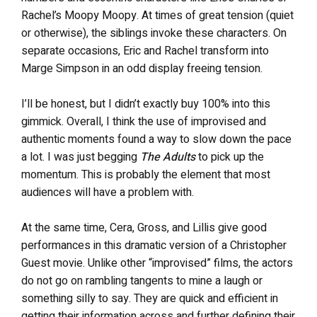
Rachel’s Moopy Moopy. At times of great tension (quiet
or otherwise), the siblings invoke these characters. On
separate occasions, Eric and Rachel transform into
Marge Simpson in an odd display freeing tension.
I’ll be honest, but I didn’t exactly buy 100% into this
gimmick. Overall, I think the use of improvised and
authentic moments found a way to slow down the pace
a lot. I was just begging
The Adults
to pick up the
momentum. This is probably the element that most
audiences will have a problem with.
At the same time, Cera, Gross, and Lillis give good
performances in this dramatic version of a Christopher
Guest movie. Unlike other “improvised” films, the actors
do not go on rambling tangents to mine a laugh or
something silly to say. They are quick and efficient in
getting their information across and further defining their