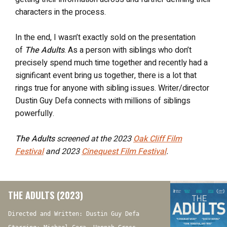
characters in the process.
In the end, I wasn’t exactly sold on the presentation
of
The Adults
. As a person with siblings who don’t
precisely spend much time together and recently had a
significant event bring us together, there is a lot that
rings true for anyone with sibling issues. Writer/director
Dustin Guy Defa connects with millions of siblings
powerfully.
The Adults
screened at the 2023
Oak Cliff Film
Festival
and 2023
Cinequest Film Festival
.
THE ADULTS (2023)
Directed and Written: Dustin Guy Defa