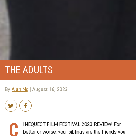
THE ADULTS
By
Alan Ng
| August 16, 2023
C
INEQUEST FILM FESTIVAL 2023 REVIEW! For
better or worse, your siblings are the friends you