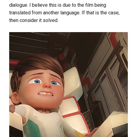
dialogue. I believe this is due to the film being
translated from another language. If that is the case,
then consider it solved.