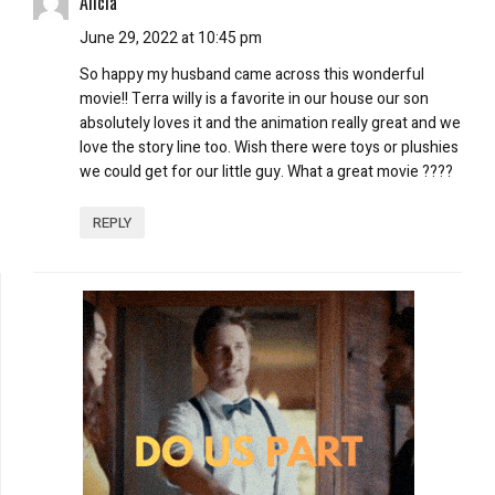
Alicia
June 29, 2022 at 10:45 pm
So happy my husband came across this wonderful
movie!! Terra willy is a favorite in our house our son
absolutely loves it and the animation really great and we
love the story line too. Wish there were toys or plushies
we could get for our little guy. What a great movie ????
REPLY