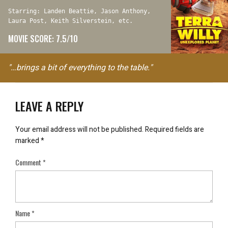
Starring: Landen Beattie, Jason Anthony,
Laura Post, Keith Silverstein, etc.
MOVIE SCORE: 7.5/10
"…brings a bit of everything to the table."
LEAVE A REPLY
Your email address will not be published.
Required fields are
marked
*
Comment
*
Name
*