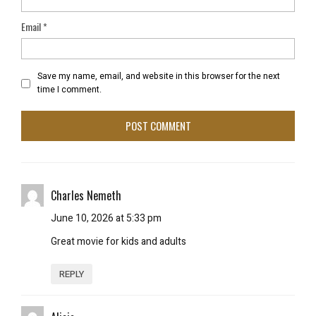
Email
*
Save my name, email, and website in this browser for the next
time I comment.
Charles Nemeth
June 10, 2026 at 5:33 pm
Great movie for kids and adults
REPLY