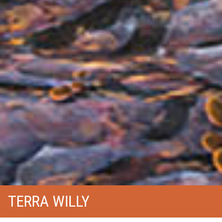
TERRA WILLY