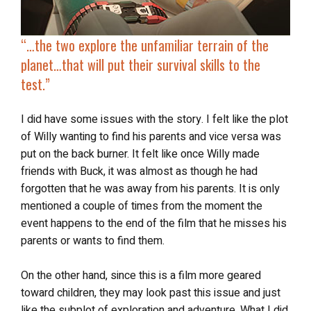
“…
the two explore
the unfamiliar terrain of the
planet…that will put their survival skills to the
test.”
I did have some issues with the story. I felt like the plot
of Willy wanting to find his parents and vice versa was
put on the back burner. It felt like once Willy made
friends with Buck, it was almost as though he had
forgotten that he was away from his parents. It is only
mentioned a couple of times from the moment the
event happens to the end of the film that he misses his
parents or wants to find them.
On the other hand, since this is a film more geared
toward children, they may look past this issue and just
like the subplot of exploration and adventure. What I did