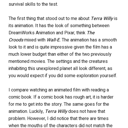
survival skills to the test.
The first thing that stood out to me about
Terra Willy
is
its animation. It has the look of something between
DreamWorks Animation and Pixar; think
The
Croods
mixed with
Wall-E
.
The animation has a smooth
look to it and is quite impressive given the film has a
much lower budget than either of the two previously
mentioned movies. The settings and the creatures
inhabiting this unexplored planet all look different, as
you would expect if you did some exploration yourself.
I compare watching an animated film with reading a
comic book. If a comic book has rough art, it is harder
for me to get into the story. The same goes for the
animation. Luckily,
Terra Willy
does not have that
problem. However, I did notice that there are times
when the mouths of the characters did not match the