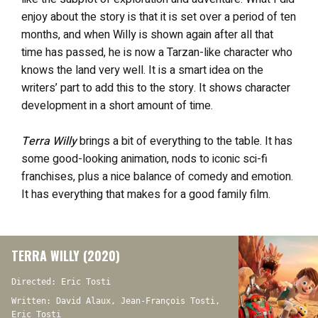
enjoy about the story is that it is set over a period of ten
months, and when Willy is shown again after all that
time has passed, he is now a Tarzan-like character who
knows the land very well. It is a smart idea on the
writers’ part to add this to the story. It shows character
development in a short amount of time.
Terra Willy
brings a bit of everything to the table. It has
some good-looking animation, nods to iconic sci-fi
franchises, plus a nice balance of comedy and emotion.
It has everything that makes for a good family film.
TERRA WILLY (2020)
Directed: Eric Tosti
Written: David Alaux, Jean-François Tosti,
Eric Tosti