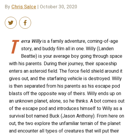
By
Chris Salce
| October 30, 2020
T
erra Willy
is a family adventure, coming-of-age
story, and buddy film all in one. Willy (Landen
Beattie) is your average boy going through space
with his parents. During their journey, their spaceship
enters an asteroid field. The force field shield around it
gives out, and the starfaring vehicle is destroyed. Willy
is then separated from his parents as his escape pod
blasts off the opposite way of theirs. Willy ends up on
an unknown planet, alone, so he thinks. A bot comes out
of the escape pod and introduces himself to Willy as a
survival bot named Buck (Jason Anthony). From here on
out, the two explore the unfamiliar terrain of the planet
and encounter all types of creatures that will put their