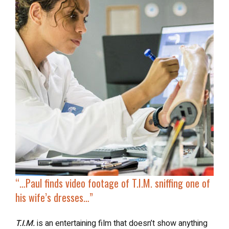
“…
Paul finds video footage
of T.I.M. sniffing one of
his wife’s dresses…”
T.I.M.
is an entertaining film that doesn’t show anything