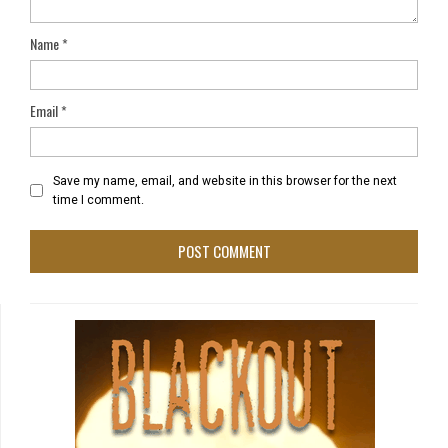
Name
*
Email
*
Save my name, email, and website in this browser for the next
time I comment.