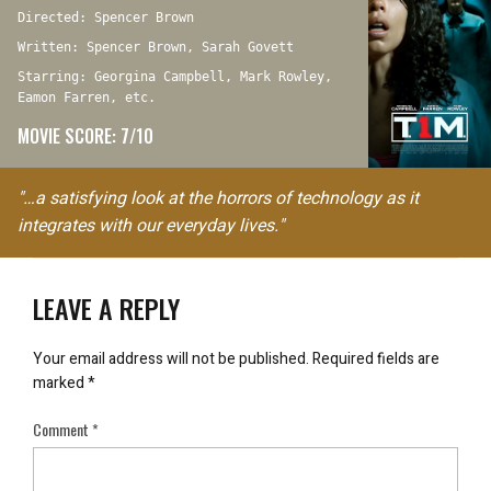
Directed: Spencer Brown
Written: Spencer Brown, Sarah Govett
Starring: Georgina Campbell, Mark Rowley,
Eamon Farren, etc.
MOVIE SCORE: 7/10
"…a satisfying look at the horrors of technology as it
integrates with our everyday lives."
LEAVE A REPLY
Your email address will not be published.
Required fields are
marked
*
Comment
*