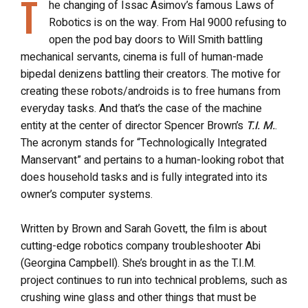
T
he changing of Issac Asimov’s famous Laws of
Robotics is on the way. From Hal 9000 refusing to
open the pod bay doors to Will Smith battling
mechanical servants, cinema is full of human-made
bipedal denizens battling their creators. The motive for
creating these robots/androids is to free humans from
everyday tasks. And that’s the case of the machine
entity at the center of director Spencer Brown’s
T.I. M.
.
The acronym stands for “Technologically Integrated
Manservant” and pertains to a human-looking robot that
does household tasks and is fully integrated into its
owner’s computer systems.
Written by Brown and Sarah Govett, the film is about
cutting-edge robotics company troubleshooter Abi
(Georgina Campbell). She’s brought in as the T.I.M.
project continues to run into technical problems, such as
crushing wine glass and other things that must be