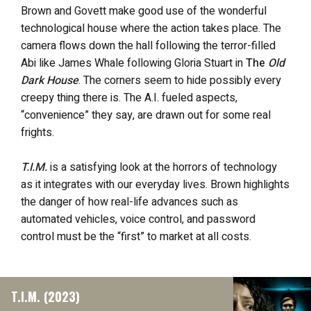
Brown and Govett make good use of the wonderful
technological house where the action takes place. The
camera flows down the hall following the terror-filled
Abi like James Whale following Gloria Stuart in
The
Old
Dark House
. The corners seem to hide possibly every
creepy thing there is. The A.I. fueled aspects,
“convenience” they say, are drawn out for some real
frights.
T.I.M.
is a satisfying look at the horrors of technology
as it integrates with our everyday lives. Brown highlights
the danger of how real-life advances such as
automated vehicles, voice control, and password
control must be the “first” to market at all costs.
T.I.M. (2023)