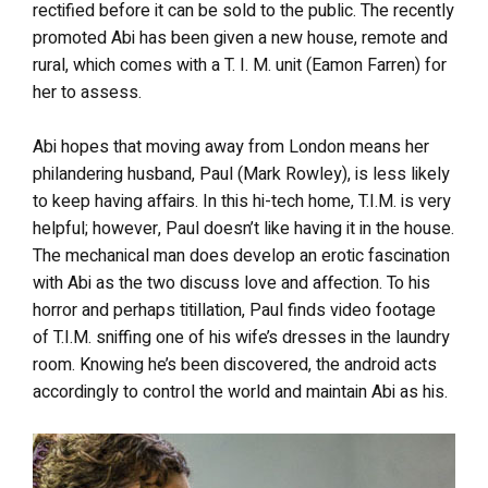
rectified before it can be sold to the public. The recently
promoted Abi has been given a new house, remote and
rural, which comes with a T. I. M. unit (Eamon Farren) for
her to assess.
Abi hopes that moving away from London means her
philandering husband, Paul (Mark Rowley), is less likely
to keep having affairs. In this hi-tech home, T.I.M. is very
helpful; however, Paul doesn’t like having it in the house.
The mechanical man does develop an erotic fascination
with Abi as the two discuss love and affection. To his
horror and perhaps titillation, Paul finds video footage
of T.I.M. sniffing one of his wife’s dresses in the laundry
room. Knowing he’s been discovered, the android acts
accordingly to control the world and maintain Abi as his.