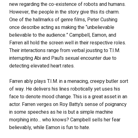
new regarding the co-existence of robots and humans.
However, the people in the story give this its charm.
One of the hallmarks of genre films, Peter Cushing
once describe acting as making the “unbelievable
believable to the audience.” Campbell, Eamon, and
Farren all hold the screen well in their respective roles.
Their interactions range from verbal jousting to T.I.M.
interrupting Abi and Paul’s sexual encounter due to
detecting elevated heart rates.
Farren ably plays T.I.M. in a menacing, creepy butler sort
of way. He delivers his lines robotically yet uses his
face to denote mood change. This is a great asset in an
actor. Farren verges on Roy Batty’s sense of poignancy
in some speeches as he is but a simple machine
morphing into… who knows? Campbell sells her fear
believably, while Eamon is fun to hate.