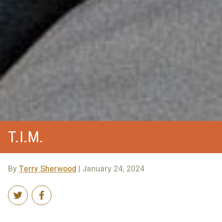
T.I.M.
By
Terry Sherwood
| January 24, 2024