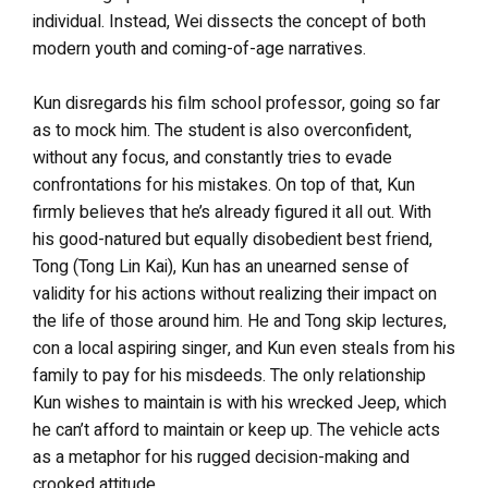
individual. Instead, Wei dissects the concept of both
modern youth and coming-of-age narratives.
Kun disregards his film school professor, going so far
as to mock him. The student is also overconfident,
without any focus, and constantly tries to evade
confrontations for his mistakes. On top of that, Kun
firmly believes that he’s already figured it all out. With
his good-natured but equally disobedient best friend,
Tong (Tong Lin Kai), Kun has an unearned sense of
validity for his actions without realizing their impact on
the life of those around him. He and Tong skip lectures,
con a local aspiring singer, and Kun even steals from his
family to pay for his misdeeds. The only relationship
Kun wishes to maintain is with his wrecked Jeep, which
he can’t afford to maintain or keep up. The vehicle acts
as a metaphor for his rugged decision-making and
crooked attitude.