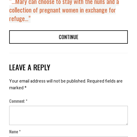
“…
Mary can choose to stay with the nuns and a
collection of pregnant women in exchange for
refuge…”
CONTINUE
LEAVE A REPLY
Your email address will not be published.
Required fields are
marked
*
Comment
*
Name
*