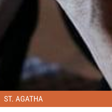
ST. AGATHA