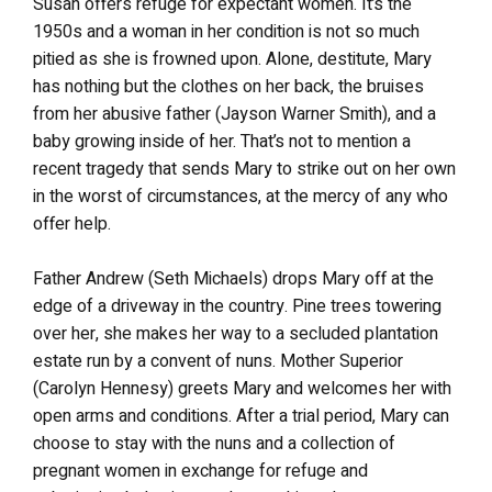
Susan offers refuge for expectant women. It’s the
1950s and a woman in her condition is not so much
pitied as she is frowned upon. Alone, destitute, Mary
has nothing but the clothes on her back, the bruises
from her abusive father (Jayson Warner Smith), and a
baby growing inside of her. That’s not to mention a
recent tragedy that sends Mary to strike out on her own
in the worst of circumstances, at the mercy of any who
offer help.
Father Andrew (Seth Michaels) drops Mary off at the
edge of a driveway in the country. Pine trees towering
over her, she makes her way to a secluded plantation
estate run by a convent of nuns. Mother Superior
(Carolyn Hennesy) greets Mary and welcomes her with
open arms and conditions. After a trial period, Mary can
choose to stay with the nuns and a collection of
pregnant women in exchange for refuge and