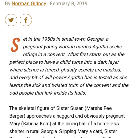
By
Norman Gidney
| February 8, 2019
S
et in the 1950s in small-town Georgia, a
pregnant young woman named Agatha seeks
refuge in a convent. What first starts out as the
perfect place to have a child turns into a dark layer
where silence is forced, ghastly secrets are masked,
and every bit of will power Agatha has is tested as she
learns the sick and twisted truth of the convent and the
odd people that lurk inside its halls.
The skeletal figure of Sister Susan (Marsha Fee
Berger) approaches a haggard and obviously pregnant
Mary (Sabrina Kern) at the dining hall of a homeless
shelter in rural Georgia. Slipping Mary a card, Sister