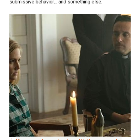
submissive behavior… and something else.