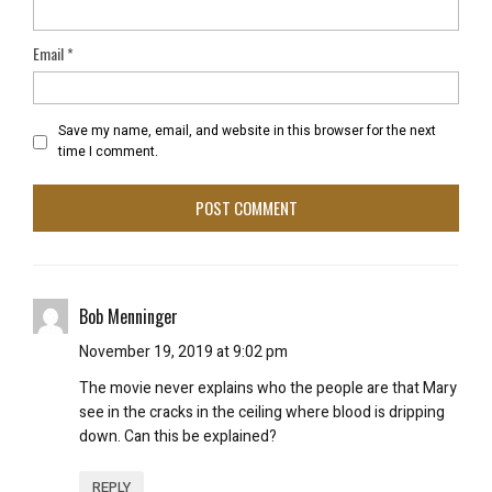
Email
*
Save my name, email, and website in this browser for the next
time I comment.
Bob Menninger
November 19, 2019 at 9:02 pm
The movie never explains who the people are that Mary
see in the cracks in the ceiling where blood is dripping
down. Can this be explained?
REPLY