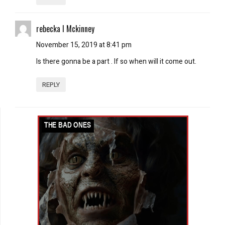
rebecka l Mckinney
November 15, 2019 at 8:41 pm
Is there gonna be a part . If so when will it come out.
REPLY