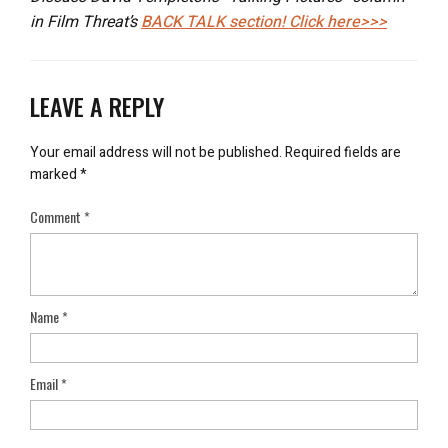
in Film Threat’s
BACK TALK
section! Click here>>>
LEAVE A REPLY
Your email address will not be published.
Required fields are
marked
*
Comment
*
Name
*
Email
*