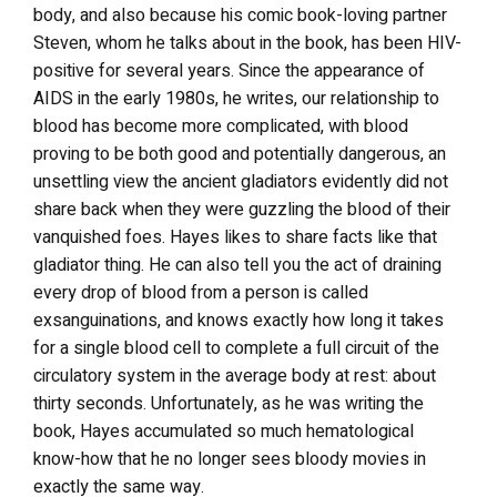
body, and also because his comic book-loving partner
Steven, whom he talks about in the book, has been HIV-
positive for several years. Since the appearance of
AIDS in the early 1980s, he writes, our relationship to
blood has become more complicated, with blood
proving to be both good and potentially dangerous, an
unsettling view the ancient gladiators evidently did not
share back when they were guzzling the blood of their
vanquished foes. Hayes likes to share facts like that
gladiator thing. He can also tell you the act of draining
every drop of blood from a person is called
exsanguinations, and knows exactly how long it takes
for a single blood cell to complete a full circuit of the
circulatory system in the average body at rest: about
thirty seconds. Unfortunately, as he was writing the
book, Hayes accumulated so much hematological
know-how that he no longer sees bloody movies in
exactly the same way.