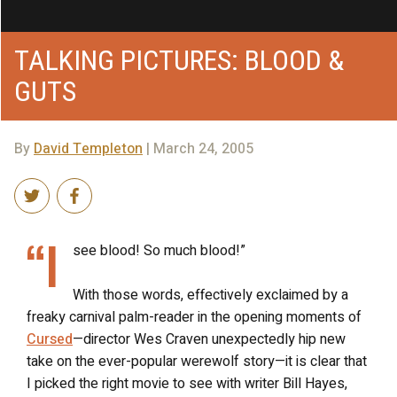
TALKING PICTURES: BLOOD &
GUTS
By
David Templeton
| March 24, 2005
“I
see blood! So much blood!”
With those words, effectively exclaimed by a
freaky carnival palm-reader in the opening moments of
Cursed
—director Wes Craven unexpectedly hip new
take on the ever-popular werewolf story—it is clear that
I picked the right movie to see with writer Bill Hayes,