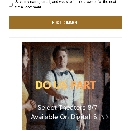
Save my name, email, and website in this browser for the next
time I comment.