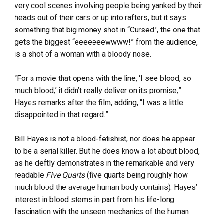
very cool scenes involving people being yanked by their
heads out of their cars or up into rafters, but it says
something that big money shot in “Cursed”, the one that
gets the biggest “eeeeeeewwww!” from the audience,
is a shot of a woman with a bloody nose.
“For a movie that opens with the line, ‘I see blood, so
much blood,’ it didn’t really deliver on its promise,”
Hayes remarks after the film, adding, “I was a little
disappointed in that regard.”
Bill Hayes is not a blood-fetishist, nor does he appear
to be a serial killer. But he does know a lot about blood,
as he deftly demonstrates in the remarkable and very
readable
Five Quarts
(five quarts being roughly how
much blood the average human body contains). Hayes’
interest in blood stems in part from his life-long
fascination with the unseen mechanics of the human