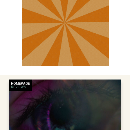
HOMEPAGE
REVIEWS