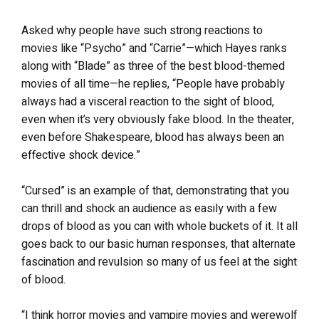
Asked why people have such strong reactions to
movies like “Psycho” and “Carrie”—which Hayes ranks
along with “Blade” as three of the best blood-themed
movies of all time—he replies, “People have probably
always had a visceral reaction to the sight of blood,
even when it’s very obviously fake blood. In the theater,
even before Shakespeare, blood has always been an
effective shock device.”
“Cursed” is an example of that, demonstrating that you
can thrill and shock an audience as easily with a few
drops of blood as you can with whole buckets of it. It all
goes back to our basic human responses, that alternate
fascination and revulsion so many of us feel at the sight
of blood.
“I think horror movies and vampire movies and werewolf