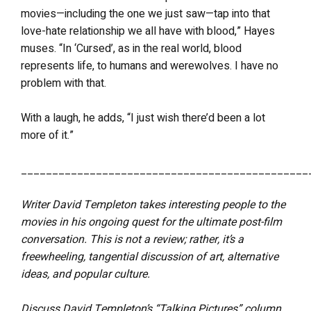
movies—including the one we just saw—tap into that
love-hate relationship we all have with blood,” Hayes
muses. “In ‘Cursed’, as in the real world, blood
represents life, to humans and werewolves. I have no
problem with that.
With a laugh, he adds, “I just wish there’d been a lot
more of it.”
______________________________________________
Writer David Templeton takes interesting people to the
movies in his ongoing quest for the ultimate post-film
conversation. This is not a review; rather, it’s a
freewheeling, tangential discussion of art, alternative
ideas, and popular culture.
Discuss David Templeton’s “Talking Pictures” column