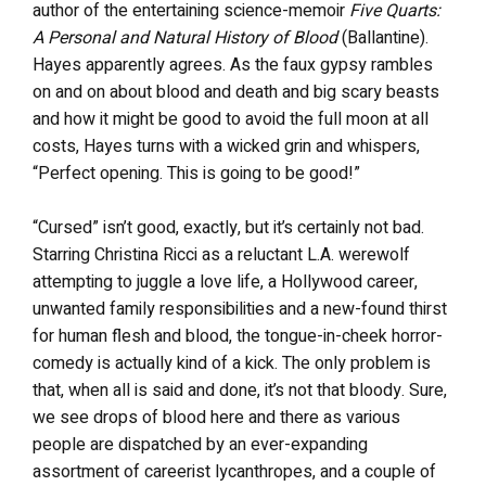
author of the entertaining science-memoir
Five Quarts:
A Personal and Natural History of Blood
(Ballantine).
Hayes apparently agrees. As the faux gypsy rambles
on and on about blood and death and big scary beasts
and how it might be good to avoid the full moon at all
costs, Hayes turns with a wicked grin and whispers,
“Perfect opening. This is going to be good!”
“Cursed” isn’t good, exactly, but it’s certainly not bad.
Starring Christina Ricci as a reluctant L.A. werewolf
attempting to juggle a love life, a Hollywood career,
unwanted family responsibilities and a new-found thirst
for human flesh and blood, the tongue-in-cheek horror-
comedy is actually kind of a kick. The only problem is
that, when all is said and done, it’s not that bloody. Sure,
we see drops of blood here and there as various
people are dispatched by an ever-expanding
assortment of careerist lycanthropes, and a couple of