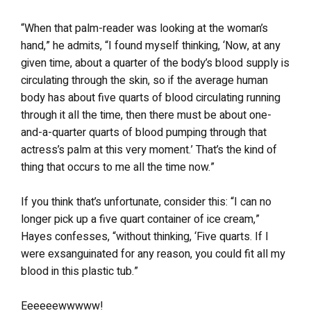
“When that palm-reader was looking at the woman’s
hand,” he admits, “I found myself thinking, ‘Now, at any
given time, about a quarter of the body’s blood supply is
circulating through the skin, so if the average human
body has about five quarts of blood circulating running
through it all the time, then there must be about one-
and-a-quarter quarts of blood pumping through that
actress’s palm at this very moment.’ That’s the kind of
thing that occurs to me all the time now.”
If you think that’s unfortunate, consider this: “I can no
longer pick up a five quart container of ice cream,”
Hayes confesses, “without thinking, ‘Five quarts. If I
were exsanguinated for any reason, you could fit all my
blood in this plastic tub.”
Eeeeeewwwww!