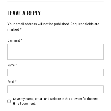
LEAVE A REPLY
Your email address will not be published.
Required fields are
marked
*
Comment
*
Name
*
Email
*
Save my name, email, and website in this browser for the next
time I comment.