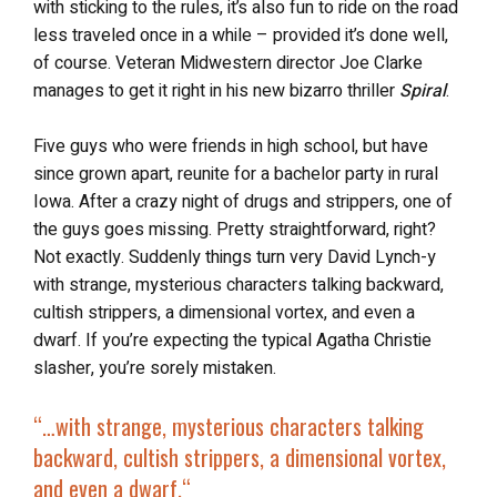
with sticking to the rules, it’s also fun to ride on the road
less traveled once in a while – provided it’s done well,
of course. Veteran Midwestern director Joe Clarke
manages to get it right in his new bizarro thriller
Spiral
.
Five guys who were friends in high school, but have
since grown apart, reunite for a bachelor party in rural
Iowa. After a crazy night of drugs and strippers, one of
the guys goes missing. Pretty straightforward, right?
Not exactly. Suddenly things turn very David Lynch-y
with strange, mysterious characters talking backward,
cultish strippers, a dimensional vortex, and even a
dwarf. If you’re expecting the typical Agatha Christie
slasher, you’re sorely mistaken.
“…
with strange, mysterious characters talking
backward, cultish strippers, a dimensional vortex,
and even a dwarf.
“