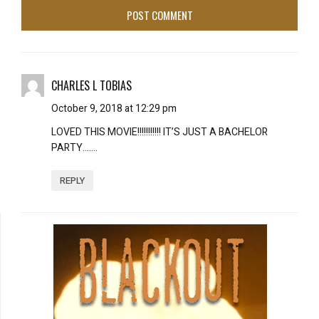
CHARLES L TOBIAS
October 9, 2018 at 12:29 pm
LOVED THIS MOVIE!!!!!!!!!!! IT’S JUST A BACHELOR
PARTY…….
REPLY