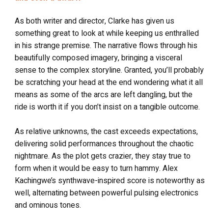
As both writer and director, Clarke has given us
something great to look at while keeping us enthralled
in his strange premise. The narrative flows through his
beautifully composed imagery, bringing a visceral
sense to the complex storyline. Granted, you’ll probably
be scratching your head at the end wondering what it all
means as some of the arcs are left dangling, but the
ride is worth it if you don’t insist on a tangible outcome.
As relative unknowns, the cast exceeds expectations,
delivering solid performances throughout the chaotic
nightmare. As the plot gets crazier, they stay true to
form when it would be easy to turn hammy. Alex
Kachingwe’s synthwave-inspired score is noteworthy as
well, alternating between powerful pulsing electronics
and ominous tones.