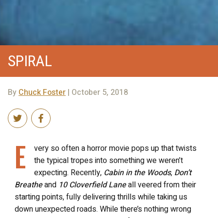
SPIRAL
By
Chuck Foster
| October 5, 2018
E
very so often a horror movie pops up that twists
the typical tropes into something we weren’t
expecting. Recently,
Cabin in the Woods
,
Don’t
Breathe
and
10 Cloverfield Lane
all veered from their
starting points, fully delivering thrills while taking us
down unexpected roads. While there’s nothing wrong