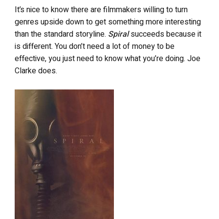
It’s nice to know there are filmmakers willing to turn
genres upside down to get something more interesting
than the standard storyline.
Spiral
succeeds because it
is different. You don’t need a lot of money to be
effective, you just need to know what you’re doing. Joe
Clarke does.