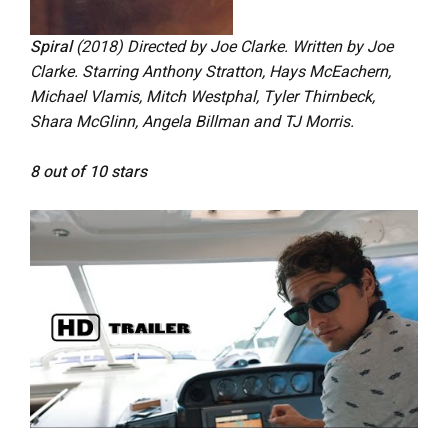
Spiral
(2018)
Directed by Joe Clarke. Written by Joe
Clarke. Starring Anthony Stratton, Hays McEachern,
Michael Vlamis, Mitch Westphal, Tyler Thirnbeck,
Shara McGlinn, Angela Billman and TJ Morris.
8 out of 10 stars