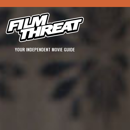
YOUR INDEPENDENT MOVIE GUIDE