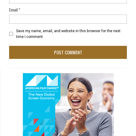
Email
*
Save my name, email, and website in this browser for the next
time I comment.