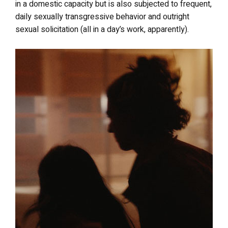
in a domestic capacity but is also subjected to frequent,
daily sexually transgressive behavior and outright
sexual solicitation (all in a day’s work, apparently).