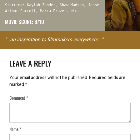
Starring: Kaylah Zander, Shaw Madson, Jesse
Arthur Carroll, Maria Frazer, etc.
MOVIE SCORE: 8/10
"…an inspiration to filmmakers everywhere..."
LEAVE A REPLY
Your email address will not be published.
Required fields are
marked
*
Comment
*
Name
*