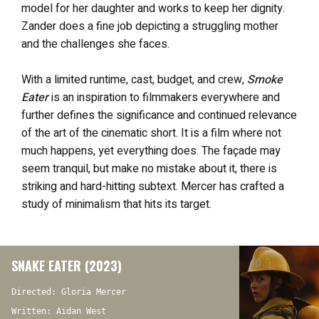
model for her daughter and works to keep her dignity.
Zander does a fine job depicting a struggling mother
and the challenges she faces.
With a limited runtime, cast, budget, and crew,
Smoke
Eater
is an inspiration to filmmakers everywhere and
further defines the significance and continued relevance
of the art of the cinematic short. It is a film where not
much happens, yet everything does. The façade may
seem tranquil, but make no mistake about it, there is
striking and hard-hitting subtext. Mercer has crafted a
study of minimalism that hits its target.
SNAKE EATER (2023)
Directed: Gloria Mercer
Written: Aidan West