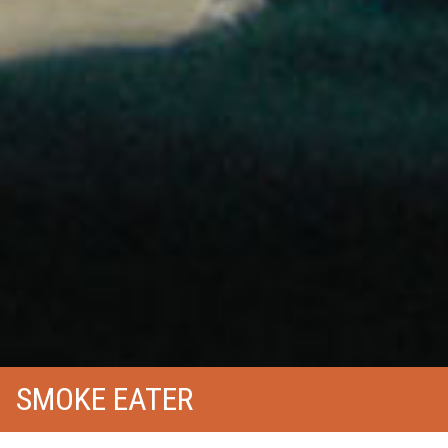
SMOKE EATER