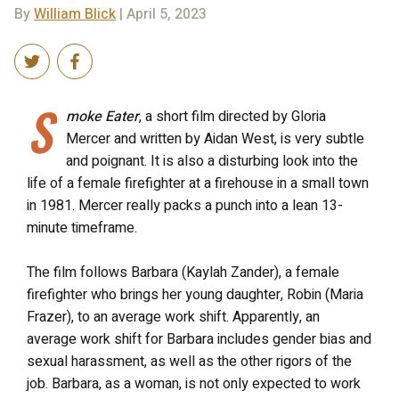
By
William Blick
| April 5, 2023
S
moke Eater
, a short film directed by Gloria
Mercer and written by Aidan West, is very subtle
and poignant. It is also a disturbing look into the
life of a female firefighter at a firehouse in a small town
in 1981. Mercer really packs a punch into a lean 13-
minute timeframe.
The film follows Barbara (Kaylah Zander), a female
firefighter who brings her young daughter, Robin (Maria
Frazer), to an average work shift. Apparently, an
average work shift for Barbara includes gender bias and
sexual harassment, as well as the other rigors of the
job. Barbara, as a woman, is not only expected to work