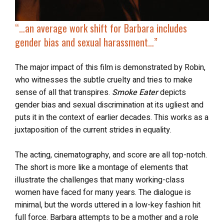
“…
an average work shift for Barbara includes
gender bias and sexual harassment
…”
The major impact of this film is demonstrated by Robin,
who witnesses the subtle cruelty and tries to make
sense of all that transpires.
Smoke Eater
depicts
gender bias and sexual discrimination at its ugliest and
puts it in the context of earlier decades. This works as a
juxtaposition of the current strides in equality.
The acting, cinematography, and score are all top-notch.
The short is more like a montage of elements that
illustrate the challenges that many working-class
women have faced for many years. The dialogue is
minimal, but the words uttered in a low-key fashion hit
full force. Barbara attempts to be a mother and a role