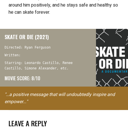
around him positively, and he stays safe and healthy so
he can skate forever.
SKATE OR DIE (2021)
Directed: Ryan Ferguson
Written:
Starring: Leonardo Castillo, Renee
Castillo, Simone Alexander, etc.
MOVIE SCORE: 8/10
"…a positive message that will undoubtedly inspire and
empower..."
LEAVE A REPLY