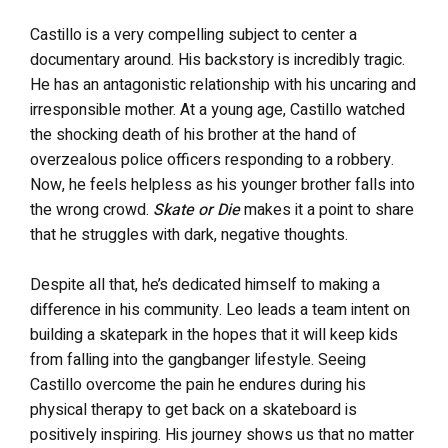
Castillo is a very compelling subject to center a
documentary around. His backstory is incredibly tragic.
He has an antagonistic relationship with his uncaring and
irresponsible mother. At a young age, Castillo watched
the shocking death of his brother at the hand of
overzealous police officers responding to a robbery.
Now, he feels helpless as his younger brother falls into
the wrong crowd.
Skate or Die
makes it a point to share
that he struggles with dark, negative thoughts.
Despite all that, he’s dedicated himself to making a
difference in his community. Leo leads a team intent on
building a skatepark in the hopes that it will keep kids
from falling into the gangbanger lifestyle. Seeing
Castillo overcome the pain he endures during his
physical therapy to get back on a skateboard is
positively inspiring. His journey shows us that no matter