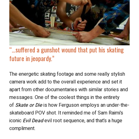
“…
suffered a gunshot wound that
put his skating
future in jeopardy
.”
The energetic skating footage and some really stylish
camera work add to the overall experience and set it
apart from other documentaries with similar stories and
messages. One of the coolest things in the entirety
of
Skate or Die
is how Ferguson employs an under-the-
skateboard POV shot. It reminded me of Sam Raimi’s
iconic
Evil Dead
evil root sequence, and that’s a huge
compliment.