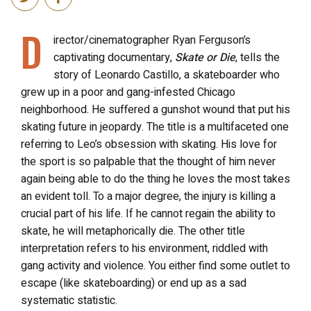
D
irector/cinematographer Ryan Ferguson’s
captivating documentary,
Skate or Die
, tells the
story of Leonardo Castillo, a skateboarder who
grew up in a poor and gang-infested Chicago
neighborhood. He suffered a gunshot wound that put his
skating future in jeopardy. The title is a multifaceted one
referring to Leo’s obsession with skating. His love for
the sport is so palpable that the thought of him never
again being able to do the thing he loves the most takes
an evident toll. To a major degree, the injury is killing a
crucial part of his life. If he cannot regain the ability to
skate, he will metaphorically die. The other title
interpretation refers to his environment, riddled with
gang activity and violence. You either find some outlet to
escape (like skateboarding) or end up as a sad
systematic statistic.