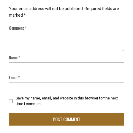
Your email address will not be published.
Required fields are
marked
*
Comment
*
Name
*
Email
*
Save my name, email, and website in this browser for the next
time I comment.