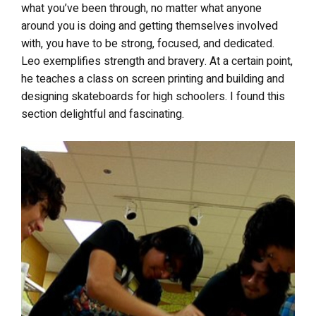
what you’ve been through, no matter what anyone
around you is doing and getting themselves involved
with, you have to be strong, focused, and dedicated.
Leo exemplifies strength and bravery. At a certain point,
he teaches a class on screen printing and building and
designing skateboards for high schoolers. I found this
section delightful and fascinating.