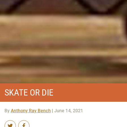
SKATE OR DIE
By
Anthony Ray Bench
| June 14, 2021