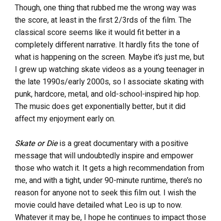
Though, one thing that rubbed me the wrong way was
the score, at least in the first 2/3rds of the film. The
classical score seems like it would fit better in a
completely different narrative. It hardly fits the tone of
what is happening on the screen. Maybe it’s just me, but
I grew up watching skate videos as a young teenager in
the late 1990s/early 2000s, so I associate skating with
punk, hardcore, metal, and old-school-inspired hip hop.
The music does get exponentially better, but it did
affect my enjoyment early on.
Skate or Die
is a great documentary with a positive
message that will undoubtedly inspire and empower
those who watch it. It gets a high recommendation from
me, and with a tight, under 90-minute runtime, there’s no
reason for anyone not to seek this film out. I wish the
movie could have detailed what Leo is up to now.
Whatever it may be, I hope he continues to impact those