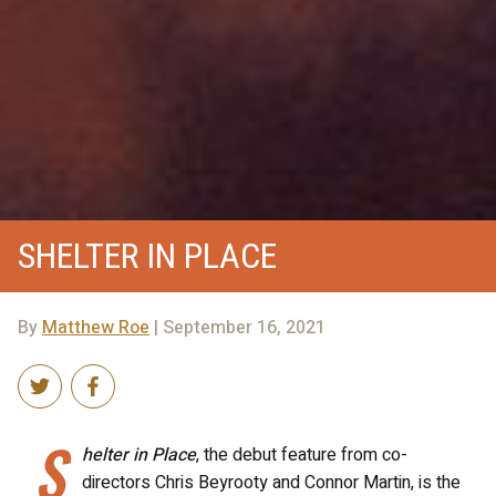
SHELTER IN PLACE
By
Matthew Roe
| September 16, 2021
S
helter in Place
, the debut feature from co-
directors Chris Beyrooty and Connor Martin, is the