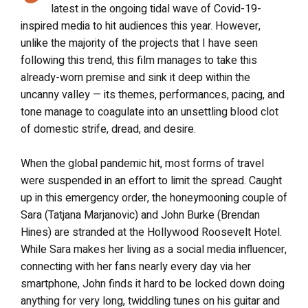
latest in the ongoing tidal wave of Covid-19-
inspired media to hit audiences this year. However,
unlike the majority of the projects that I have seen
following this trend, this film manages to take this
already-worn premise and sink it deep within the
uncanny valley — its themes, performances, pacing, and
tone manage to coagulate into an unsettling blood clot
of domestic strife, dread, and desire.
When the global pandemic hit, most forms of travel
were suspended in an effort to limit the spread. Caught
up in this emergency order, the honeymooning couple of
Sara (Tatjana Marjanovic) and John Burke (Brendan
Hines) are stranded at the Hollywood Roosevelt Hotel.
While Sara makes her living as a social media influencer,
connecting with her fans nearly every day via her
smartphone, John finds it hard to be locked down doing
anything for very long, twiddling tunes on his guitar and