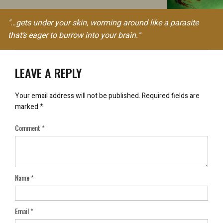
"…gets under your skin, worming around like a parasite
that’s eager to burrow into your brain."
LEAVE A REPLY
Your email address will not be published.
Required fields are
marked
*
Comment
*
Name
*
Email
*