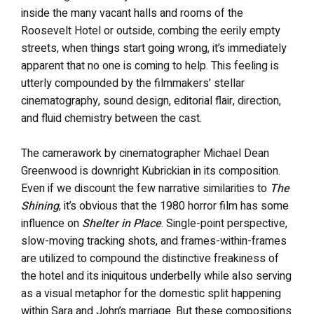
inside the many vacant halls and rooms of the
Roosevelt Hotel or outside, combing the eerily empty
streets, when things start going wrong, it’s immediately
apparent that no one is coming to help. This feeling is
utterly compounded by the filmmakers’ stellar
cinematography, sound design, editorial flair, direction,
and fluid chemistry between the cast.
The camerawork by cinematographer Michael Dean
Greenwood is downright Kubrickian in its composition.
Even if we discount the few narrative similarities to
The
Shining
, it’s obvious that the 1980 horror film has some
influence on
Shelter in Place
. Single-point perspective,
slow-moving tracking shots, and frames-within-frames
are utilized to compound the distinctive freakiness of
the hotel and its iniquitous underbelly while also serving
as a visual metaphor for the domestic split happening
within Sara and John’s marriage. But these compositions