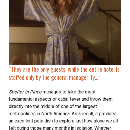
“They are the only guests, while the
entire hotel is
staffed only
by the general manager Ty…”
Shelter in Place
manages to take the most
fundamental aspects of cabin fever and throw them
directly into the middle of one of the largest
metropolises in North America. As a result, it provides
an excellent petri dish to explore just how alone we all
felt during those many months in isolation. Whether