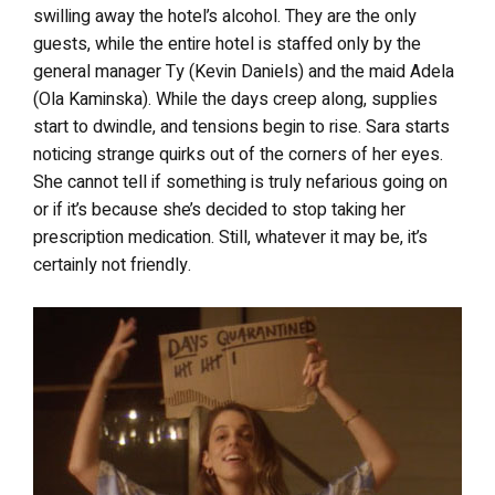
swilling away the hotel’s alcohol. They are the only
guests, while the entire hotel is staffed only by the
general manager Ty (Kevin Daniels) and the maid Adela
(Ola Kaminska). While the days creep along, supplies
start to dwindle, and tensions begin to rise. Sara starts
noticing strange quirks out of the corners of her eyes.
She cannot tell if something is truly nefarious going on
or if it’s because she’s decided to stop taking her
prescription medication. Still, whatever it may be, it’s
certainly not friendly.