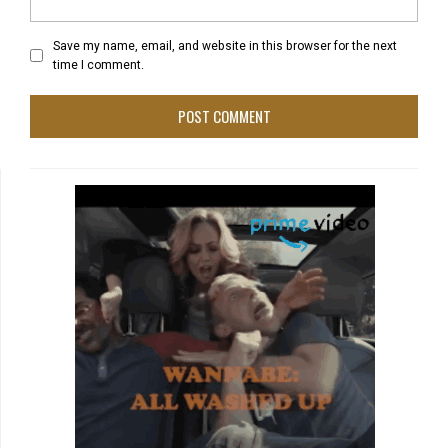
Save my name, email, and website in this browser for the next
time I comment.