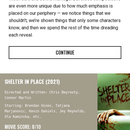
are even more unique due to how much emphasis is
placed on our periphery — we notice things that we
shouldn’t, we’re shown things that only some characters
know, and then we spend the rest of the time dreading
each reveal.
CONTINUE
SHELTER IN PLACE (2021)
Directed and Written: Chris Beyrooty,
Connor Martin
Starring: Brendan Hines, Tatjana
Marjanovic, Kevin Daniels, Jey Reynolds,
Ola Kaminska, etc.
MOVIE SCORE: 8/10