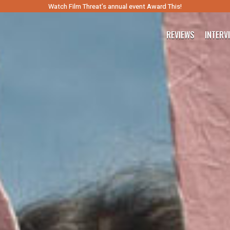
Watch Film Threat’s annual event Award This!
REVIEWS
INTERV