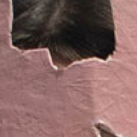
SEARCH FILM THREAT