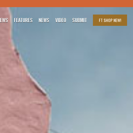
IEWS
FEATURES
NEWS
VIDEO
SUBMIT
FT SHOP
NEW!