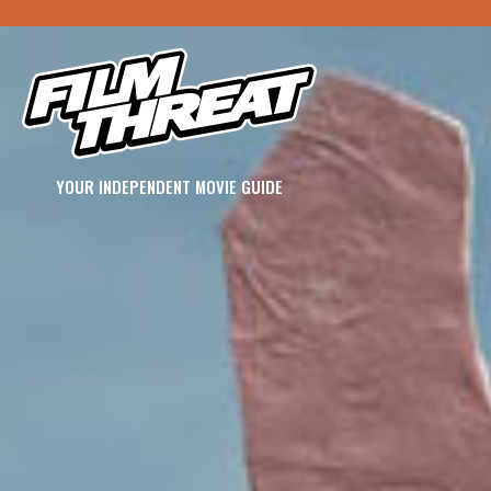
YOUR INDEPENDENT MOVIE GUIDE